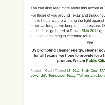
You can also read more about this accord at
For those of you around Texas and throughout
this to heart: we are winning the fight agains
to win as long as we keep up the pressure. O
all the folks gathered at
Power Shift 2011
(go
all have something to celebrate tonight!
###
By promoting cleaner energy, cleaner gov
for all Texans, we hope to provide for a 
prosper. We are
Public Cit
Posted in
Coal
| Tagged
18
,
2011
,
6
,
air
,
Coal
,
EP
power shift
,
Tennessee
,
Texas
,
TVA
,
units
,
valley 