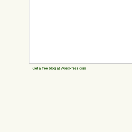
Get a free blog at WordPress.com