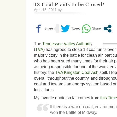
18 Coal Plants to be Closed!
April 15, 2011 by
The
Tennessee Valley Authorit
y
(
TVA
) has agreed to close 18 coal units over 
major victory in the battle for clean air, partic
who has been sued many times for their air po
as being responsible for one of the worst env
history: the
TVA Kingston Coal Ash
spill. Hope
overall throughout the country, and througho
coal and towards an energy system based on
fossil fuels.
My favorite quote so far comes from
this Time
If there is a war on coal, environmen
won the Battle of Midway.