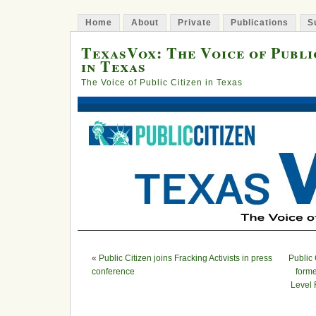
Home
About
Private
Publications
S
TexasVox: The Voice of Publi
in Texas
The Voice of Public Citizen in Texas
«
Public Citizen joins Fracking Activists in press
Public
conference
forme
Level 