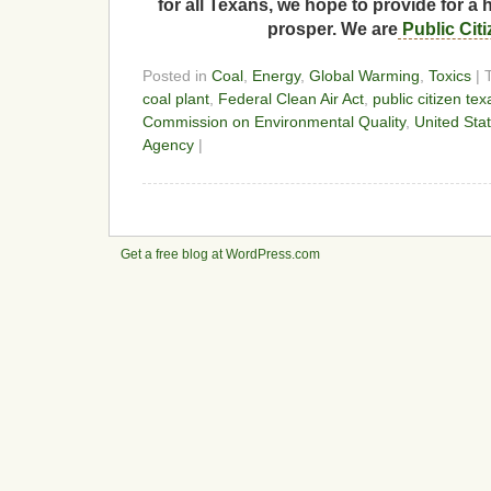
for all Texans, we hope to provide for a 
prosper. We are
Public Cit
Posted in
Coal
,
Energy
,
Global Warming
,
Toxics
| 
coal plant
,
Federal Clean Air Act
,
public citizen tex
Commission on Environmental Quality
,
United Sta
Agency
|
Get a free blog at WordPress.com