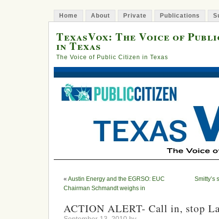
Home
About
Private
Publications
S
TexasVox: The Voice of Publi
in Texas
The Voice of Public Citizen in Texas
«
Austin Energy and the EGRSO: EUC
Smitty’s
Chairman Schmandt weighs in
ACTION ALERT- Call in, stop La
September 13, 2010 by