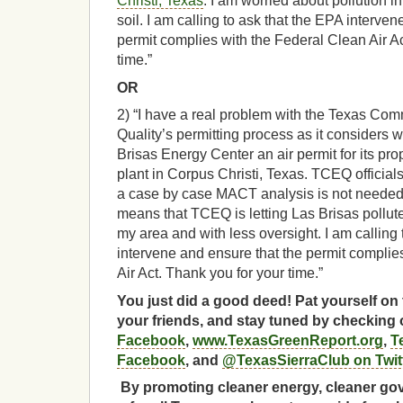
Christi, Texas
. I am worried about pollution in
soil. I am calling to ask that the EPA interven
permit complies with the Federal Clean Air Ac
time.”
OR
2) “I have a real problem with the Texas Co
Quality’s permitting process as it considers w
Brisas Energy Center an air permit for its p
plant in Corpus Christi, Texas. TCEQ official
a case by case MACT analysis is not needed fo
means that TCEQ is letting Las Brisas pollute 
my area and with less oversight. I am calling 
intervene and ensure that the permit complie
Air Act. Thank you for your time.”
You just did a good deed! Pat yourself on 
your friends, and stay tuned by checking
Facebook
,
www.TexasGreenReport.org
,
T
Facebook
, and
@TexasSierraClub on Twit
By promoting cleaner energy, cleaner gov