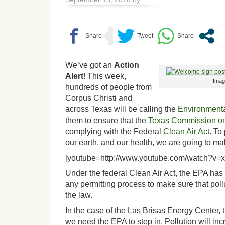
We’ve got an
Action
Alert
! This week,
Imag
hundreds of people from
Corpus Christi and
across Texas will be calling the
Environmenta
them to ensure that the
Texas Commission on
complying with the Federal
Clean Air Act
. To
our earth, and our health, we are going to ma
[youtube=http://www.youtube.com/watch?v
Under the federal Clean Air Act, the EPA has 
any permitting process to make sure that poll
the law.
In the case of the Las Brisas Energy Center, th
we need the EPA to step in. Pollution will in