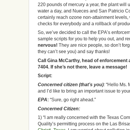
220 pounds of mercury a year, the plant will u
water a day, and Nueces and San Patricio Co
certainly reach ozone non-attainment levels
checks for everybody and a rollback of product
So, we’ve decided to call the EPA’s enforce
sample scripts for you to help you out, and 
nervous!
They are nice people, so don’t forg
they can’t see you) and say thanks!
Call Gina McCarthy, head of enforcement a
7404. If she’s not there, leave a message!
Script:
Concerned citizen (that’s you)
:
“Hello Ms. 
and I’d like to bring an important issue to your
EPA
:
“Sure, go right ahead.”
Concerned Citizen:
1) “I am really concerned with the Texas Co
Quality’s permitting process on the Las Bris