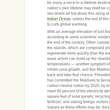
for many a once-in-a-lifetime destina
nation’s own lifetime may itself be cu
sea levels all but doom this string of
Indian Ocean
, unless the rest of th
to curb global warming.
With an average elevation of just fou
according to some scientists’ mode
the end of the century. Other coastal
the islands, which are composed prin
regenerate more quickly than the wat
wave action can build up the islands
temperatures — another symptom o
inhibit coral growth, and few Maldiv
back and take that chance. Presi
has committed the Maldives to becom
carbon-neutral nation by 2020, by bu
meet 40 percent of the electricity de
square feet of solar panels; recyclin
fertilizer; and asking foreign visitors
Valiant as these efforts may be, they