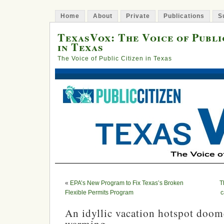
Home
About
Private
Publications
S
TexasVox: The Voice of Publi
in Texas
The Voice of Public Citizen in Texas
«
EPA’s New Program to Fix Texas’s Broken
T
Flexible Permits Program
c
An idyllic vacation hotspot doom