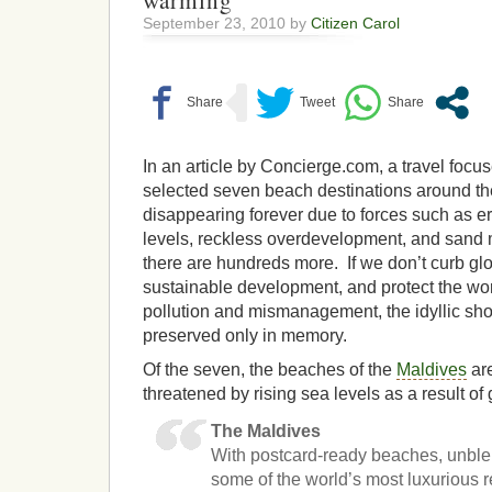
warming
September 23, 2010 by
Citizen Carol
In an article by Concierge.com, a travel focus
selected seven beach destinations around th
disappearing forever due to forces such as ero
levels, reckless overdevelopment, and sand m
there are hundreds more. If we don’t curb glo
sustainable development, and protect the wo
pollution and mismanagement, the idyllic sho
preserved only in memory.
Of the seven, the beaches of the
Maldives
are
threatened by rising sea levels as a result of
The Maldives
With postcard-ready beaches, unb
some of the world’s most luxurious r