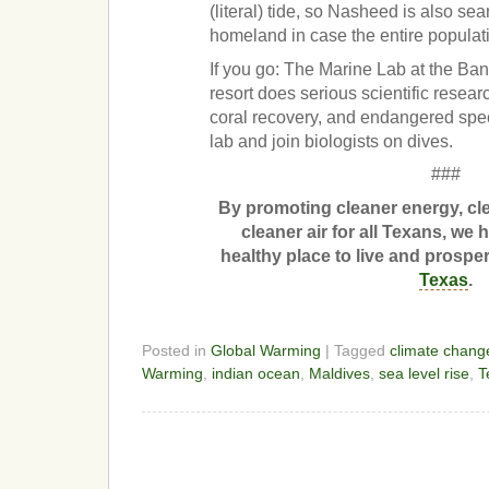
(literal) tide, so Nasheed is also se
homeland in case the entire populatio
If you go: The Marine Lab at the Ba
resort does serious scientific resea
coral recovery, and endangered spec
lab and join biologists on dives.
###
By promoting cleaner energy, c
cleaner air for all Texans, we 
healthy place to live and prospe
Texas
.
Posted in
Global Warming
| Tagged
climate chang
Warming
,
indian ocean
,
Maldives
,
sea level rise
,
T