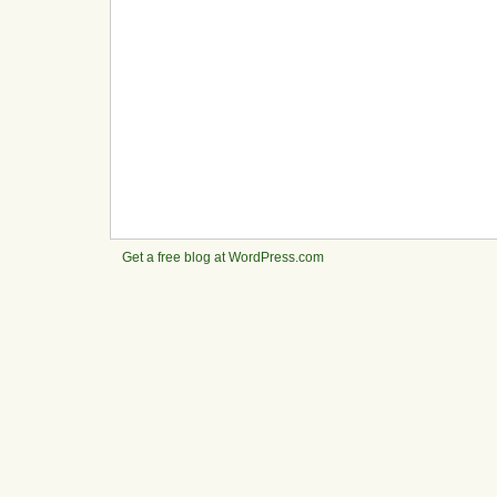
Get a free blog at WordPress.com