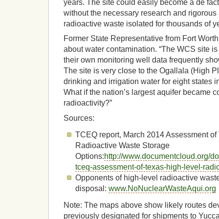
years. The site could easily become a de fac
without the necessary research and rigorous
radioactive waste isolated for thousands of y
Former State Representative from Fort Wort
about water contamination. “The WCS site is 
their own monitoring well data frequently sho
The site is very close to the Ogallala (High P
drinking and irrigation water for eight states i
What if the nation’s largest aquifer became 
radioactivity?”
Sources:
TCEQ report, March 2014 Assessment of 
Radioactive Waste Storage
Options:
http://www.documentcloud.org/d
tceq-assessment-of-texas-high-level-radi
Opponents of high-level radioactive wast
disposal:
www.NoNuclearWasteAqui.org
Note: The maps above show likely routes de
previously designated for shipments to Yucc