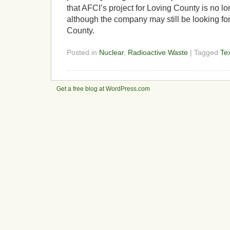
that AFCI’s project for Loving County is no l
although the company may still be looking for
County.
Posted in
Nuclear
,
Radioactive Waste
| Tagged
Te
Get a free blog at WordPress.com