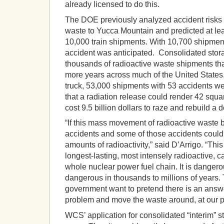
already licensed to do this.
The DOE previously analyzed accident risks f
waste to Yucca Mountain and predicted at lea
10,000 train shipments. With 10,700 shipments
accident was anticipated. Consolidated stor
thousands of radioactive waste shipments tha
more years across much of the United States. 
truck, 53,000 shipments with 53 accidents w
that a radiation release could render 42 squ
cost 9.5 billion dollars to raze and rebuild a
“If this mass movement of radioactive waste b
accidents and some of those accidents coul
amounts of radioactivity,” said D’Arrigo. “This
longest-lasting, most intensely radioactive, c
whole nuclear power fuel chain. It is dangerou
dangerous in thousands to millions of years.
government want to pretend there is an answe
problem and move the waste around, at our pe
WCS’ application for consolidated “interim” sto