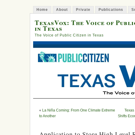
Home
About
Private
Publications
S
TexasVox: The Voice of Publi
in Texas
The Voice of Public Citizen in Texas
«
La Niña Coming: From One Climate Extreme
Texas
to Another
Shifts Ec
Application to Store High Level 