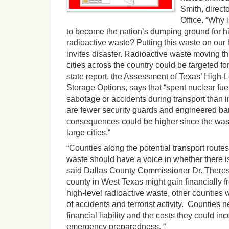
Smith, direct
Office. “Why 
to become the nation’s dumping ground for hi
radioactive waste? Putting this waste on our
invites disaster. Radioactive waste moving t
cities across the country could be targeted for
state report, the Assessment of Texas’ High-
Storage Options, says that “spent nuclear fue
sabotage or accidents during transport than 
are fewer security guards and engineered barr
consequences could be higher since the wast
large cities.“
“Counties along the potential transport routes
waste should have a voice in whether there is 
said Dallas County Commissioner Dr. Theresa
county in West Texas might gain financially fr
high-level radioactive waste, other counties
of accidents and terrorist activity. Counties 
financial liability and the costs they could in
emergency preparedness. “