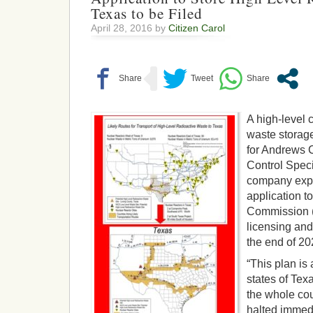
Texas to be Filed
April 28, 2016 by
Citizen Carol
A high-level 
waste storag
for Andrews 
Control Spec
company expe
application t
Commission 
licensing and
the end of 20
“This plan is a
states of Tex
the whole cou
halted immedi