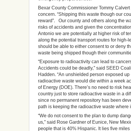
Bexar County Commissioner Tommy Calvert 
concern. “Shipping this waste though our count
reward”. Our county and others along the w
risks of accidents and given the concentration 
Antonio we are potentially at higher risk of ter
along the potential transport routes for high-
should be able to either consent to or deny th
waste being shipped though their communitie
“Exposure to radioactivity can lead to cance
Accidents could be deadly,” said SEED Coali
Hadden. “An unshielded person exposed up c
radioactive waste would die within a week a
of Energy (DOE). There’s no need to risk hea
country just to store radioactive waste in a di
since no permanent repository has been deve
path is keeping the radioactive waste where it
“We do not consent to the plan to dump dang
us,” said Rose Gardner of Eunice, New Mexic
people that is 40% Hispanic. It lies five mile