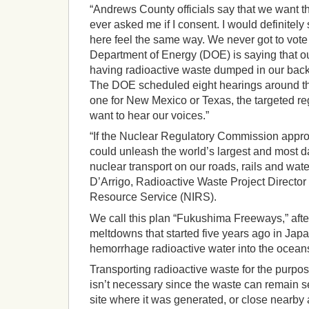
“Andrews County officials say that we want t
ever asked me if I consent. I would definitel
here feel the same way. We never got to vote 
Department of Energy (DOE) is saying that o
having radioactive waste dumped in our backya
The DOE scheduled eight hearings around the
one for New Mexico or Texas, the targeted reg
want to hear our voices.”
“If the Nuclear Regulatory Commission appro
could unleash the world’s largest and most 
nuclear transport on our roads, rails and wat
D’Arrigo, Radioactive Waste Project Director
Resource Service (NIRS).
We call this plan “Fukushima Freeways,” after
meltdowns that started five years ago in Jap
hemorrhage radioactive water into the oceans
Transporting radioactive waste for the purpo
isn’t necessary since the waste can remain s
site where it was generated, or close nearby 