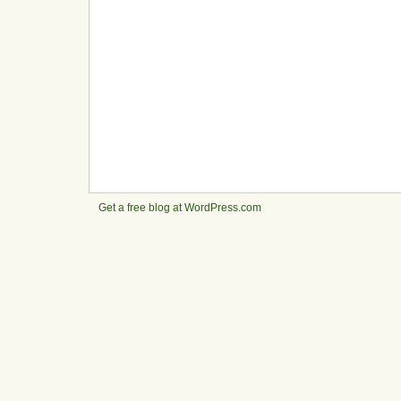
Get a free blog at WordPress.com