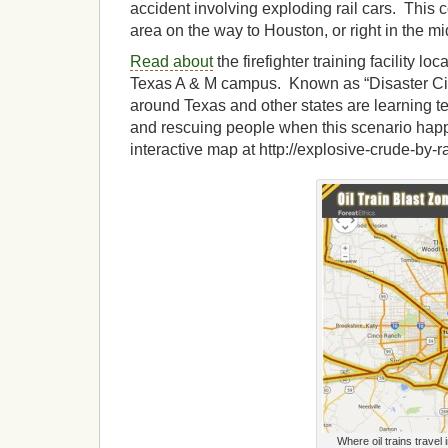
accident involving exploding rail cars. This c
area on the way to Houston, or right in the mid
Read about
the firefighter training facility loc
Texas A & M campus. Known as “Disaster City
around Texas and other states are learning tec
and rescuing people when this scenario hap
interactive map at http://explosive-crude-by-ra
Where oil trains travel