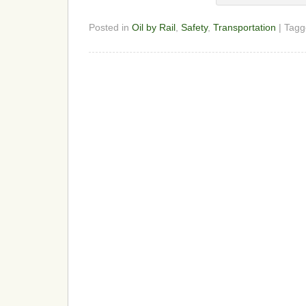
Posted in
Oil by Rail
,
Safety
,
Transportation
| Tag