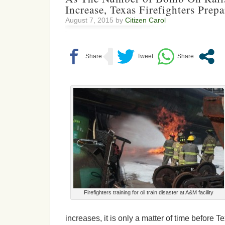
Increase, Texas Firefighters Prep
August 7, 2015 by
Citizen Carol
Firefighters training for oil train disaster at A&M facility
increases, it is only a matter of time before 