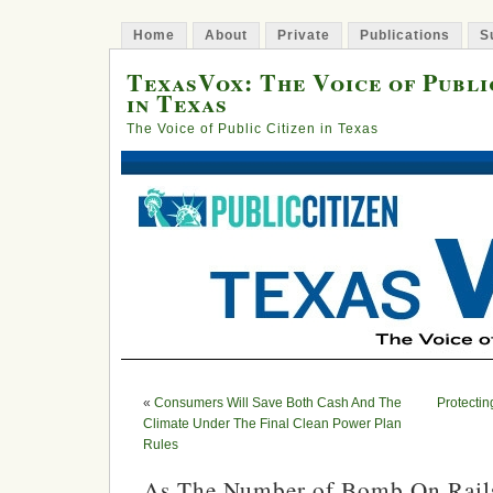
Home
About
Private
Publications
S
TexasVox: The Voice of Publi
in Texas
The Voice of Public Citizen in Texas
«
Consumers Will Save Both Cash And The
Protecti
Climate Under The Final Clean Power Plan
Rules
As The Number of Bomb On Rail