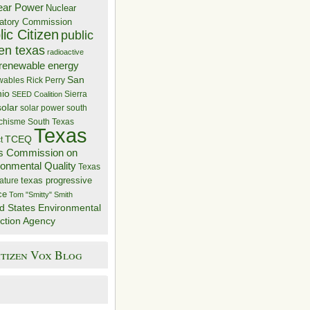
ear Power
Nuclear
atory Commission
ic Citizen
public
zen texas
radioactive
renewable energy
San
wables
Rick Perry
nio
Sierra
SEED Coalition
solar
solar power
south
 chisme
South Texas
Texas
TCEQ
t
s Commission on
ronmental Quality
Texas
texas progressive
ature
ce
Tom "Smitty" Smith
d States Environmental
ction Agency
itizen Vox Blog