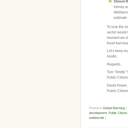
Shovel 
money av
Webbervil
estimate 
To lose the 
sector would 
moment we del
fossil fuel-b
Let’s keep mo
Austin.
Regards,
Tom “Smitty” 
Public Citize
David Power,
Public Citize
Posted in
Global Warming
|
development
,
Public Citizen
webbervile
|