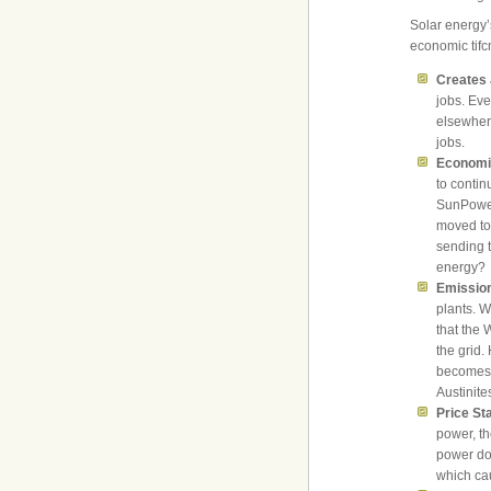
Solar energy’
economic tifc
Creates
jobs. Ev
elsewhere
jobs.
Economi
to contin
SunPower
moved to
sending t
energy?
Emissio
plants. W
that the 
the grid.
becomes a
Austinit
Price Sta
power, th
power does
which cau