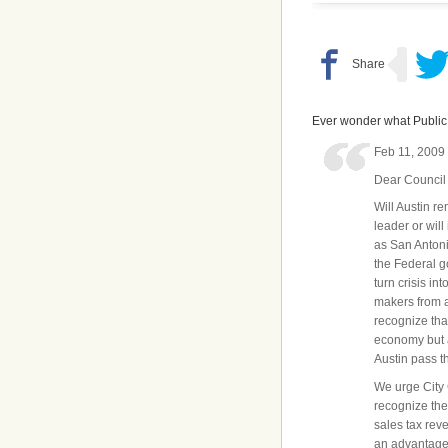
Ever wonder what Public 
Feb 11, 2009
Dear Council
Will Austin r
leader or will
as San Antoni
the Federal 
turn crisis in
makers from a
recognize that
economy but 
Austin pass t
We urge City 
recognize the
sales tax rev
an advantageo