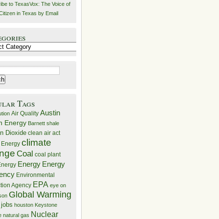
ibe to TexasVox: The Voice of
Citizen in Texas by Email
egories
ries
ular Tags
Austin
Air Quality
ution
n Energy
Barnett shale
n Dioxide
clean air act
climate
 Energy
nge
Coal
coal plant
Energy
Energy
nergy
iency
Environmental
EPA
ction Agency
eye on
Global Warming
mson
 jobs
houston
Keystone
Nuclear
e
natural gas