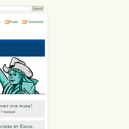
:
Posts
Comments
port our work!
">spousal
cribe by Email