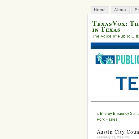
Home
About
Pr
TexasVox: Th
in Texas
The Voice of Public Cit
«
Energy Efficiency Stimu
Pork Fizzles
Austin City Coun
February 11, 2009 by