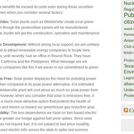
Nucl
s benefits far exceed its costs even during these uncertain
Regul
mes when you consider several factors:
Publ
citi
 Jobs:
Solar plants such as Webberville create local green
en though the photovoltaic panels will be manufactured
waste
, Austin will get the construction, operation and maintenance
Rene
Anto
c Development:
Without strong local support, we are unlikely
Club
ue to attract renewable energy companies to locate here.
texas
, until recently, had an office in Round Rock. They have
Projec
 California and the Philippines. What message are we
Texa
o companies like this if we waver in our commitment to green
Envi
Legisl
ns Free:
Solar power displaces the need for polluting power
allian
hen compared to its peak power alternative, it is estimated
Unite
Webberville plant will cost about as much as peak power from
Prote
 However, when you consider that solar is emissions-free, it
 much more attractive option that protects the health of
es and moves us toward our greenhouse gas reduction goal.
C
bility:
The less dependence we have on fuel-based electric
e greater our hedge against fuel price spikes. Since solar
 not require fuel, it is not subject to fuel price volatility,
sed electric bills across the state to spike last summer.