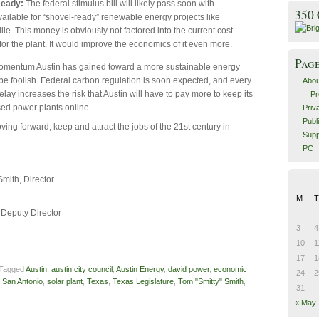
Ready:
The federal stimulus bill will likely pass soon with
350
ailable for “shovel-ready” renewable energy projects like
le. This money is obviously not factored into the current cost
for the plant. It would improve the economics of it even more.
Pag
momentum Austin has gained toward a more sustainable energy
be foolish. Federal carbon regulation is soon expected, and every
Abou
ay increases the risk that Austin will have to pay more to keep its
Pr
ased power plants online.
Priv
Publ
ving forward, keep and attract the jobs of the 21st century in
Supp
PC
Smith, Director
n
M
T
 Deputy Director
n
3
4
10
1
17
1
 Tagged
Austin
,
austin city council
,
Austin Energy
,
david power
,
economic
24
2
,
San Antonio
,
solar plant
,
Texas
,
Texas Legislature
,
Tom "Smitty" Smith
,
31
« May