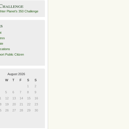
 Challenge
es
t
ess
ate
ications
ort Public Citizen
August 2026
W
T
F
S
S
1
2
5
6
7
8
9
1
12
13
14
15
16
8
19
20
21
22
23
5
26
27
28
29
30