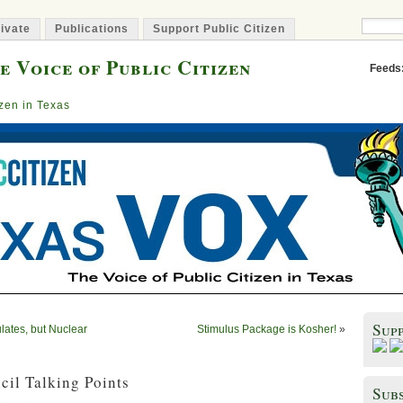
ivate
Publications
Support Public Citizen
e Voice of Public Citizen
Feeds
izen in Texas
Sup
lates, but Nuclear
Stimulus Package is Kosher!
»
cil Talking Points
Subs