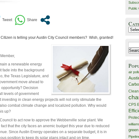
Subscr
Public 
Cat
Catego
Citizen is telling your Austin City Council members? Wish, granted!
Search
for:
 Member,
Pop
emain a renewable energy
 it fade into the background
air poll
o, the Texas Legislature, and
Austi
government move ahead to
Carbo
to opportunity? Decision
Clean
ll levels of government
cha
 investing in clean energy projects will not only stimulate the
CPS E
also combat climate change and localized pollution. Why would
Effic
his up?
Prote
Council to act now to approve the Webberville solar plant. We
willia
 fact that the city faces an anemic budget this year due to reduced
green
enue. Since Austin Energy operates on a separate budget, it is in
Pipelin
us position to keep its solar plans intact and on time.