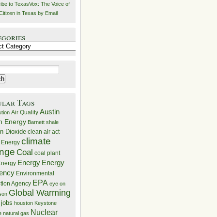
ibe to TexasVox: The Voice of
Citizen in Texas by Email
egories
ries
ular Tags
Austin
Air Quality
ution
n Energy
Barnett shale
n Dioxide
clean air act
climate
 Energy
nge
Coal
coal plant
Energy
Energy
nergy
iency
Environmental
EPA
ction Agency
eye on
Global Warming
mson
 jobs
houston
Keystone
Nuclear
e
natural gas