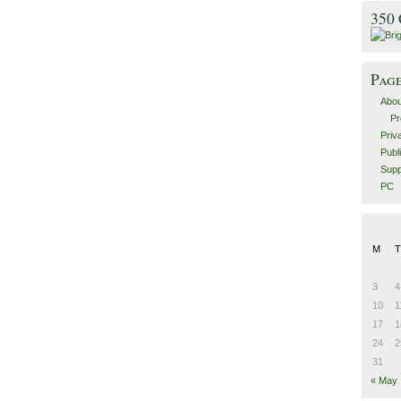
350
Pag
Abou
Pr
Priv
Publ
Supp
PC
M
T
3
4
10
1
17
1
24
2
31
« May