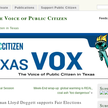
ivate
Publications
Support Public Citizen
e Voice of Public Citizen
Feeds
izen in Texas
Sup
al Session
Week-End wrap-up: global warming is REAL,
coal ash “too dangerous”
»
an Lloyd Doggett supports Fair Elections
Subs