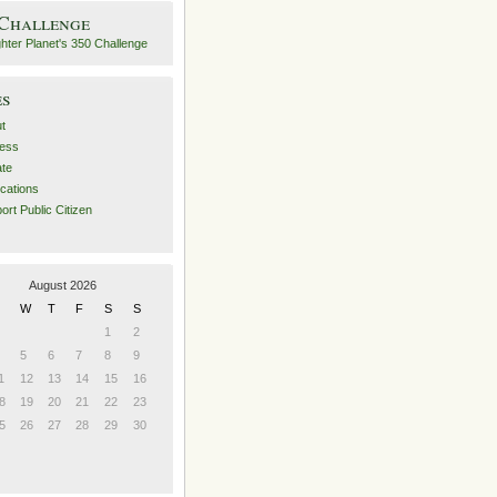
 Challenge
es
t
ess
ate
ications
ort Public Citizen
August 2026
W
T
F
S
S
1
2
5
6
7
8
9
1
12
13
14
15
16
8
19
20
21
22
23
5
26
27
28
29
30