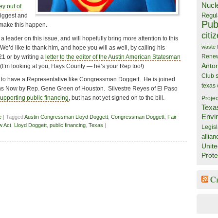
Nucl
y out of
Regul
biggest and
Publ
 make this happen.
citi
leader on this issue, and will hopefully bring more attention to this
waste
We’d like to thank him, and hope you will as well, by calling his
Rene
21 or by writing a
letter to the editor of the Austin American Statesman
Anto
 (I’m looking at you, Hays County — he’s your Rep too!)
Club
ky to have a Representative like Congressman Doggett. He is joined
texas
ions Now by Rep. Gene Green of Houston. Silvestre Reyes of El Paso
supporting public financing
, but has not yet signed on to the bill.
Projec
Texa
Envi
e
| Tagged
Austin Congressman Lloyd Doggett
,
Congressman Doggett
,
Fair
w Act
,
Lloyd Doggett
,
public financing
,
Texas
|
Legisl
allian
Unite
Prote
C