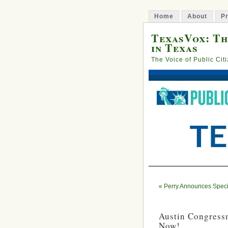
Home
About
Pr
TexasVox: Th
in Texas
The Voice of Public Cit
«
Perry Announces Speci
Austin Congressm
Now!