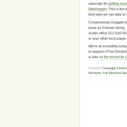
advocate for
getting mone
Washington.
This is the 
best step we can take to
Congressman Doggett is a 
issue as it moves along. 
Austin office 512-916-59
or your other local paper
We’re all incredibly luc
in support of Fair Elect
is also o
n the record for 
Posted in
Campaign Financ
Elections
,
Fair Elections No