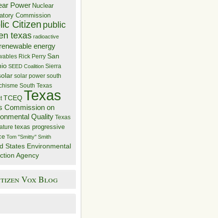
ear Power
Nuclear
atory Commission
ic Citizen
public
zen texas
radioactive
renewable energy
San
wables
Rick Perry
nio
Sierra
SEED Coalition
solar
solar power
south
 chisme
South Texas
Texas
TCEQ
t
s Commission on
ronmental Quality
Texas
texas progressive
ature
ce
Tom "Smitty" Smith
d States Environmental
ction Agency
itizen Vox Blog