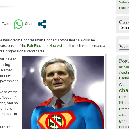
Subscr
Public 
Cat
Catego
e heard from Congressman Doggett’s office that he would be
Search
l cosponsor of the
Fair Elections Now Act,
a bill which would create a
for:
for Congressional candidates.
hat instead
Pop
raising
air poll
 elected
Austi
e money
Carbo
 government
Clean
longer
cha
ve to worry
CPS E
be “bought”
Effic
ons, and no
r try to
Prote
 implied, to
willia
green
Pipelin
been an