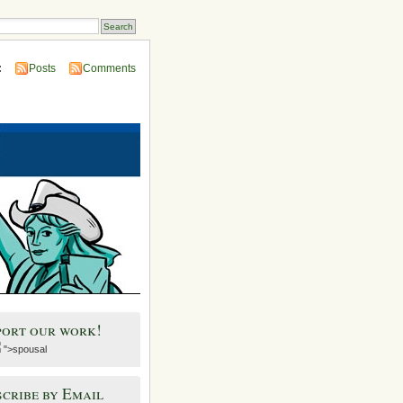
:
Posts
Comments
port our work!
">spousal
cribe by Email