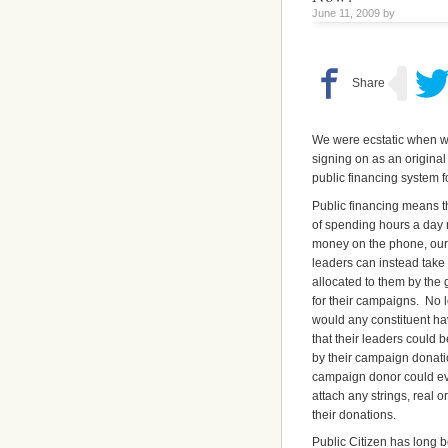
June 11, 2009 by
We were ecstatic when w
signing on as an origina
public financing system 
Public financing means t
of spending hours a day 
money on the phone, our
leaders can instead tak
allocated to them by the
for their campaigns. No 
would any constituent ha
that their leaders could 
by their campaign donati
campaign donor could eve
attach any strings, real or
their donations.
Public Citizen has long 