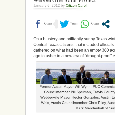
Webberville Solar Project
January 6, 2012 by
Citizen Carol
On a blustery and brilliantly sunny Texas wi
Central Texas citizens, that included officials
gathered on what had been an empty 380 acre
ago to usher in a new era of “drought-proof” en
Former Austin Mayor Will Wynn, PUC Commiss
Councilmember Bill Spelman, Travis Count
Webberville Mayor Hector Gonzales, Austin 
Weis, Austin Councilmember Chris Riley, Aust
Mark Mendenhall of Sun