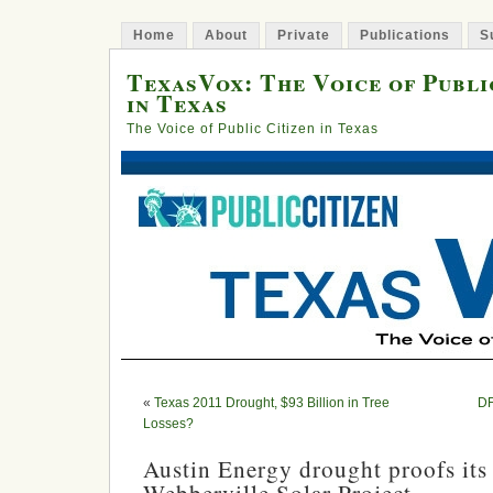
Home
About
Private
Publications
S
TexasVox: The Voice of Publi
in Texas
The Voice of Public Citizen in Texas
«
Texas 2011 Drought, $93 Billion in Tree
DF
Losses?
Austin Energy drought proofs its