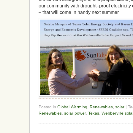
our community with drought–proof electricity
– that will come in handy next summer.
Posted in
Global Warming
,
Renewables
,
solar
| T
Renewables
,
solar power
,
Texas
,
Webberville sola