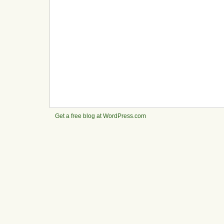
Get a free blog at WordPress.com