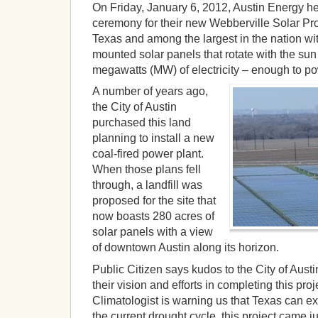
On Friday, January 6, 2012, Austin Energy h
ceremony for their new Webberville Solar Proje
Texas and among the largest in the nation w
mounted solar panels that rotate with the sun
megawatts (MW) of electricity – enough to p
A number of years ago,
the City of Austin
purchased this land
planning to install a new
coal-fired power plant.
When those plans fell
through, a landfill was
proposed for the site that
now boasts 280 acres of
solar panels with a view
of downtown Austin along its horizon.
Public Citizen says kudos to the City of Aust
their vision and efforts in completing this pro
Climatologist is warning us that Texas can ex
the current drought cycle, this project came ju