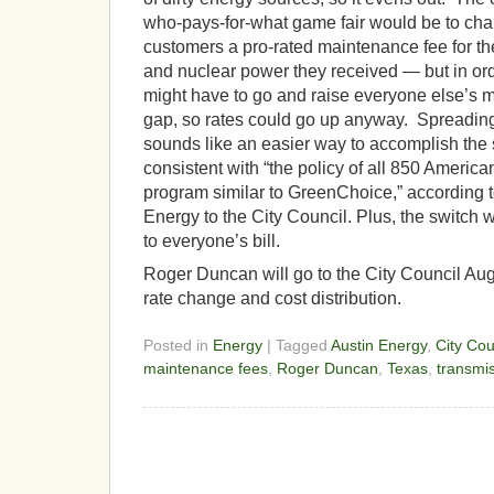
who-pays-for-what game fair would be to ch
customers a pro-rated maintenance fee for the
and nuclear power they received — but in ord
might have to go and raise everyone else’s ma
gap, so rates could go up anyway. Spreading
sounds like an easier way to accomplish the
consistent with “the policy of all 850 American 
program similar to GreenChoice,” according 
Energy to the City Council. Plus, the switch 
to everyone’s bill.
Roger Duncan will go to the City Council Aug
rate change and cost distribution.
Posted in
Energy
| Tagged
Austin Energy
,
City Cou
maintenance fees
,
Roger Duncan
,
Texas
,
transmi