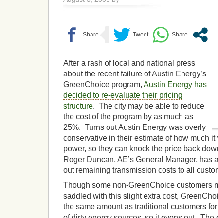
After a rash of local and national press
about the recent failure of Austin Energy’s
GreenChoice program,
Austin Energy has
decided to re-evaluate their pricing
structure
. The city may be able to reduce
the cost of the program by as much as
25%. Turns out Austin Energy was overly
conservative in their estimate of how much it
power, so they can knock the price back down
Roger Duncan, AE’s General Manager, has a
out remaining transmission costs to all custo
Though some non-GreenChoice customers ma
saddled with this slight extra cost, GreenCh
the same amount as traditional customers f
of dirty energy sources, so it evens out. The