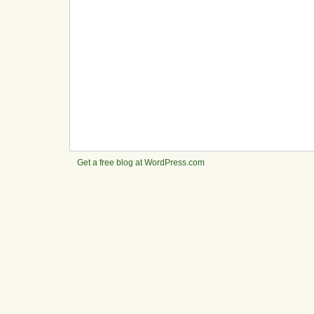
Get a free blog at WordPress.com