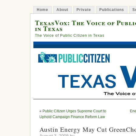
Home
About
Private
Publications
S
TexasVox: The Voice of Publi
in Texas
The Voice of Public Citizen in Texas
«
Public Citizen Urges Supreme Court to
Ene
Uphold Campaign Finance Reform Law
Austin Energy May Cut GreenCho
August 3, 2009 by