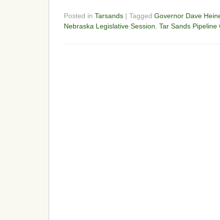
Posted in
Tarsands
| Tagged
Governor Dave Hei
Nebraska Legislative Session
,
Tar Sands Pipeline 