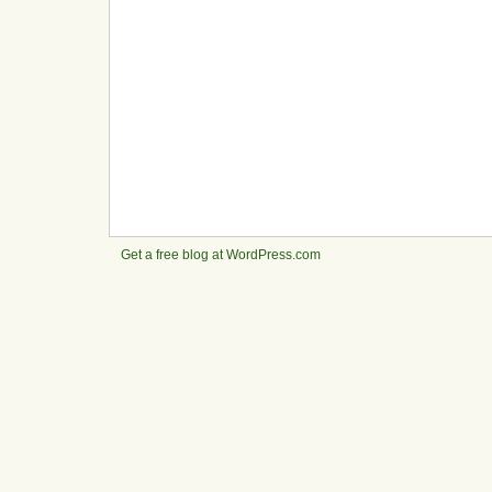
Get a free blog at WordPress.com