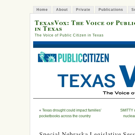
Home
About
Private
Publications
S
TexasVox: The Voice of Publi
in Texas
The Voice of Public Citizen in Texas
«
Texas drought could impact families’
SMITTY d
pocketbooks across the country
nuclea
Special Nebraska Legislative Se