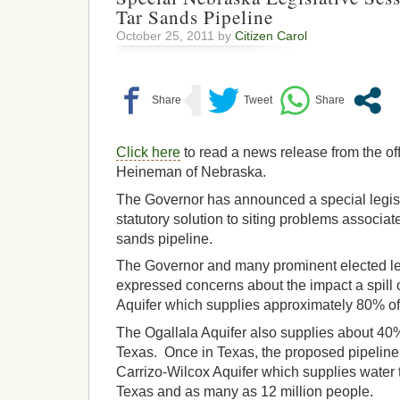
Tar Sands Pipeline
October 25, 2011 by
Citizen Carol
Click here
to read a news release from the of
Heineman of Nebraska.
The Governor has announced a special legisl
statutory solution to siting problems associa
sands pipeline.
The Governor and many prominent elected l
expressed concerns about the impact a spill 
Aquifer which supplies approximately 80% of 
The Ogallala Aquifer also supplies about 40
Texas. Once in Texas, the proposed pipeline
Carrizo-Wilcox Aquifer which supplies water 
Texas and as many as 12 million people.