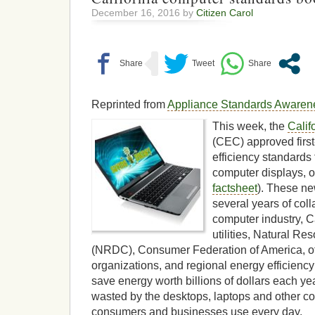
December 16, 2016 by
Citizen Carol
Reprinted from
Appliance Standards Awarene
This week, the
Calif
(CEC) approved first
efficiency standards
computer displays, 
factsheet
). These ne
several years of coll
computer industry, C
utilities, Natural R
(NRDC), Consumer Federation of America, o
organizations, and regional energy efficienc
save energy worth billions of dollars each ye
wasted by the desktops, laptops and other c
consumers and businesses use every day.