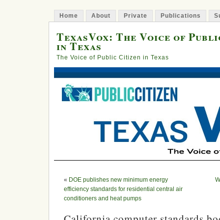
Home
About
Private
Publications
S
TexasVox: The Voice of Publi
in Texas
The Voice of Public Citizen in Texas
«
DOE publishes new minimum energy
W
efficiency standards for residential central air
conditioners and heat pumps
California computer standards bo