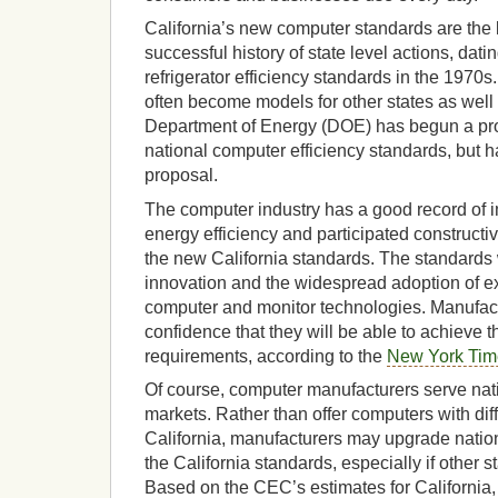
California’s new computer standards are the l
successful history of state level actions, dati
refrigerator efficiency standards in the 1970s
often become models for other states as well 
Department of Energy (DOE) has begun a pr
national computer efficiency standards, but h
proposal.
The computer industry has a good record of i
energy efficiency and participated constructi
the new California standards. The standards w
innovation and the widespread adoption of e
computer and monitor technologies. Manufac
confidence that they will be able to achieve 
requirements, according to the
New York Tim
Of course, computer manufacturers serve nati
markets. Rather than offer computers with diff
California, manufacturers may upgrade nation
the California standards, especially if other st
Based on the CEC’s estimates for California, 