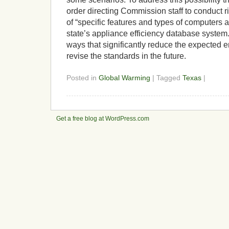
order directing Commission staff to conduct 
of “specific features and types of computers 
state’s appliance efficiency database system.
ways that significantly reduce the expected
revise the standards in the future.
Posted in
Global Warming
| Tagged
Texas
|
Get a free blog at WordPress.com