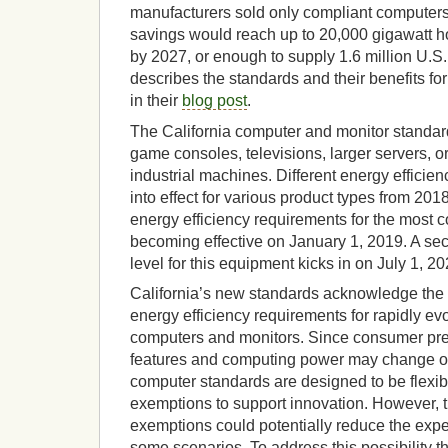
manufacturers sold only compliant computers
savings would reach up to 20,000 gigawatt hou
by 2027, or enough to supply 1.6 million U.
describes the standards and their benefits for
in their
blog post
.
The California computer and monitor standard
game consoles, televisions, larger servers, o
industrial machines. Different energy efficie
into effect for various product types from 2018 
energy efficiency requirements for the mos
becoming effective on January 1, 2019. A sec
level for this equipment kicks in on July 1, 20
California’s new standards acknowledge the 
energy efficiency requirements for rapidly ev
computers and monitors. Since consumer pref
features and computing power may change ove
computer standards are designed to be flexi
exemptions to support innovation. However,
exemptions could potentially reduce the exp
some scenarios. To address this possibility