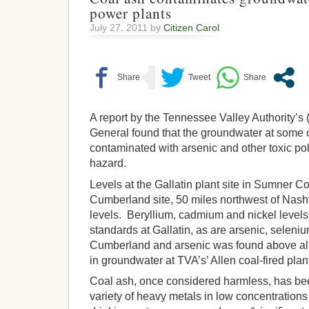
power plants
July 27, 2011 by
Citizen Carol
A report by the Tennessee Valley Authority’s 
General found that the groundwater at some c
contaminated with arsenic and other toxic pol
hazard.
Levels at the Gallatin plant site in Sumner C
Cumberland site, 50 miles northwest of Nashv
levels. Beryllium, cadmium and nickel levels
standards at Gallatin, as are arsenic, selen
Cumberland and arsenic was found above all
in groundwater at TVA’s’ Allen coal-fired pla
Coal ash, once considered harmless, has be
variety of heavy metals in low concentrations 