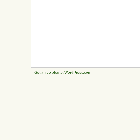
Get a free blog at WordPress.com