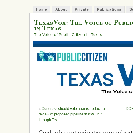
Home
About
Private
Publications
S
TexasVox: The Voice of Publi
in Texas
The Voice of Public Citizen in Texas
«
Congress should vote against reducing a
DOE 
review of proposed pipeline that will run
through Texas
Coal ash contaminates groundwa