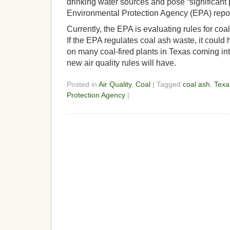
drinking water sources and pose “significant 
Environmental Protection Agency (EPA) repor
Currently, the EPA is evaluating rules for coa
If the EPA regulates coal ash waste, it could
on many coal-fired plants in Texas coming in
new air quality rules will have.
Posted in
Air Quality
,
Coal
| Tagged
coal ash
,
Texa
Protection Agency
|