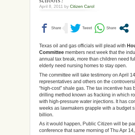
schools?
April 8, 2011 by
Citizen Carol
Texas oil and gas officials will plead with
Hou
Committee
members next week that the indust
annual tax break, more than children need ful
elderly need nursing homes to stay open.
The committee will take testimony on April 14
representatives and others on the controversi
“high-cost” shale gas. The tax incentive has b
drilling method known as fracking in which r
with high-pressure water injections. It has co
weeks as lawmakers grapple with a budget sh
billion.
As it would happen, Public Citizen will be par
conference that same morning of Thu Apr 14,