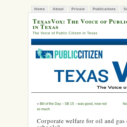
Home
About
Private
Publications
S
TexasVox: The Voice of Publi
in Texas
The Voice of Public Citizen in Texas
«
Bill of the Day – SB 15 – was good, now not
No
so much
Corporate welfare for oil and gas