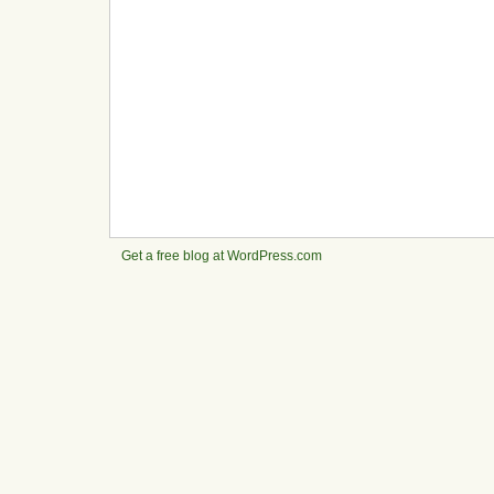
Get a free blog at WordPress.com