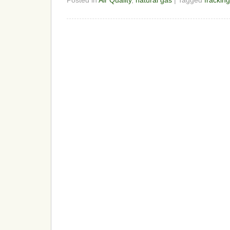
Posted in
Air Quality
,
natural gas
| Tagged
fracking