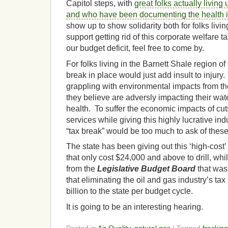
Capitol steps, with
great folks actually living
and who have been documenting the health 
show up to show solidarity both for folks living
support getting rid of this corporate welfare ta
our budget deficit, feel free to come by.
For folks living in the Barnett Shale region of 
break in place would just add insult to injur
grappling with environmental impacts from the 
they believe are adversly impacting their water
health. To suffer the economic impacts of cuts
services while giving this highly lucrative in
“tax break” would be too much to ask of these
The state has been giving out this ‘high-cost
that only cost $24,000 and above to drill, whi
from the
Legislative Budget Board
that was
that eliminating the oil and gas industry’s ta
billion to the state per budget cycle.
It is going to be an interesting hearing.