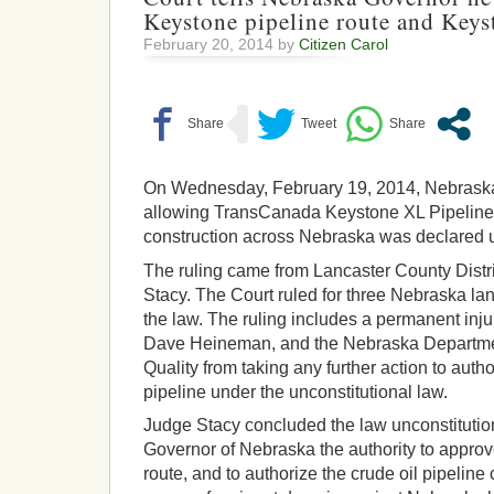
Keystone pipeline route and Keys
February 20, 2014 by
Citizen Carol
On Wednesday, February 19, 2014, Nebraska
allowing TransCanada Keystone XL Pipeline 
construction across Nebraska was declared u
The ruling came from Lancaster County Distr
Stacy. The Court ruled for three Nebraska 
the law. The ruling includes a permanent inj
Dave Heineman, and the Nebraska Departme
Quality from taking any further action to auth
pipeline under the unconstitutional law.
Judge Stacy concluded the law unconstitutio
Governor of Nebraska the authority to approve
route, and to authorize the crude oil pipelin