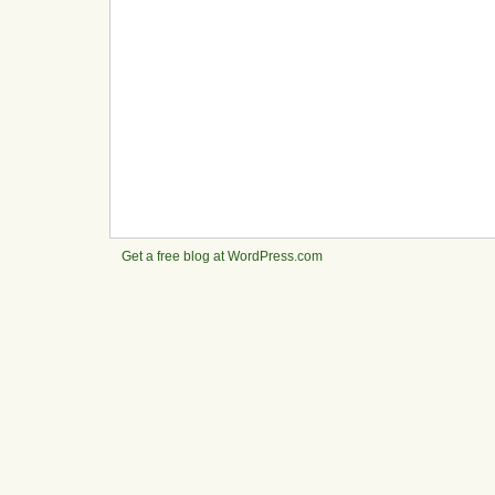
Get a free blog at WordPress.com