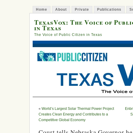
Home
About
Private
Publications
S
TexasVox: The Voice of Publi
in Texas
The Voice of Public Citizen in Texas
«
World’s Largest Solar Thermal Power Project
Enbr
Creates Clean Energy and Contributes to a
S
Competitive Global Economy
Court tells Nebraska Governor he