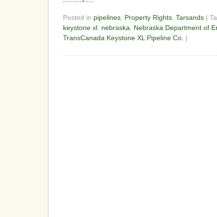
Posted in
pipelines
,
Property Rights
,
Tarsands
| T
keystone xl
,
nebraska
,
Nebraska Department of En
TransCanada Keystone XL Pipeline Co.
|