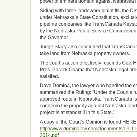
power of eminent domain against Nebraska 
Siding with three landowner plaintiffs, the Di
under Nebraska’s State Constitution, exclusiv
pipeline companies like TransCanada Keyst
by the Nebraska Public Service Commission,
the Governor.
Judge Stacy also concluded that TransCana
take land from Nebraska property owners.
The court’s action effectively rescinds Gov. H
Pres. Barack Obama that Nebraska legal pr
satisfied.
Dave Domina, the lawyer who handled the ca
summarized the Ruling: “Under the Court’s 
approved route in Nebraska. TransCanada is 
condemn the property against Nebraska land
project is at standstill in this State.”
A copy of the Court’s Opinion is found HERE
http://www.dominalaw.com/documents/LB-11
2014.pdf