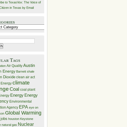
ibe to TexasVox: The Voice of
Citizen in Texas by Email
egories
ries
ular Tags
Austin
Air Quality
ution
n Energy
Barnett shale
n Dioxide
clean air act
climate
 Energy
nge
Coal
coal plant
Energy
Energy
nergy
iency
Environmental
EPA
ction Agency
eye on
Global Warming
mson
 jobs
houston
Keystone
Nuclear
e
natural gas