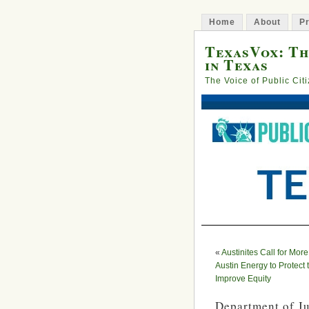
Home
About
Pr
TexasVox: Th
in Texas
The Voice of Public Cit
«
Austinites Call for More
Austin Energy to Protect
Improve Equity
Department of J