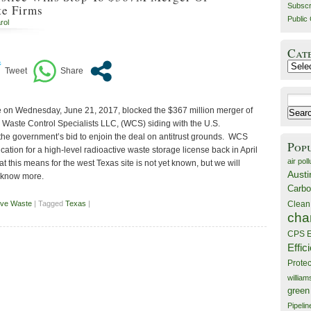
Subscr
te Firms
Public 
rol
Cat
Catego
Search
e on Wednesday, June 21, 2017, blocked the $367 million merger of
for:
 Waste Control Specialists LLC, (WCS) siding with the U.S.
 the government’s bid to enjoin the deal on antitrust grounds. WCS
Pop
cation for a high-level radioactive waste storage license back in April
air poll
 this means for the west Texas site is not yet known, but we will
Austi
 know more.
Carbo
ive Waste
| Tagged
Texas
|
Clean
cha
CPS E
Effic
Prote
willia
green
Pipelin