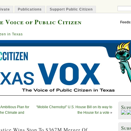
ivate
Publications
Support Public Citizen
e Voice of Public Citizen
Feeds
izen in Texas
Sup
 Ambitious Plan for
“Mobile Chernobyl” U.S. House Bill on its way to
 the Climate and
the House for a vote
»
Subs
ustice Wins Stop To $367M Merger Of