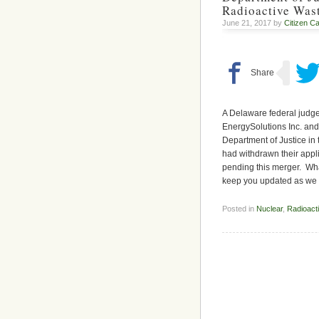
Radioactive Was
June 21, 2017 by
Citizen Ca
A Delaware federal judg
EnergySolutions Inc. and
Department of Justice in
had withdrawn their appli
pending this merger. What
keep you updated as we
Posted in
Nuclear
,
Radioact