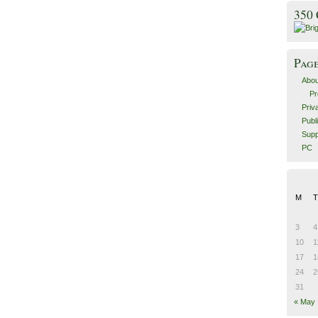
350
Pag
Abou
Pr
Priv
Publ
Supp
PC
M
T
3
4
10
1
17
1
24
2
31
« May