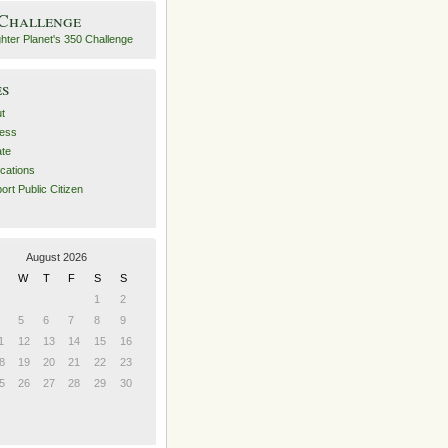
 Challenge
es
t
ess
ate
ications
ort Public Citizen
August 2026
W
T
F
S
S
1
2
5
6
7
8
9
1
12
13
14
15
16
8
19
20
21
22
23
5
26
27
28
29
30