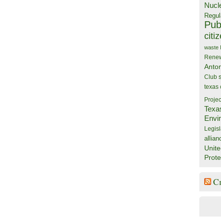
Nucl
Regul
Publ
citi
waste
Rene
Anto
Club
texas
Projec
Texa
Envi
Legisl
allian
Unite
Prote
C