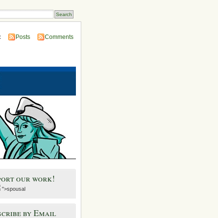
:
Posts
Comments
port our work!
">spousal
cribe by Email