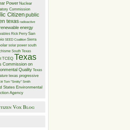
ear Power
Nuclear
atory Commission
ic Citizen
public
zen texas
radioactive
renewable energy
San
wables
Rick Perry
nio
Sierra
SEED Coalition
solar
solar power
south
 chisme
South Texas
Texas
TCEQ
t
s Commission on
ronmental Quality
Texas
texas progressive
ature
ce
Tom "Smitty" Smith
d States Environmental
ction Agency
itizen Vox Blog