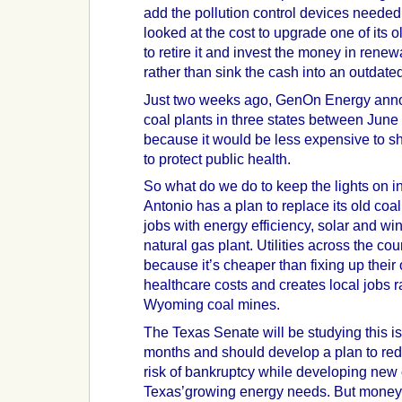
add the pollution control devices neede
looked at the cost to upgrade one of its 
to retire it and invest the money in rene
rather than sink the cash into an outdate
Just two weeks ago, GenOn Energy annou
coal plants in three states between Ju
because it would be less expensive to sh
to protect public health.
So what do we do to keep the lights on 
Antonio has a plan to replace its old coal
jobs with energy efficiency, solar and w
natural gas plant. Utilities across the co
because it’s cheaper than fixing up their
healthcare costs and creates local jobs r
Wyoming coal mines.
The Texas Senate will be studying this i
months and should develop a plan to redu
risk of bankruptcy while developing new
Texas’growing energy needs. But money 