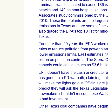
Luminant, was estimated to cause 136 ea
attacks and 149 asthma hospitalizations 
Associates study commissioned by the Cl
2010. These three plants are the largest 
emissions in Texas and are some of the w
also graced the EPA’s top 10 list for nit
Texas.
For more than 20 years the EPA worked 
rules to reduce pollution from power plant
lower emissions limits, EFH estimates it 
billion on pollution controls. The Sierra
controls could cost as much as $3.6 billi
EFH doesn’t have the cash or credit to retr
has gone on a PR warpath, claiming that 
will make the lights go out. Officials ar
predict they will ask the Texas Legislatur
Lawmakers shouldn’t rescue these Wall 
a bad investment.
Other Texas coal companies have begun 