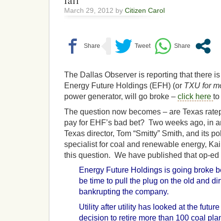
fail”
March 29, 2012 by
Citizen Carol
The Dallas Observer is reporting that there i
Energy Future Holdings (EFH) (or
TXU for mo
power generator, will go broke –
click here
to
The question now becomes – are Texas ratep
pay for EHF’s bad bet? Two weeks ago, in an
Texas director, Tom “Smitty” Smith, and its p
specialist for coal and renewable energy, Ka
this question. We have published that op-ed
Energy Future Holdings is going broke b
be time to pull the plug on the old and dir
bankrupting the company.
Utility after utility has looked at the futu
decision to retire more than 100 coal plant