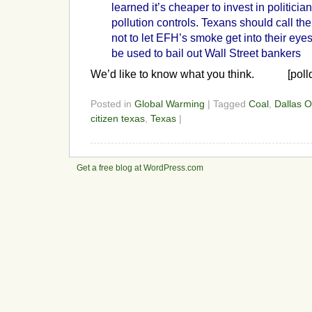
learned it’s cheaper to invest in politici
pollution controls. Texans should call the
not to let EFH’s smoke get into their eyes
be used to bail out Wall Street bankers
We’d like to know what you think. [poll
Posted in
Global Warming
| Tagged
Coal
,
Dallas O
citizen texas
,
Texas
|
Get a free blog at WordPress.com