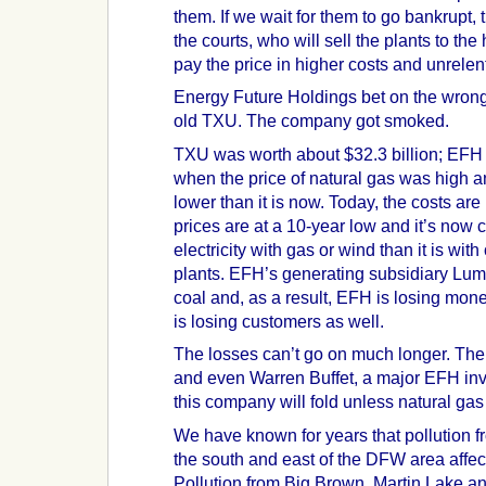
them. If we wait for them to go bankrupt,
the courts, who will sell the plants to the
pay the price in higher costs and unrelent
Energy Future Holdings bet on the wrong
old TXU. The company got smoked.
TXU was worth about $32.3 billion; EFH p
when the price of natural gas was high a
lower than it is now. Today, the costs ar
prices are at a 10-year low and it’s now
electricity with gas or wind than it is with 
plants. EFH’s generating subsidiary Lum
coal and, as a result, EFH is losing mone
is losing customers as well.
The losses can’t go on much longer. The 
and even Warren Buffet, a major EFH inve
this company will fold unless natural gas 
We have known for years that pollution fr
the south and east of the DFW area affect
Pollution from Big Brown, Martin Lake an