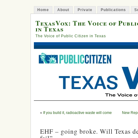
Home
About
Private
Publications
S
TexasVox: The Voice of Publi
in Texas
The Voice of Public Citizen in Texas
«
If you build it, radioactive waste will come
New Repor
EHF – going broke. Will Texas dec