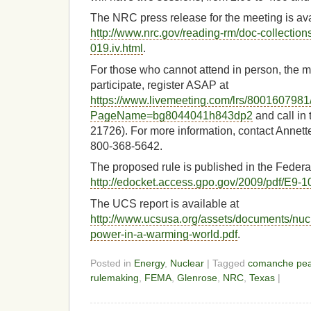
The NRC press release for the meeting is ava
http://www.nrc.gov/reading-rm/doc-collectio
019.iv.html
.
For those who cannot attend in person, the m
participate, register ASAP at
https://www.livemeeting.com/lrs/8001607981
PageName=bg8044041h843dp2
and call in
21726). For more information, contact Annett
800-368-5642.
The proposed rule is published in the Federa
http://edocket.access.gpo.gov/2009/pdf/E9-1
The UCS report is available at
http://www.ucsusa.org/assets/documents/nuc
power-in-a-warming-world.pdf
.
Posted in
Energy
,
Nuclear
| Tagged
comanche pe
rulemaking
,
FEMA
,
Glenrose
,
NRC
,
Texas
|