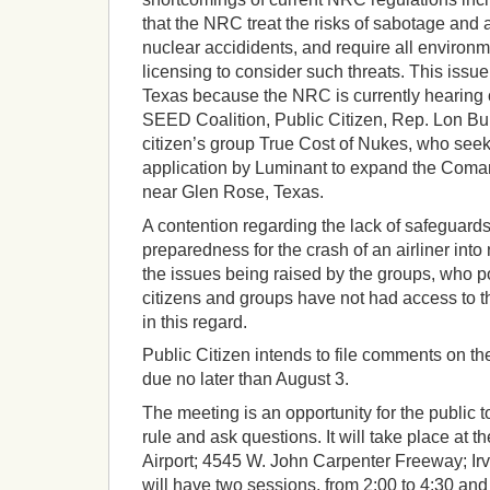
that the NRC treat the risks of sabotage and a
nuclear accididents, and require all environ
licensing to consider such threats. This issue 
Texas because the NRC is currently hearing 
SEED Coalition, Public Citizen, Rep. Lon Bu
citizen’s group True Cost of Nukes, who seek 
application by Luminant to expand the Coma
near Glen Rose, Texas.
A contention regarding the lack of safeguar
preparedness for the crash of an airliner int
the issues being raised by the groups, who p
citizens and groups have not had access to t
in this regard.
Public Citizen intends to file comments on th
due no later than August 3.
The meeting is an opportunity for the public 
rule and ask questions. It will take place at 
Airport; 4545 W. John Carpenter Freeway; Ir
will have two sessions, from 2:00 to 4:30 and