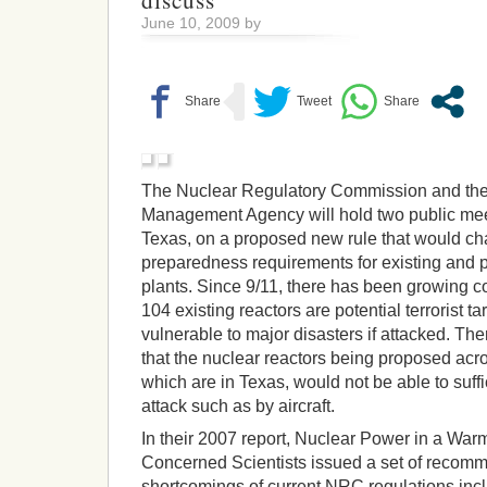
discuss
June 10, 2009 by
The Nuclear Regulatory Commission and th
Management Agency will hold two public meet
Texas, on a proposed new rule that would c
preparedness requirements for existing and
plants. Since 9/11, there has been growing co
104 existing reactors are potential terrorist t
vulnerable to major disasters if attacked. The
that the nuclear reactors being proposed acros
which are in Texas, would not be able to suffic
attack such as by aircraft.
In their 2007 report, Nuclear Power in a War
Concerned Scientists issued a set of recomm
shortcomings of current NRC regulations in