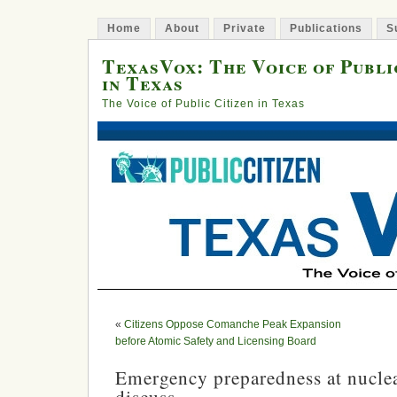
Home
About
Private
Publications
S
TexasVox: The Voice of Publi
in Texas
The Voice of Public Citizen in Texas
«
Citizens Oppose Comanche Peak Expansion
before Atomic Safety and Licensing Board
Emergency preparedness at nuclea