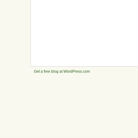
Get a free blog at WordPress.com