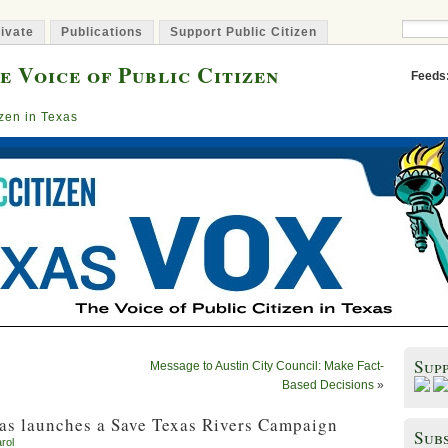
ivate
Publications
Support Public Citizen
e Voice of Public Citizen
Feeds
izen in Texas
Sup
Message to Austin City Council: Make Fact-
Based Decisions
»
as launches a Save Texas Rivers Campaign
Subs
rol