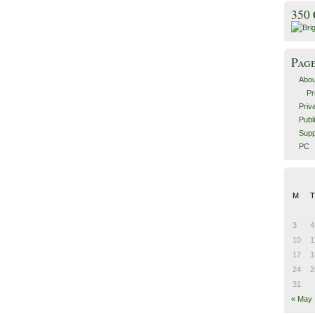
350
Pag
Abou
Pr
Priv
Publ
Supp
PC
M
T
3
4
10
1
17
1
24
2
31
« May