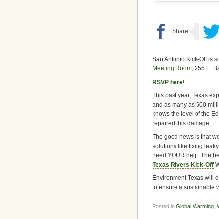
San Antonio Kick-Off is 
Meeting Room
, 255 E. 
RSVP here
!
This past year, Texas exp
and as many as 500 milli
knows the level of the Ed
repaired this damage.
The good news is that w
solutions like fixing lea
need YOUR help. The best
Texas Rivers Kick-Off
W
Environment Texas will d
to ensure a sustainable w
Posted in
Global Warming
,