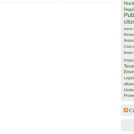
Nucl
Regul
Publ
citi
waste
Rene
Anto
Club
texas
Projec
Texa
Envi
Legisl
allian
Unite
Prote
C