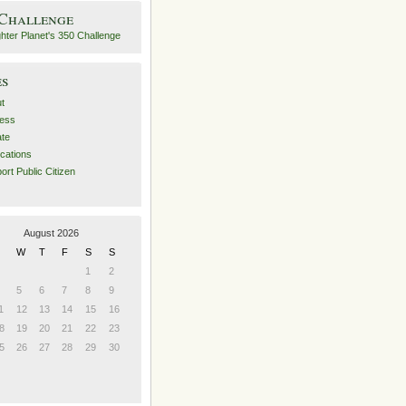
 Challenge
es
t
ess
ate
ications
ort Public Citizen
August 2026
W
T
F
S
S
1
2
5
6
7
8
9
1
12
13
14
15
16
8
19
20
21
22
23
5
26
27
28
29
30