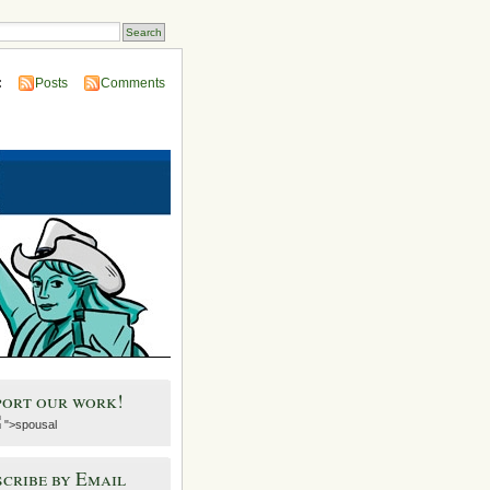
:
Posts
Comments
port our work!
">spousal
cribe by Email