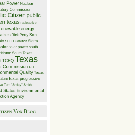
ear Power
Nuclear
atory Commission
ic Citizen
public
zen texas
radioactive
renewable energy
San
wables
Rick Perry
nio
Sierra
SEED Coalition
solar
solar power
south
 chisme
South Texas
Texas
TCEQ
t
s Commission on
ronmental Quality
Texas
texas progressive
ature
ce
Tom "Smitty" Smith
d States Environmental
ction Agency
itizen Vox Blog