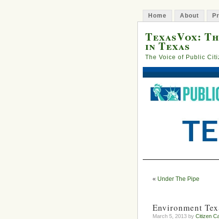
Home
About
Pr
TexasVox: Th
in Texas
The Voice of Public Cit
«
Under The Pipe
Environment Tex
March 5, 2013 by
Citizen Ca