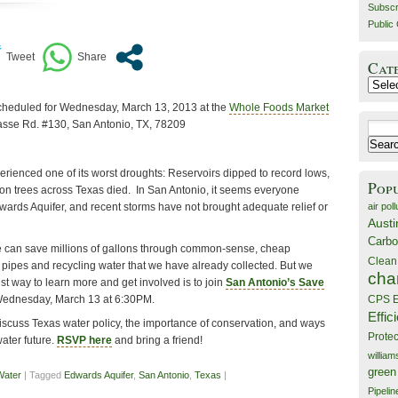
Subscr
Public 
Cat
Catego
scheduled for Wednesday, March 13, 2013 at the
Whole Foods Market
Basse Rd. #130, San Antonio, TX, 78209
Search
for:
erienced one of its worst droughts: Reservoirs dipped to record lows,
Pop
on trees across Texas died. In San Antonio, it seems everyone
air poll
wards Aquifer, and recent storms have not brought adequate relief or
Austi
Carbo
e can save millions of gallons through common-sense, cheap
Clean
ky pipes and recycling water that we have already collected. But we
cha
 way to learn more and get involved is to join
San Antonio’s Save
ednesday, March 13 at 6:30PM.
CPS E
Effic
iscuss Texas water policy, the importance of conservation, and ways
Prote
ater future.
RSVP here
and bring a friend!
willia
green
Water
| Tagged
Edwards Aquifer
,
San Antonio
,
Texas
|
Pipelin