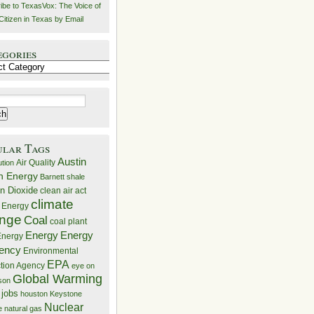
ibe to TexasVox: The Voice of
Citizen in Texas by Email
egories
ries
ular Tags
Austin
Air Quality
ution
n Energy
Barnett shale
n Dioxide
clean air act
climate
 Energy
nge
Coal
coal plant
Energy
Energy
nergy
iency
Environmental
EPA
ction Agency
eye on
Global Warming
mson
 jobs
houston
Keystone
Nuclear
e
natural gas