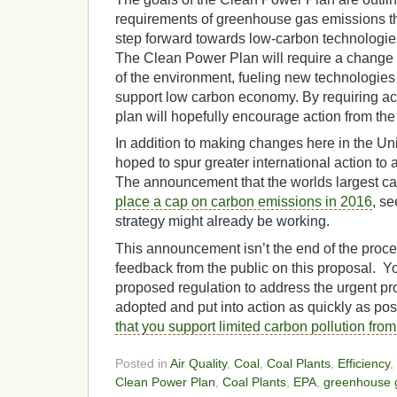
requirements of greenhouse gas emissions th
step forward towards low-carbon technologie
The Clean Power Plan will require a change in
of the environment, fueling new technologies
support low carbon economy. By requiring act
plan will hopefully encourage action from the 
In addition to making changes here in the Uni
hoped to spur greater international action to
The announcement that the worlds largest ca
place a cap on carbon emissions in 2016
, se
strategy might already be working.
This announcement isn’t the end of the proc
feedback from the public on this proposal. Yo
proposed regulation to address the urgent pr
adopted and put into action as quickly as po
that you support limited carbon pollution fro
Posted in
Air Quality
,
Coal
,
Coal Plants
,
Efficiency
,
Clean Power Plan
,
Coal Plants
,
EPA
,
greenhouse 