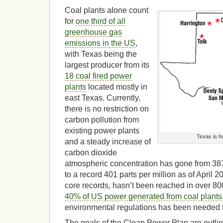
Coal plants alone count
for
one third of all
greenhouse gas
emissions in the US
,
with Texas being the
largest producer from its
18 coal fired power
plants
located mostly in
east Texas. Currently,
there is no restriction on
carbon pollution from
existing power plants
Texas is h
and a steady increase of
carbon dioxide
atmospheric concentration has gone from 387 
to a record 401 parts per million as of April 
core records, hasn’t been reached in over 8
40% of US power generated from coal plants
environmental regulations has been needed f
The goals of the Clean Power Plan are outlin