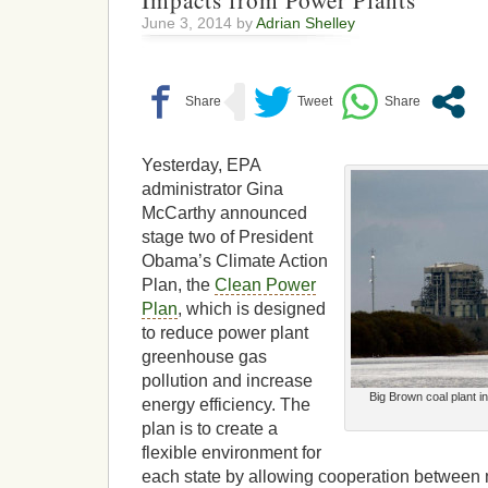
Impacts from Power Plants
June 3, 2014 by
Adrian Shelley
Yesterday, EPA
administrator Gina
McCarthy announced
stage two of President
Obama’s Climate Action
Plan, the
Clean Power
Plan
, which is designed
to reduce power plant
greenhouse gas
pollution and increase
Big Brown coal plant i
energy efficiency. The
plan is to create a
flexible environment for
each state by allowing cooperation between m