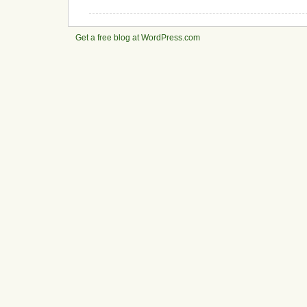
Get a free blog at WordPress.com