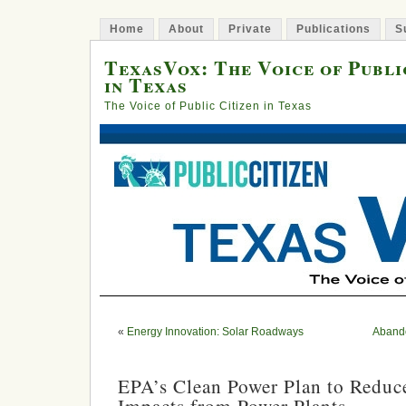
Home
About
Private
Publications
S
TexasVox: The Voice of Publi
in Texas
The Voice of Public Citizen in Texas
«
Energy Innovation: Solar Roadways
Abando
EPA’s Clean Power Plan to Reduc