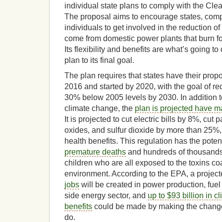
individual state plans to comply with the Cl
The proposal aims to encourage states, com
individuals to get involved in the reduction 
come from domestic power plants that burn fos
Its flexibility and benefits are what’s going t
plan to its final goal.
The plan requires that states have their prop
2016 and started by 2020, with the goal of r
30% below 2005 levels by 2030. In addition t
climate change, the
plan is projected have m
It is projected to cut electric bills by 8%, cut p
oxides, and sulfur dioxide by more than 25
health benefits. This regulation has the poten
premature deaths
and hundreds of thousands 
children who are all exposed to the toxins coa
environment. According to the EPA, a projec
jobs
will be created in power production, fue
side energy sector, and
up to $93 billion in c
benefits
could be made by making the changes
do.