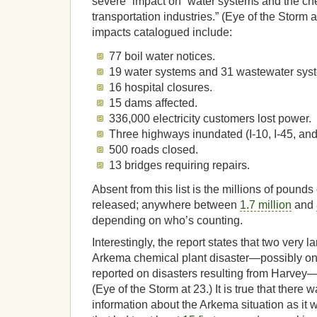
severe” impact on “water systems and the che
transportation industries.” (Eye of the Storm 
impacts catalogued include:
77 boil water notices.
19 water systems and 31 wastewater syste
16 hospital closures.
15 dams affected.
336,000 electricity customers lost power.
Three highways inundated (I-10, I-45, an
500 roads closed.
13 bridges requiring repairs.
Absent from this list is the millions of pounds 
released; anywhere between
1.7 million
and
depending on who’s counting.
Interestingly, the report states that two very l
Arkema chemical plant disaster—possibly on
reported on disasters resulting from Harvey—
(Eye of the Storm at 23.) It is true that there wa
information about the Arkema situation as it