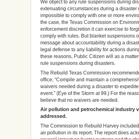
We object to any rule suspensions during disa
extenuating circumstances during a disaster ma
impossible to comply with one or more environm
the case, the Texas Commission on Environm
enforcement discretion it can exercise to forgi
comply with rules. But blanket suspensions o
message about accountability during a disast
legal defense to any liability for actions during
these reasons, Public Citizen will as a matter
rule suspensions during disasters.
The Rebuild Texas Commission recommended
office, “Compile and maintain a comprehensive 
waivers needed during a disaster to expedite
event.” (Eye of the Storm at 99.) For the rea
believe that no waivers are needed.
Air pollution and petrochemical industry v
addressed.
The Commission to Rebuild Harvey included v
air pollution in its report. The report does ac