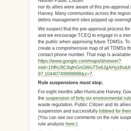
Neither Public Citizen
nor its allies were aware of this pre-approva
Harvey. Many communities across the regio
debris management sites popped up overnight
We suspect that the pre-approval process for 
and we encourage TCEQ to engage in a more in
the public when approving future TDMSs. To i
create a comprehensive map of all TDMSs tha
contact phone number. That map is available
https://www.google.com/maps/d/viewer?
mid=1hfhU9C6qfnGnGWuT5x6JgAHyz8s&ll
97.10440749999998&z=7
.
Rule suspensions must stop.
For eight months after Hurricane Harvey, Gove
the
suspension of forty-six environmental rul
waste regulation. Public Citizen and its allie
suspension and successfully
lobbied for thei
(You can see our comments on the rule sus
rule analysis
here
.)