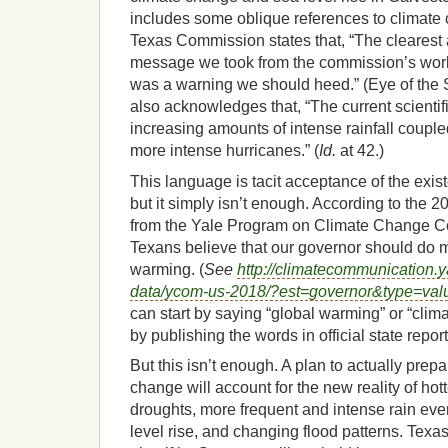
includes some oblique references to climate
Texas Commission states that, “The clearest
message we took from the commission’s work
was a warning we should heed.” (Eye of the St
also acknowledges that, “The current scientif
increasing amounts of intense rainfall coupled
more intense hurricanes.” (
Id.
at 42.)
This language is tacit acceptance of the exis
but it simply isn’t enough. According to the
from the Yale Program on Climate Change C
Texans believe that our governor should do 
warming. (
See
http://climatecommunication.y
data/ycom-us-2018/?est=governor&type=va
can start by saying “global warming” or “clim
by publishing the words in official state report
But this isn’t enough. A plan to actually prep
change will account for the new reality of hot
droughts, more frequent and intense rain eve
level rise, and changing flood patterns. Texa