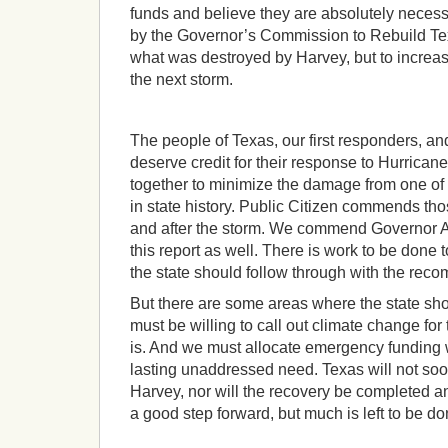
funds and believe they are absolutely necess
by the Governor’s Commission to Rebuild Tex
what was destroyed by Harvey, but to increas
the next storm.
The people of Texas, our first responders, an
deserve credit for their response to Hurrica
together to minimize the damage from one of 
in state history. Public Citizen commends th
and after the storm. We commend Governor A
this report as well. There is work to be done 
the state should follow through with the reco
But there are some areas where the state sho
must be willing to call out climate change for t
is. And we must allocate emergency fundin
lasting unaddressed need. Texas will not soo
Harvey, nor will the recovery be completed an
a good step forward, but much is left to be do