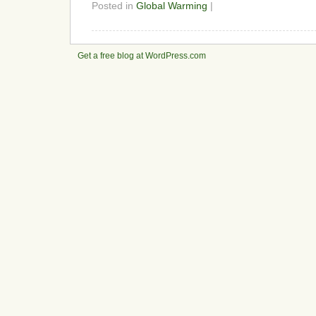
Posted in
Global Warming
|
Get a free blog at WordPress.com