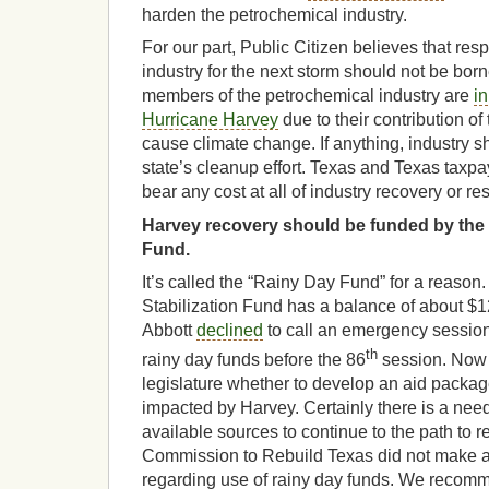
harden the petrochemical industry.
For our part, Public Citizen believes that resp
industry for the next storm should not be bor
members of the petrochemical industry are
in
Hurricane Harvey
due to their contribution o
cause climate change. If anything, industry sh
state’s cleanup effort. Texas and Texas taxpa
bear any cost at all of industry recovery or re
Harvey recovery should be funded by the 
Fund.
It’s called the “Rainy Day Fund” for a reaso
Stabilization Fund has a balance of about $12
Abbott
declined
to call an emergency session
th
rainy day funds before the 86
session. Now i
legislature whether to develop an aid packag
impacted by Harvey. Certainly there is a need 
available sources to continue to the path to 
Commission to Rebuild Texas did not make
regarding use of rainy day funds. We recomm