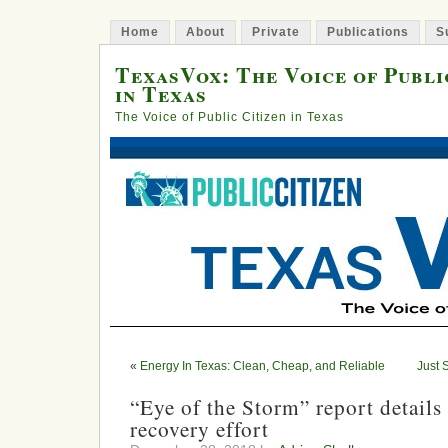
Home
About
Private
Publications
S
TexasVox: The Voice of Publi
in Texas
The Voice of Public Citizen in Texas
«
Energy In Texas: Clean, Cheap, and Reliable
Just 
“Eye of the Storm” report details
recovery effort