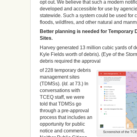
opt out. We believe that such a modern notif
developed and accessible for use by agenci
statewide. Such a system could be used for
floods, wildfires, and other natural and manm
Better planning is needed for Temporary
Sites.
Harvey generated 13 million cubic yards of deb
Kyle Fields worth of debris). (Eye of the Stor
debris required the approval
of 228 temporary debris
management sites
(TDMSs). (
Id.
at 73.) In
conversations with
TCEQ staff, we were
told that TDMSs go
through a pre-approval
process that includes an
opportunity for public
notice and comment.
Screenshot of the TCE