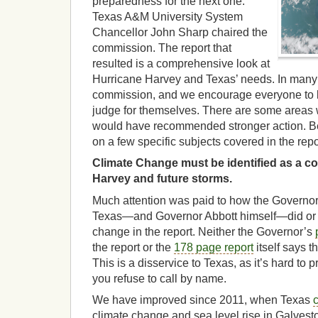
preparedness for the next one.
Texas A&M University System
Chancellor John Sharp chaired the
commission. The report that
resulted is a comprehensive look at
Hurricane Harvey and Texas’ needs. In many
commission, and we encourage everyone to lo
judge for themselves. There are some areas
would have recommended stronger action.
on a few specific subjects covered in the repo
Climate Change must be identified as a con
Harvey and future storms.
Much attention was paid to how the Governo
Texas—and Governor Abbott himself—did or d
change in the report. Neither the Governor’s
the report or the
178 page report
itself says t
This is a disservice to Texas, as it’s hard to 
you refuse to call by name.
We have improved since 2011, when Texas
climate change and sea level rise in Galvesto