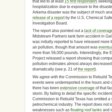
that led to at least
15 first responders
seeking
hospitalization due to exposure to the disaster
Arkema disaster was the subject of much anal
release of a report
by the U.S. Chemical Saf
Investigation Board.
The report also pointed out a
lack of coverag
Midstream Partners tank farm accident in Ga
was initially reported to have released more 
air pollution, though that amount was
eventua
more than 56,000 pounds. Interestingly, the E
Project released a report showing that compa
pollution estimates almost always decreased
dramatically (see p. 21 of
the report
).
We agree with the Commission to Rebuild Texa
events were underreported in the hours and d
there has been
extensive
coverage
of that fa
storm. By failing to detail the specific inciden
Commission to Rebuild Texas has omitted a sig
petrochemical industry. The report does not id
weaknesses such as
floating roof tanks
and i