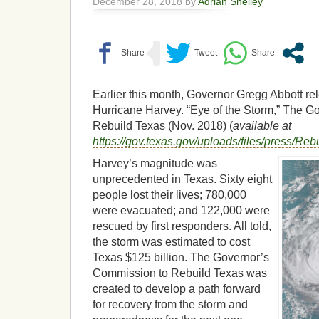
December 28, 2018 by
Adrian Shelley
Earlier this month, Governor Gregg Abbott re
Hurricane Harvey. “Eye of the Storm,” The G
Rebuild Texas (Nov. 2018) (
available at
https://gov.texas.gov/uploads/files/press
Harvey’s magnitude was
unprecedented in Texas. Sixty eight
people lost their lives; 780,000
were evacuated; and 122,000 were
rescued by first responders. All told,
the storm was estimated to cost
Texas $125 billion. The Governor’s
Commission to Rebuild Texas was
created to develop a path forward
for recovery from the storm and