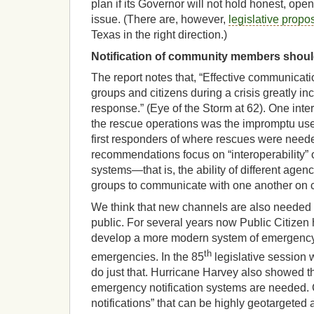
plan if its Governor will not hold honest, op
issue. (There are, however,
legislative propo
Texas in the right direction.)
Notification of community members shoul
The report notes that, “Effective communica
groups and citizens during a crisis greatly i
response.” (Eye of the Storm at 62). One int
the rescue operations was the impromptu use 
first responders of where rescues were nee
recommendations focus on “interoperability”
systems—that is, the ability of different agen
groups to communicate with one another on 
We think that new channels are also needed
public. For several years now Public Citizen 
develop a more modern system of emergency n
th
emergencies. In the 85
legislative session
do just that. Hurricane Harvey also showed 
emergency notification systems are needed. 
notifications” that can be highly geotargeted