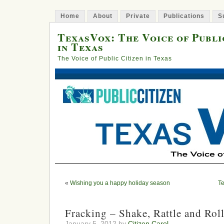
Home
About
Private
Publications
S
TexasVox: The Voice of Publi
in Texas
The Voice of Public Citizen in Texas
«
Wishing you a happy holiday season
Te
Fracking – Shake, Rattle and Rol
January 5, 2012 by
Citizen Carol