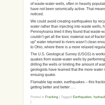
of waste-water wells, often in heavily populat
have not been seismically active. That mean
noticed.
We could avoid creating earthquakes by recyc
water rather than injecting into waste wells,
Pennsylvania tried it they found that waste-w
couldn’t get all the toxic material out of frac
up” water returned to rivers wasn’t clean eno
to Ohio, where there is a more relaxed regul
The U.S. Geological Survey (USGS) is worki
quakes from waste-water wells by performing
drilling the wells or limiting the amount of w
geologists have learned that the more water i
ensuing quake.
Flamable tap water, earthquakes – this frack
getting better and better . . .
Posted in
Fracking
| Tagged
Earthquakes
,
hydrauli
|