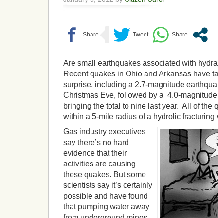
Are small earthquakes associated with hydrau
Recent quakes in Ohio and Arkansas have t
surprise, including a 2.7-magnitude earthqua
Christmas Eve, followed by a 4.0-magnitud
bringing the total to nine last year. All of t
within a 5-mile radius of a hydrolic fracturing
Gas industry executives
say there’s no hard
evidence that their
activities are causing
these quakes. But some
scientists say it’s certainly
possible and have found
that pumping water away
from underground mines