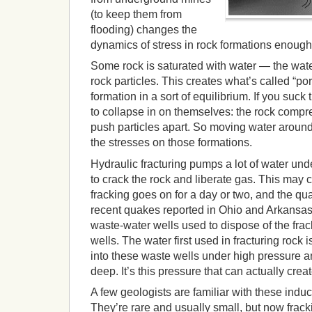
(to keep them from
flooding) changes the
dynamics of stress in rock formations enough 
Some rock is saturated with water — the wa
rock particles. This creates what’s called “p
formation in a sort of equilibrium. If you suck 
to collapse in on themselves: the rock compr
push particles apart. So moving water aroun
the stresses on those formations.
Hydraulic fracturing pumps a lot of water und
to crack the rock and liberate gas. This may 
fracking goes on for a day or two, and the qu
recent quakes reported in Ohio and Arkansas
waste-water wells used to dispose of the frack
wells. The water first used in fracturing rock
into these waste wells under high pressure 
deep. It’s this pressure that can actually cre
A few geologists are familiar with these indu
They’re rare and usually small, but now frack