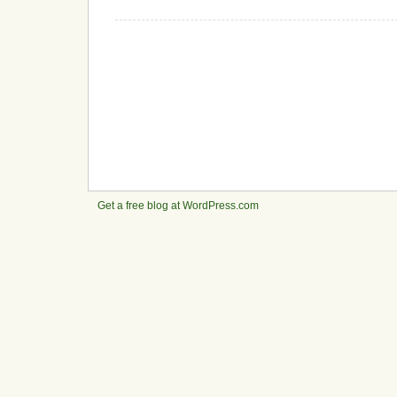
Get a free blog at WordPress.com