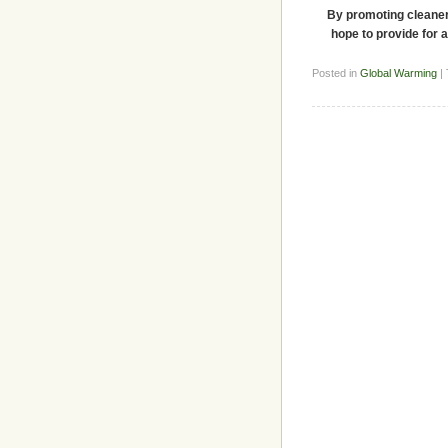
By promoting cleaner 
hope to provide for a
Posted in
Global Warming
|