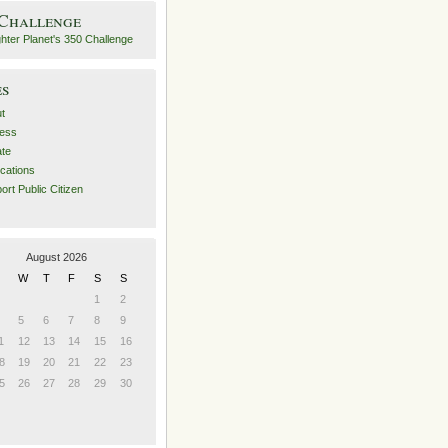
 Challenge
es
t
ess
ate
ications
ort Public Citizen
August 2026
W
T
F
S
S
1
2
5
6
7
8
9
1
12
13
14
15
16
8
19
20
21
22
23
5
26
27
28
29
30