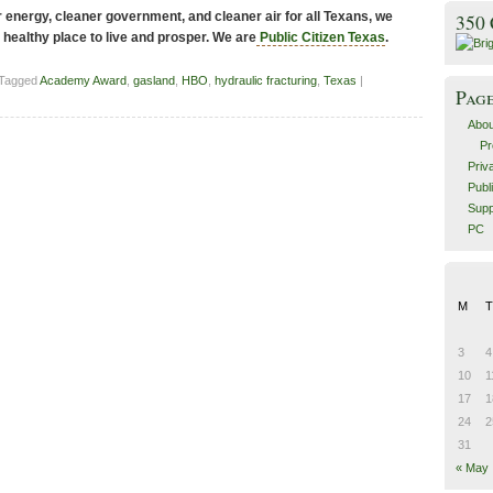
energy, cleaner government, and cleaner air for all Texans, we
350
 healthy place to live and prosper. We are
Public Citizen Texas
.
 Tagged
Academy Award
,
gasland
,
HBO
,
hydraulic fracturing
,
Texas
|
Pag
Abou
Pr
Priv
Publ
Supp
PC
M
T
3
4
10
1
17
1
24
2
31
« May