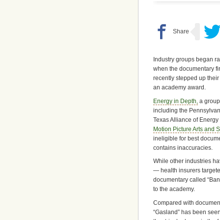
Industry groups began rai
when the documentary fir
recently stepped up thei
an academy award.
Energy in Depth,
a group 
including the Pennsylvan
Texas Alliance of Energy 
Motion Picture Arts and 
ineligible for best docume
contains inaccuracies.
While other industries h
— health insurers target
documentary called “Banan
to the academy.
Compared with documentar
“Gasland” has been seen b