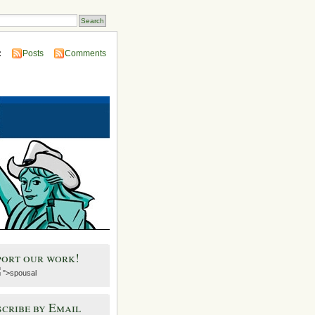
:
Posts
Comments
port our work!
">spousal
cribe by Email