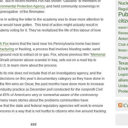
 fall. But in recent months Fox has shown “Gasland” to members of
Nucl
ironmental Protection Agency
, and held community screenings in
Regul
e prerogative of the filmmaker.
Publ
e in writing the letter to the academy was to draw more attention to
citi
se would have gotten. This kind of action might actually result in
waste
y voting for it. They’ve revitalized the life of this labour of love
Rene
Anto
h Fox
learns that the land near his Pennsylvania home has been
Club
fracturing
or fracking, a process that involves blasting water, sand
texas
round rock to extract oil or gas. Fox, whose previous film “
Memorial
Projec
hraib prisoner abuse scandal in Iraq, sets out on a road trip to
Texa
 U.S. to learn more about the process.
Envi
its role does not include that of an investigatory agency, and the
Legisl
decisions on this year’s documentary category as they have done in
allian
 the film wins an Oscar, the past months have done more to increase
Unite
ndustry practice (
a December poll conducted for the nonprofit Civil
Prote
that 45% of Americans very or somewhat aware of the controversy
e many news stories about the problems communities have
C
 that the state and federal regulatory agencies will work to ensure
process in a way that is not hurtful to citizens who live around fracking
###