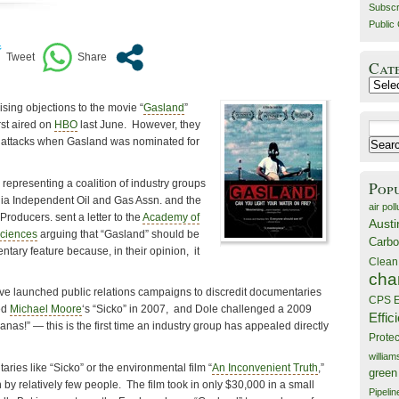
Subscr
Public 
Cat
Catego
sing objections to the movie “
Gasland
”
st aired on
HBO
last June. However, they
Search
r attacks when Gasland was nominated for
for:
representing a coalition of industry groups
Pop
ia Independent Oil and Gas Assn. and the
air poll
Producers. sent a letter to the
Academy of
Austi
Sciences
arguing that “Gasland” should be
Carbo
ntary feature because, in their opinion, it
Clean
cha
ave launched public relations campaigns to discredit documentaries
CPS E
ed
Michael Moore
‘s “Sicko” in 2007, and Dole challenged a 2009
Effic
as!” — this is the first time an industry group has appealed directly
Prote
willia
ies like “Sicko” or the environmental film “
An Inconvenient Truth
,”
green
y relatively few people. The film took in only $30,000 in a small
Pipelin