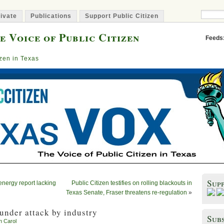
ivate
Publications
Support Public Citizen
e Voice of Public Citizen
Feeds
izen in Texas
Sup
nergy report lacking
Public Citizen testifies on rolling blackouts in
Texas Senate, Fraser threatens re-regulation
»
under attack by industry
Subs
n Carol