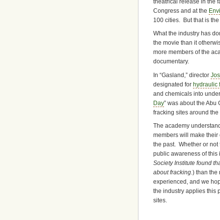
theatrical release in the
Congress and at the
Env
100 cities. But that is th
What the industry has don
the movie than it otherwi
more members of the academ
documentary.
In “Gasland,” director
Jos
designated for
hydraulic 
and chemicals into underg
Day
” was about the Abu G
fracking sites around the
The academy understands 
members will make their 
the past. Whether or not
public awareness of this i
Society Institute found 
about fracking.
) than th
experienced, and we hope
the industry applies this 
sites.