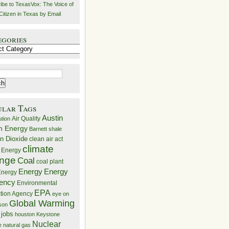
ibe to TexasVox: The Voice of
Citizen in Texas by Email
egories
ries
ular Tags
Austin
Air Quality
ution
n Energy
Barnett shale
n Dioxide
clean air act
climate
 Energy
nge
Coal
coal plant
Energy
Energy
nergy
iency
Environmental
EPA
ction Agency
eye on
Global Warming
mson
 jobs
houston
Keystone
Nuclear
e
natural gas