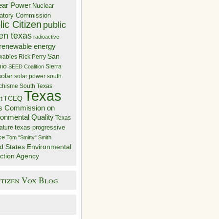
ear Power
Nuclear
atory Commission
ic Citizen
public
zen texas
radioactive
renewable energy
San
wables
Rick Perry
nio
Sierra
SEED Coalition
solar
solar power
south
 chisme
South Texas
Texas
TCEQ
t
s Commission on
ronmental Quality
Texas
texas progressive
ature
ce
Tom "Smitty" Smith
d States Environmental
ction Agency
itizen Vox Blog