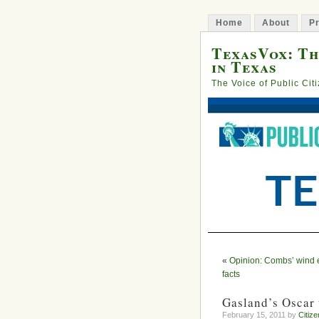
Home
About
Pr
TexasVox: Th
in Texas
The Voice of Public Cit
«
Opinion: Combs’ wind e
facts
Gasland’s Oscar 
February 15, 2011 by
Citize