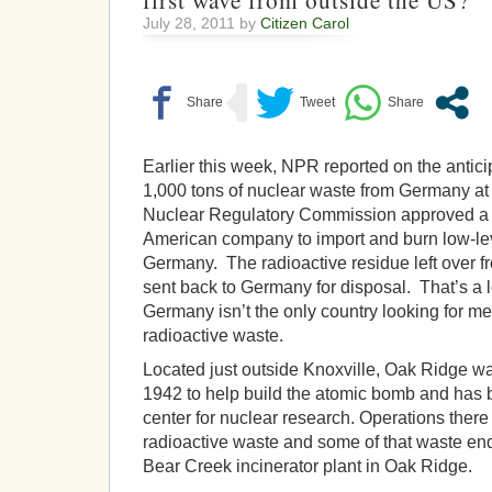
first wave from outside the US?
July 28, 2011 by
Citizen Carol
Earlier this week, NPR reported on the anticip
1,000 tons of nuclear waste from Germany a
Nuclear Regulatory Commission approved a p
American company to import and burn low-le
Germany. The radioactive residue left over f
sent back to Germany for disposal. That’s a lo
Germany isn’t the only country looking for me
radioactive waste.
Located just outside Knoxville, Oak Ridge wa
1942 to help build the atomic bomb and ha
center for nuclear research. Operations there
radioactive waste and some of that waste en
Bear Creek incinerator plant in Oak Ridge.