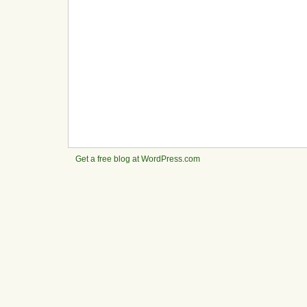
Get a free blog at WordPress.com