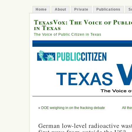
Home
About
Private
Publications
S
TexasVox: The Voice of Publi
in Texas
The Voice of Public Citizen in Texas
«
DOE weighing in on the fracking debate
All th
German low-level radioactive wast