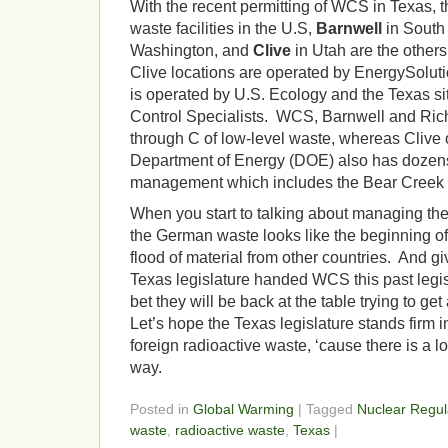
With the recent permitting of WCS in Texas, t
waste facilities in the U.S,
Barnwell
in South
Washington, and
Clive
in Utah are the other
Clive locations are operated by EnergySoluti
is operated by U.S. Ecology and the Texas si
Control Specialists. WCS, Barnwell and Ric
through C of low-level waste, whereas Clive
Department of Energy (DOE) also has dozens
management which includes the Bear Creek i
When you start to talking about managing the 
the German waste looks like the beginning of
flood of material from other countries. And g
Texas legislature handed WCS this past legis
bet they will be back at the table trying to get
Let’s hope the Texas legislature stands firm in
foreign radioactive waste, ‘cause there is a lo
way.
Posted in
Global Warming
| Tagged
Nuclear Regu
waste
,
radioactive waste
,
Texas
|