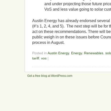
and under projecting those future price
VoS and less value going to solar cus
Austin Energy has already endorsed severa
(#’s 1, 2, 4, and 5). The next step will be for 
act on these recommendations. There will be 
public weigh in on these issues before Counci
process in August.
Posted in
Austin Energy
,
Energy
,
Renewables
,
sol
tariff
,
vos
|
Get a free blog at WordPress.com