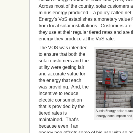
Across most of the country, solar customers a
minus energy produced – a policy called net 
Energy’s VoS establishes a monetary value f
from local solar installations. Customers are b
they use at their regular tiered rates and are t
energy they produce at the VoS rate.
The VOS was intended
to ensure that both the
solar customers and the
utility were getting fair
and accurate value for
the energy that each
was providing. And, the
incentive to reduce
electric consumption
that is provided by the
Austin Energy solar cust
tiered rates is
energy consumption and 
maintained. That’s
because even if an
energy hog offsets some of his use with solar,