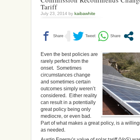
Commission Recommends Changes
Tariff
July 23, 2014 by
kaibawhite
Even the best policies are
rarely perfect from the
onset. Sometimes
circumstances change
and sometimes certain
outcomes simply weren’t
considered. Either reality
can result in a potentially
great policy being only
mediocre, or even bad.
Part of what makes a great policy, is a willi
as needed.
Austin Energy’s value of solar tariff (VoS) was t