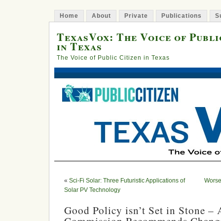
Home
About
Private
Publications
S
TexasVox: The Voice of Publi
in Texas
The Voice of Public Citizen in Texas
«
Sci-Fi Solar: Three Futuristic Applications of
Worse 
Solar PV Technology
Good Policy isn’t Set in Stone – A