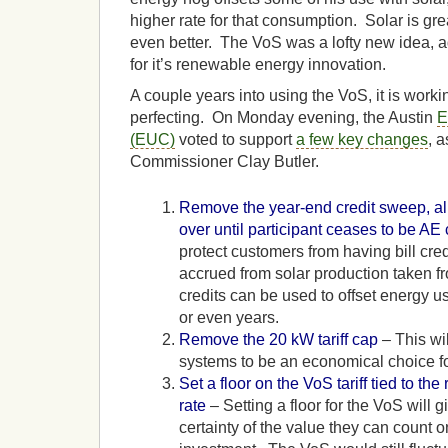
higher rate for that consumption. Solar is gre
even better. The VoS was a lofty new idea, a
for it’s renewable energy innovation.
A couple years into using the VoS, it is workin
perfecting. On Monday evening, the Austin
E
(EUC)
voted to support
a few key changes
, 
Commissioner Clay Butler.
Remove the year-end credit sweep, allo
over until participant ceases to be AE
protect customers from having bill cre
accrued from solar production taken 
credits can be used to offset energy u
or even years.
Remove the 20 kW tariff cap
– This wil
systems to be an economical choice f
Set a floor on the VoS tariff tied to the 
rate
– Setting a floor for the VoS will
certainty of the value they can count o