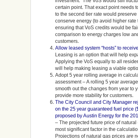
investment. The VoS would still fluctu
certain point. That exact point needs to 
to the second tier rate would preserve 
conserve energy (to avoid higher rate t
ensuring that VoS credits would be fai
comparison to energy charges low a
customers.
Allow leased system “hosts” to receiv
Leasing is an option that will help ex
Applying the VoS equally to all reside
will help making leasing a viable optio
Adopt 5 year rolling average in calcu
assessment – A rolling 5 year average 
smooth out the changes from year to y
provide more stability for customers.
The City Council and City Manager rej
on the 25 year guaranteed fuel price 
proposed by Austin Energy for the 20
– The projected future price of natural 
most significant factor in the calculati
Projections of natural gas prices are 