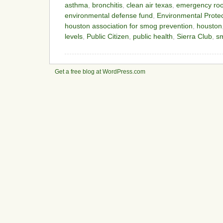
asthma
,
bronchitis
,
clean air texas
,
emergency roo
environmental defense fund
,
Environmental Prote
houston association for smog prevention
,
houston
levels
,
Public Citizen
,
public health
,
Sierra Club
,
s
Get a free blog at WordPress.com