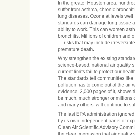
In the greater Houston area, hundre
suffer from asthma, chronic bronchi
lung diseases. Ozone at levels well 
standards can damage lung tissue a
ability to work. This can worsen as
bronchitis. Millions of children and o
— risks that may include irreversib
premature death.
Why strengthen the existing standa
science-based, national air quality
current limits fail to protect our hea
The standards tell communities lik
pollution has to come out of the air 
evidence, 2,000 pages of it, shows t
be much, much stronger or millions o
and many others, will continue to suf
The last EPA administration ignore
by its own independent panel of expe
Clean Air Scientific Advisory Comm
the clear impression that air qualit