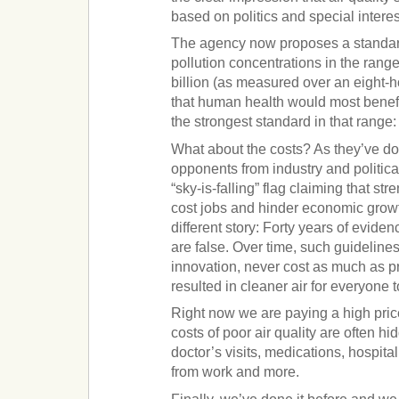
based on politics and special interes
The agency now proposes a standard
pollution concentrations in the range
billion (as measured over an eight-h
that human health would most benefi
the strongest standard in that range: 
What about the costs? As they’ve d
opponents from industry and political
“sky-is-falling” flag claiming that st
cost jobs and hinder economic growth
different story: Forty years of evid
are false. Over time, such guidelin
innovation, never cost as much as p
resulted in cleaner air for everyone 
Right now we are paying a high price 
costs of poor air quality are often hi
doctor’s visits, medications, hospita
from work and more.