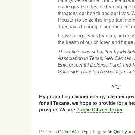
Finally, we’ve done it before and we
made great strides in cleaning up our 
threatens our health and our lives. W
Houston to seize this important mo
Tuesday’s hearing in support of str
Leave a legacy of clean air, not only 
the health of our children and future
The article was submitted by Miche
Association in Texas; Neil Carmen, S
Environmental Defense Fund; and M
Galveston-Houston Association for 
###
By promoting cleaner energy, cleaner gov
for all Texans, we hope to provide for a he
prosper. We are
Public Citizen Texas
.
Posted in
Global Warming
| Tagged
Air Quality
,
ame