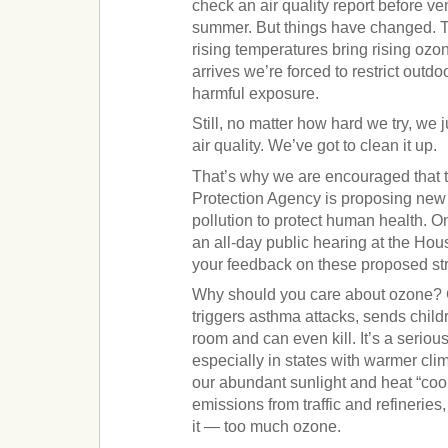
check an air quality report before ve
summer. But things have changed. T
rising temperatures bring rising oz
arrives we’re forced to restrict outdoor
harmful exposure.
Still, no matter how hard we try, we 
air quality. We’ve got to clean it up.
That’s why we are encouraged that 
Protection Agency is proposing new
pollution to protect human health. 
an all-day public hearing at the Hou
your feedback on these proposed st
Why should you care about ozone? 
triggers asthma attacks, sends chil
room and can even kill. It’s a seriou
especially in states with warmer cl
our abundant sunlight and heat “coo
emissions from traffic and refinerie
it — too much ozone.