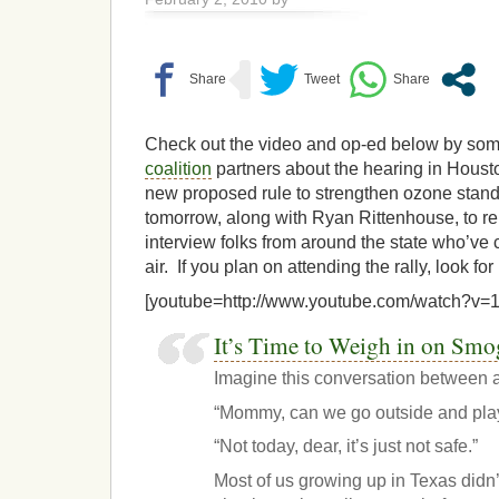
Check out the video and op-ed below by som
coalition
partners about the hearing in Hous
new proposed rule to strengthen ozone standar
tomorrow, along with Ryan Rittenhouse, to re
interview folks from around the state who’ve
air. If you plan on attending the rally, look for
[youtube=http://www.youtube.com/watch?v
It’s Time to Weigh in on Smo
Imagine this conversation between a
“Mommy, can we go outside and pla
“Not today, dear, it’s just not safe.”
Most of us growing up in Texas didn’t