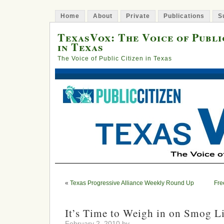
Home
About
Private
Publications
S
TexasVox: The Voice of Publi
in Texas
The Voice of Public Citizen in Texas
«
Texas Progressive Alliance Weekly Round Up
Fre
It’s Time to Weigh in on Smog L
February 2, 2010 by