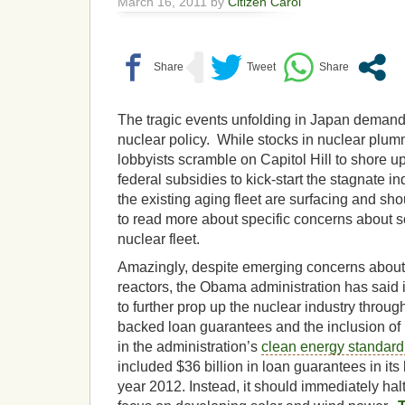
March 16, 2011 by
Citizen Carol
The tragic events unfolding in Japan demand
nuclear policy. While stocks in nuclear plum
lobbyists scramble on Capitol Hill to shore u
federal subsidies to kick-start the stagnate i
the existing aging fleet are surfacing and s
to read more about specific concerns about 
nuclear fleet.
Amazingly, despite emerging concerns about
reactors, the Obama administration has said it 
to further prop up the nuclear industry throu
backed loan guarantees and the inclusion of
in the administration’s
clean energy standard
included $36 billion in loan guarantees in its
year 2012. Instead, it should immediately hal