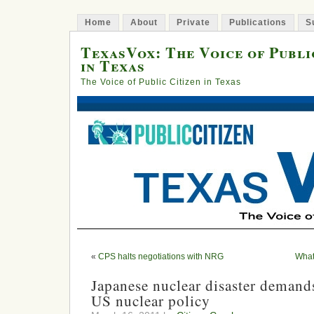
Home
About
Private
Publications
S
TexasVox: The Voice of Publi
in Texas
The Voice of Public Citizen in Texas
«
CPS halts negotiations with NRG
What
Japanese nuclear disaster demand
US nuclear policy