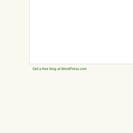
Get a free blog at WordPress.com