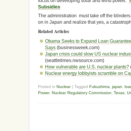
focus on developing solar and wind power.
T
Subsidies
The administration must take off the blinders
on in Japan and realize that yes, a catastro
Related Articles
Obama Seeks to Expand Loan Guarantees
Says
(businessweek.com)
Japan crisis could slow US nuclear indus
(seattletimes.nwsource.com)
How vulnerable are U.S. nuclear plants?
Nuclear energy lobbyists scramble on Capi
Posted in
Nuclear
| Tagged
Fukushima
,
japan
,
loa
Power
,
Nuclear Regulatory Commission
,
Texas
,
Un