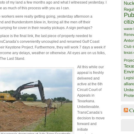
oto of my land a few months ago and what I witnessed yesterday. I
Nucl
re as much of this process with you as I can.
Regul
Publ
he workers were really getting going, yesterday afternoon a
citi
d and thunderstorm blew in, forcing all the men off their
urrying for cover in their nearby pickups. A sign perhaps?
waste
Rene
 place is the final link, the last piece of property needed to
Anto
nsCanada’s conveniently uncoupled and renamed Gulf Coast
Club
eir Keystone Project. Furthermore, they will work 7 days a week if
texas
rcome any delays, weather or otherwise. All eyes are on us folks,
 The Last Stand.
Projec
Texa
All this while our
Envi
appeal is freshly
Legisl
delivered and
allian
active at the 6th
Unite
Circuit Court of
Prote
Appeals in
Texarkana.
Unbelievable.
C
TransCanada’s
decision to move
forward and
initiate
 Keystone’s destruction of Julia Trigg Crawford’s