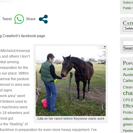
Subscr
Public 
Cat
Catego
gg Crawford’s facebook page.
Search
for:
Michels/Universal
 and others I don’t
Pop
rted arriving
preparation for the
air poll
n our place. Within
Austi
 arrival the pasture
Carbo
 fenced in area was
Clean
ad signs
cha
work area” went
CPS E
f timbers used to
Effic
y machinery were
Prote
m 18 wheelers and
most gut
Julia on her ranch before Keystone starts work
willia
 the “blading” of
green
 trackhoe in preparation for even more heavy equipment. I’ve
Pipelin