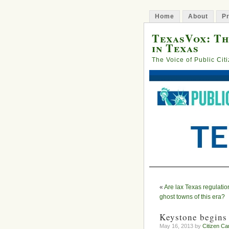
Home
About
Pr
TexasVox: Th
in Texas
The Voice of Public Cit
«
Are lax Texas regulatio
ghost towns of this era?
Keystone begins 
May 16, 2013 by
Citizen Ca