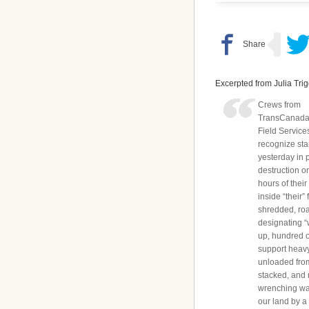
Excerpted from Julia Tri
Crews from
TransCanada/
Field Services
recognize sta
yesterday in 
destruction o
hours of their
inside “their”
shredded, ro
designating “
up, hundred o
support heav
unloaded fro
stacked, and 
wrenching was
our land by a