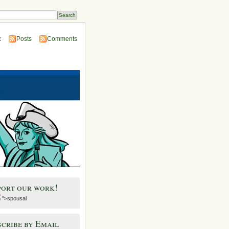
:
Posts
Comments
port our work!
">spousal
cribe by Email