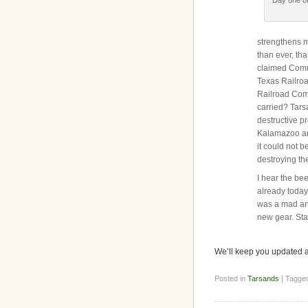
strengthens m
than ever, tha
claimed Comm
Texas Railroa
Railroad Commi
carried? Tars
destructive p
Kalamazoo an
it could not b
destroying the
I hear the be
already today
was a mad and
new gear. Sta
We’ll keep you updated a
Posted in
Tarsands
| Tagge