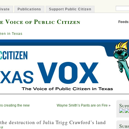
ivate
Publications
Support Public Citizen
e Voice of Public Citizen
Feeds
izen in Texas
Sup
ns creating the new
Wayne Smith’s Pants are on Fire
»
the destruction of Julia Trigg Crawford’s land
Subs
rol