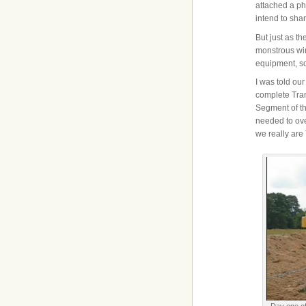
attached a ph
intend to sha
But just as t
monstrous win
equipment, sc
I was told our
complete Tra
Segment of th
needed to ove
we really are
Day one of