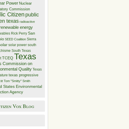
ear Power
Nuclear
atory Commission
ic Citizen
public
zen texas
radioactive
renewable energy
San
wables
Rick Perry
nio
Sierra
SEED Coalition
solar
solar power
south
 chisme
South Texas
Texas
TCEQ
t
s Commission on
ronmental Quality
Texas
texas progressive
ature
ce
Tom "Smitty" Smith
d States Environmental
ction Agency
itizen Vox Blog