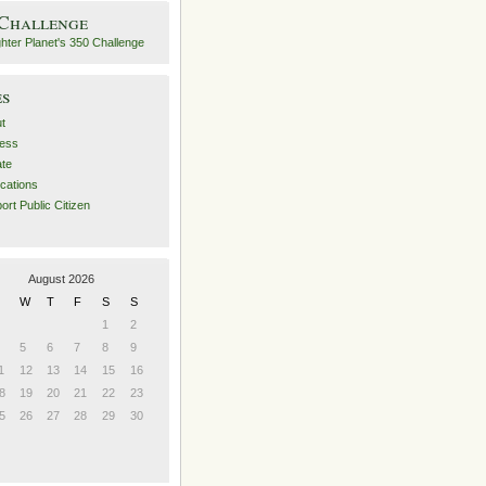
 Challenge
es
t
ess
ate
ications
ort Public Citizen
August 2026
W
T
F
S
S
1
2
5
6
7
8
9
1
12
13
14
15
16
8
19
20
21
22
23
5
26
27
28
29
30