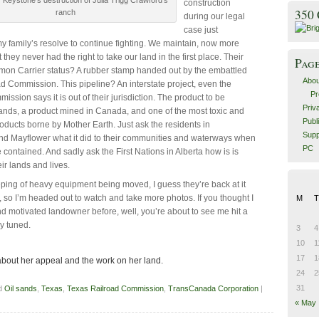
construction
350
ranch
during our legal
case just
y family’s resolve to continue fighting. We maintain, now more
t they never had the right to take our land in the first place. Their
Pag
on Carrier status? A rubber stamp handed out by the embattled
Abou
d Commission. This pipeline? An interstate project, even the
Pr
ssion says it is out of their jurisdiction. The product to be
Priv
ands, a product mined in Canada, and one of the most toxic and
Publ
roducts borne by Mother Earth. Just ask the residents in
Supp
d Mayflower what it did to their communities and waterways when
PC
e contained. And sadly ask the First Nations in Alberta how is is
ir lands and lives.
eping of heavy equipment being moved, I guess they’re back at it
, so I’m headed out to watch and take more photos. If you thought I
M
T
 motivated landowner before, well, you’re about to see me hit a
y tuned.
3
4
10
1
17
1
bout her appeal and the work on her land.
24
2
31
d
Oil sands
,
Texas
,
Texas Railroad Commission
,
TransCanada Corporation
|
« May