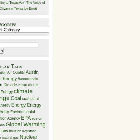
ibe to TexasVox: The Voice of
Citizen in Texas by Email
egories
ries
ular Tags
Austin
Air Quality
ution
n Energy
Barnett shale
n Dioxide
clean air act
climate
 Energy
nge
Coal
coal plant
Energy
Energy
nergy
iency
Environmental
EPA
ction Agency
eye on
Global Warming
mson
 jobs
houston
Keystone
Nuclear
e
natural gas