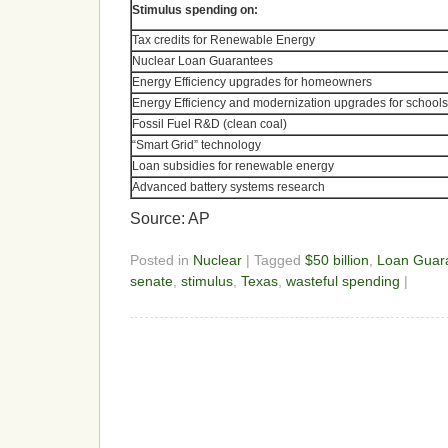
Stimulus spending on:
Tax credits for Renewable Energy
Nuclear Loan Guarantees
Energy Efficiency upgrades for homeowners
Energy Efficiency and modernization upgrades for schools
Fossil Fuel R&D (clean coal)
“Smart Grid” technology
Loan subsidies for renewable energy
Advanced battery systems research
Source: AP
Posted in
Nuclear
| Tagged
$50 billion
,
Loan Guar
senate
,
stimulus
,
Texas
,
wasteful spending
|