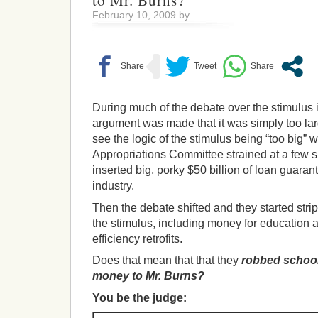
to Mr. Burns?
February 10, 2009 by
During much of the debate over the stimulus 
argument was made that it was simply too larg
see the logic of the stimulus being “too big”
Appropriations Committee strained at a few s
inserted big, porky $50 billion of loan guaran
industry.
Then the debate shifted and they started stri
the stimulus, including money for education
efficiency retrofits.
Does that mean that that they
robbed school
money to Mr. Burns?
You be the judge: