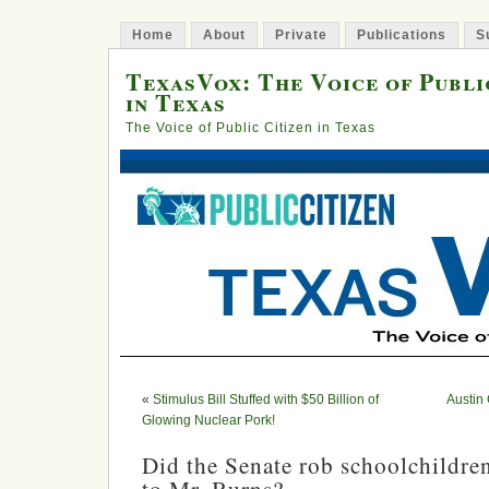
Home
About
Private
Publications
S
TexasVox: The Voice of Publi
in Texas
The Voice of Public Citizen in Texas
«
Stimulus Bill Stuffed with $50 Billion of
Austin
Glowing Nuclear Pork!
Did the Senate rob schoolchildre