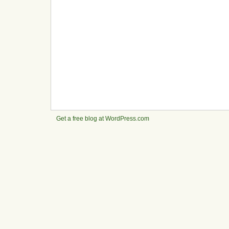
Get a free blog at WordPress.com