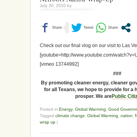
July 30, 2010 by
Check out our final vlog on our visit to Las 
[youtube=http://www.youtube.com/watch?v
[vimeo 13744992]
###
By promoting cleaner energy, cleaner gov
for all Texans, we hope to provide for a 
prosper. We are
Public Cit
Posted in
Energy
,
Global Warming
,
Good Govern
Tagged
climate change
,
Global Warming
,
nation
,
N
wrap up
|