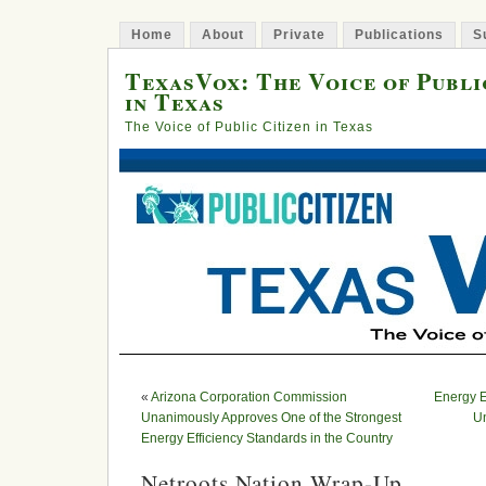
Home
About
Private
Publications
S
TexasVox: The Voice of Publi
in Texas
The Voice of Public Citizen in Texas
«
Arizona Corporation Commission
Energy E
Unanimously Approves One of the Strongest
Un
Energy Efficiency Standards in the Country
Netroots Nation Wrap-Up