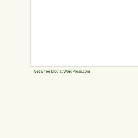
Get a free blog at WordPress.com