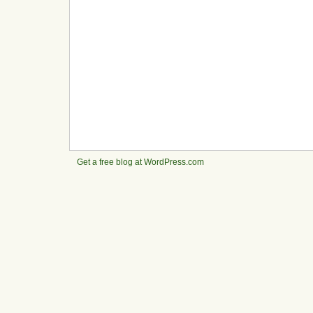
Get a free blog at WordPress.com