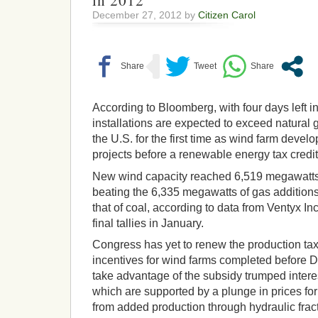
in 2012
December 27, 2012 by
Citizen Carol
According to Bloomberg, with four days left i
installations are expected to exceed natural 
the U.S. for the first time as wind farm devel
projects before a renewable energy tax credit
New wind capacity reached 6,519 megawatts b
beating the 6,335 megawatts of gas addition
that of coal, according to data from Ventyx I
final tallies in January.
Congress has yet to renew the production tax
incentives for wind farms completed before De
take advantage of the subsidy trumped interest
which are supported by a plunge in prices fo
from added production through hydraulic fract