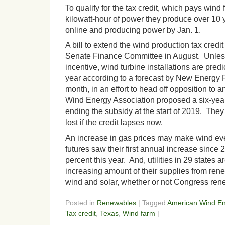
To qualify for the tax credit, which pays wind
kilowatt-hour of power they produce over 10 
online and producing power by Jan. 1.
A bill to extend the wind production tax cred
Senate Finance Committee in August. Unles
incentive, wind turbine installations are predi
year according to a forecast by New Energy F
month, in an effort to head off opposition to 
Wind Energy Association proposed a six-year 
ending the subsidy at the start of 2019. They
lost if the credit lapses now.
An increase in gas prices may make wind ev
futures saw their first annual increase since 
percent this year. And, utilities in 29 states a
increasing amount of their supplies from re
wind and solar, whether or not Congress rene
Posted in
Renewables
| Tagged
American Wind En
Tax credit
,
Texas
,
Wind farm
|