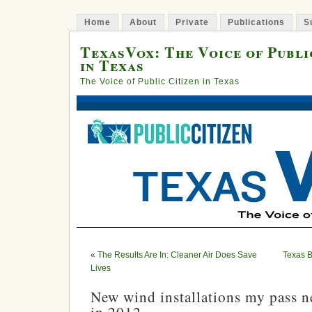
Home
About
Private
Publications
S
TexasVox: The Voice of Publi
in Texas
The Voice of Public Citizen in Texas
«
The Results Are In: Cleaner Air Does Save
Texas B
Lives
New wind installations my pass n