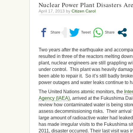
Nuclear Power Plant Disasters Ar
April 17, 2013 by
Citizen Carol
Two years after the earthquake and accompa
resulted in three of the reactors melting dow
plant, nuclear engineers are still grappling wit
under control. This plant was heavily damag
been able to repair it. So it’s still badly brok
power outages and water leaks continue to h
The United Nations atomic monitors, the
Inte
Agency (IAEA)
, arrived at the Fukushima Dai-
review how contaminated water is being store
assess decommissioning risks. Their arrival 
large amount of radioactive water had leaked
has made irregular visits to the Fukushima si
2011, disaster occurred. Their last visit was