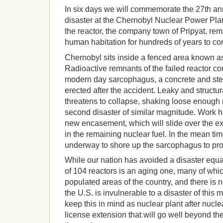
In six days we will commemorate the 27th ann
disaster at the Chernobyl Nuclear Power Pla
the reactor, the company town of Pripyat, rem
human habitation for hundreds of years to c
Chernobyl sits inside a fenced area known a
Radioactive remnants of the failed reactor co
modern day sarcophagus, a concrete and ste
erected after the accident. Leaky and structu
threatens to collapse, shaking loose enough 
second disaster of similar magnitude. Work h
new encasement, which will slide over the ex
in the remaining nuclear fuel. In the mean tim
underway to shore up the sarcophagus to prote
While our nation has avoided a disaster equal
of 104 reactors is an aging one, many of whic
populated areas of the country, and there is 
the U.S. is invulnerable to a disaster of this
keep this in mind as nuclear plant after nuclea
license extension that will go well beyond th