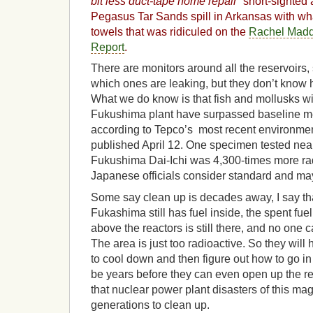
bit less duct-tape home repair”
short-sighted 
Pegasus Tar Sands spill in Arkansas with wh
towels that was ridiculed on the
Rachel Mad
Report
.
There are monitors around all the reservoirs,
which ones are leaking, but they don’t kno
What we do know is that fish and mollusks wit
Fukushima plant have surpassed baseline mea
according to Tepco’s most recent environme
published April 12. One specimen tested near
Fukushima Dai-Ichi was 4,300-times more ra
Japanese officials consider standard and may
Some say clean up is decades away, I say that 
Fukashima still has fuel inside, the spent fue
above the reactors is still there, and no one ca
The area is just too radioactive. So they will h
to cool down and then figure out how to go in t
be years before they can even open up the reac
that nuclear power plant disasters of this mag
generations to clean up.