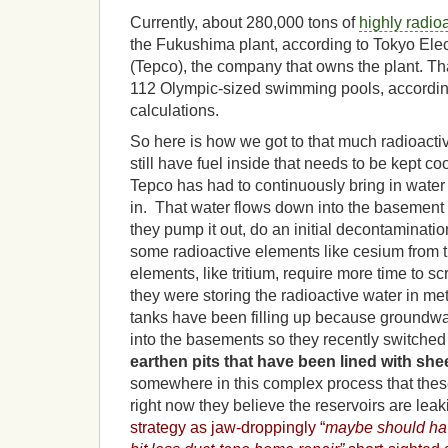
Currently, about 280,000 tons of
highly radio
the Fukushima plant, according to Tokyo El
(Tepco), the company that owns the plant. Tha
112 Olympic-sized swimming pools, accordi
calculations.
So here is how we got to that much radioacti
still have fuel inside that needs to be kept co
Tepco has had to continuously bring in water 
in. That water flows down into the basement o
they pump it out, do an initial decontaminati
some radioactive elements like cesium from t
elements, like tritium, require more time to scru
they were storing the radioactive water in met
tanks have been filling up because groundw
into the basements so they recently switched t
earthen pits that have been lined with shee
somewhere in this complex process that the
right now they believe the reservoirs are lea
strategy as jaw-droppingly “
maybe should ha