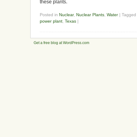
these plants.
Posted in
Nuclear
,
Nuclear Plants
,
Water
| Tagge
power plant
,
Texas
|
Get a free blog at WordPress.com