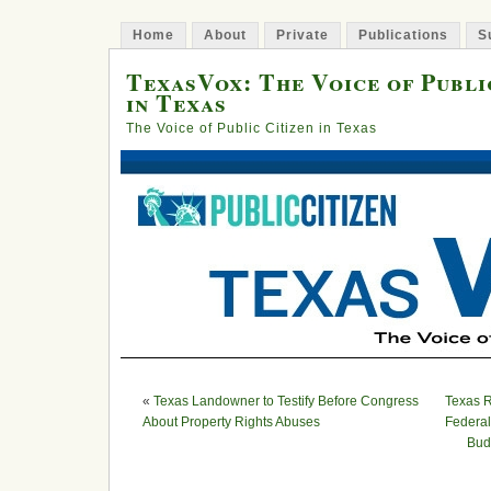
Home
About
Private
Publications
S
TexasVox: The Voice of Publi
in Texas
The Voice of Public Citizen in Texas
«
Texas Landowner to Testify Before Congress
Texas R
About Property Rights Abuses
Federal
Bud