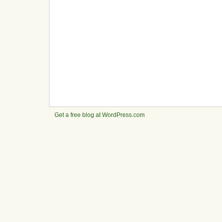
Get a free blog at WordPress.com