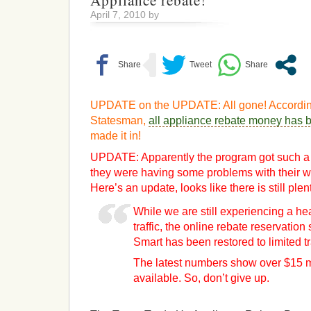
Appliance rebate!
April 7, 2010 by
UPDATE on the UPDATE: All gone! According
Statesman,
all appliance rebate money has 
made it in!
UPDATE: Apparently the program got such a h
they were having some problems with their we
Here’s an update, looks like there is still plen
While we are still experiencing a h
traffic, the online rebate reservatio
Smart has been restored to limited tr
The latest numbers show over $15 mil
available. So, don’t give up.