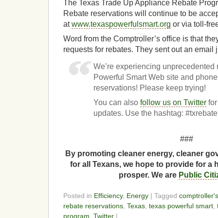
The Texas Trade Up Appliance Rebate Progr
Rebate reservations will continue to be acce
at
www.texaspowerfulsmart.org
or via toll-fr
Word from the Comptroller’s office is that th
requests for rebates. They sent out an email j
We’re experiencing unprecedented 
Powerful Smart Web site and phones
reservations! Please keep trying!
You can also
follow us on Twitter
for
updates. Use the hashtag: #txrebate
###
By promoting cleaner energy, cleaner gov
for all Texans, we hope to provide for a 
prosper. We are
Public Cit
Posted in
Efficiency
,
Energy
| Tagged
comptroller's
rebate reservations
,
Texas
,
texas powerful smart
,
program
,
Twitter
|