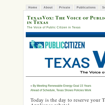
Home
About
Private
Publications
S
TexasVox: The Voice of Publi
in Texas
The Voice of Public Citizen in Texas
«
By Meeting Renewable Energy Goal 15 Years
Ahead of Schedule, Texas Shows Policies Work
Today is the day to reserve your 