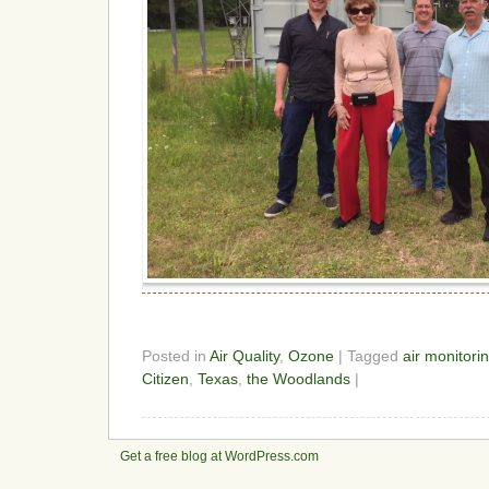
Posted in
Air Quality
,
Ozone
| Tagged
air monitori
Citizen
,
Texas
,
the Woodlands
|
Get a free blog at WordPress.com