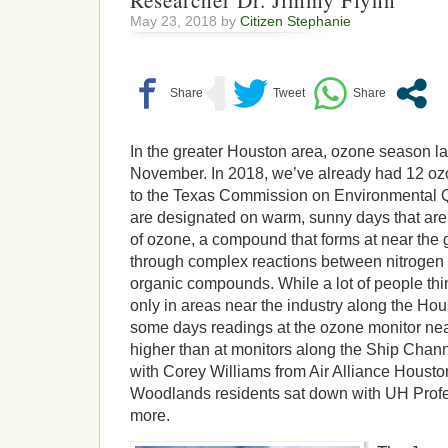
Researcher Dr. Jimmy Flynn
May 23, 2018 by
Citizen Stephanie
In the greater Houston area, ozone season la
November. In 2018, we’ve already had 12 oz
to the Texas Commission on Environmental Q
are designated on warm, sunny days that are 
of ozone, a compound that forms at near the
through complex reactions between nitrogen 
organic compounds. While a lot of people thin
only in areas near the industry along the Ho
some days readings at the ozone monitor ne
higher than at monitors along the Ship Chann
with Corey Williams from Air Alliance Housto
Woodlands residents sat down with UH Profe
more.