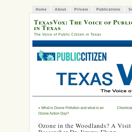
Home
About
Private
Publications
S
TexasVox: The Voice of Publi
in Texas
The Voice of Public Citizen in Texas
«
What is Ozone Pollution and what is an
Chemical
Ozone Action Day?
Ozone in the Woodlands? A Visit 