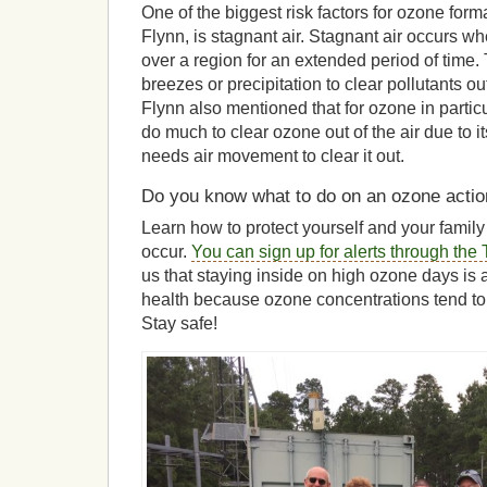
One of the biggest risk factors for ozone form
Flynn, is stagnant air. Stagnant air occurs 
over a region for an extended period of time
breezes or precipitation to clear pollutants ou
Flynn also mentioned that for ozone in particul
do much to clear ozone out of the air due to it
needs air movement to clear it out.
Do you know what to do on an ozone acti
Learn how to protect yourself and your fami
occur.
You can sign up for alerts through th
us that staying inside on high ozone days is 
health because ozone concentrations tend to
Stay safe!