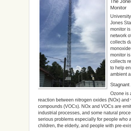
The Jones
Monitor
Universit
Jones Stat
monitor is
network of
collects 
monoxide,
monitor is
collects r
to help en
ambient ai
Stagnant
Ozone is 
reaction between nitrogen oxides (NOx) and v
compounds (VOCs). NOx and VOCs are emitte
industrial processes, and some natural pro
serious problems especially for people who a
children, the elderly, and people with pre-exi