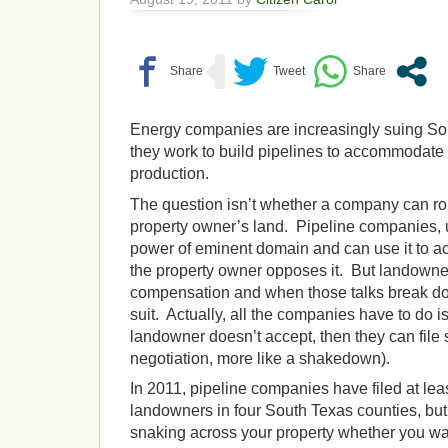
Energy companies are increasingly suing S
they work to build pipelines to accommodate 
production.
The question isn’t whether a company can rou
property owner’s land. Pipeline companies, 
power of eminent domain and can use it to a
the property owner opposes it. But landowner
compensation and when those talks break do
suit. Actually, all the companies have to do i
landowner doesn’t accept, then they can file s
negotiation, more like a shakedown).
In 2011, pipeline companies have filed at lea
landowners in four South Texas counties, bu
snaking across your property whether you wa