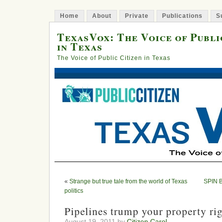
Home
About
Private
Publications
S
TexasVox: The Voice of Publi
in Texas
The Voice of Public Citizen in Texas
«
Strange but true tale from the world of Texas
SPIN B
politics
Pipelines trump your property rig
August 19, 2011 by
Citizen Carol