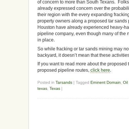
of concern to more than South Texans. Folk
already expressed concern over the probabilit
their region with the every expanding fracki
property owners along a proposed tar sands 
Houston have already experienced heavy-ha
pipeline company, even though many of the n
in place.
So while fracking or tar sands mining may no
backyard, it doesn’t mean that these activities
If you want to read more about the proposed 
proposed pipeline routes,
click here
.
Posted in
Tarsands
| Tagged
Eminent Domain
,
Oil
texas
,
Texas
|