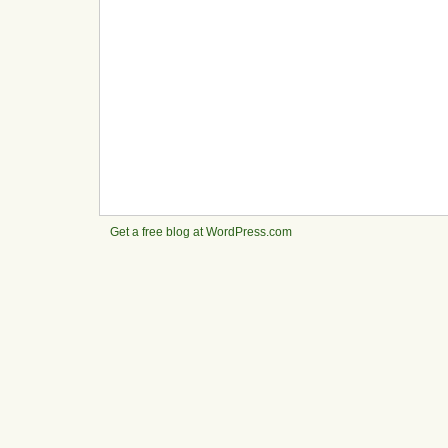
Get a free blog at WordPress.com