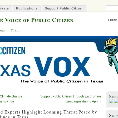
ivate
Publications
Support Public Citizen
e Voice of Public Citizen
Feeds
izen in Texas
Sup
. Climate change
Support Public Citizen through EarthShare
bumpy ride
campaigns during April
»
nd Experts Highlight Looming Threat Posed by
Subs
ines in Texas