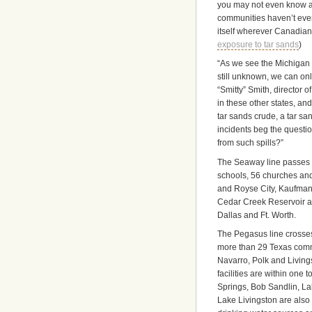
you may not even know a 
communities haven’t even 
itself wherever Canadian
exposure to tar sands
)
“As we see the Michigan s
still unknown, we can onl
“Smitty” Smith, director 
in these other states, a
tar sands crude, a tar sa
incidents beg the questio
from such spills?”
The Seaway line passes w
schools, 56 churches and
and Royse City, Kaufman
Cedar Creek Reservoir a
Dallas and Ft. Worth.
The Pegasus line crosses 
more than 29 Texas commu
Navarro, Polk and Livings
facilities are within one
Springs, Bob Sandlin, Lak
Lake Livingston are also