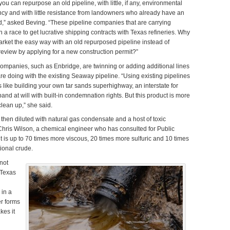
u can repurpose an old pipeline, with little, if any, environmental
ncy and with little resistance from landowners who already have an
nd,” asked Beving. “These pipeline companies that are carrying
 a race to get lucrative shipping contracts with Texas refineries. Why
arket the easy way with an old repurposed pipeline instead of
eview by applying for a new construction permit?”
ompanies, such as Enbridge, are twinning or adding additional lines
are doing with the existing Seaway pipeline. “Using existing pipelines
 like building your own tar sands superhighway, an interstate for
and at will with built-in condemnation rights. But this product is more
clean up,” she said.
then diluted with natural gas condensate and a host of toxic
Chris Wilson, a chemical engineer who has consulted for Public
bit is up to 70 times more viscous, 20 times more sulfuric and 10 times
ional crude.
not
 Texas
 in a
er forms
kes it