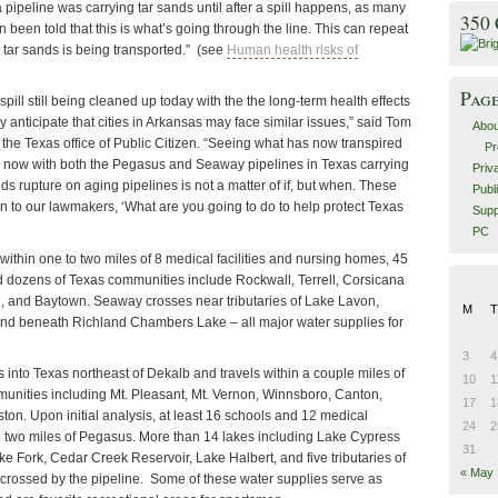
pipeline was carrying tar sands until after a spill happens, as many
350
been told that this is what’s going through the line. This can repeat
 tar sands is being transported.” (see
Human health risks of
Pag
pill still being cleaned up today with the the long-term health effects
y anticipate that cities in Arkansas may face similar issues,” said Tom
Abou
of the Texas office of Public Citizen. “Seeing what has now transpired
Pr
nd now with both the Pegasus and Seaway pipelines in Texas carrying
Priv
nds rupture on aging pipelines is not a matter of if, but when. These
Publ
n to our lawmakers, ‘What are you going to do to help protect Texas
Supp
PC
ithin one to two miles of 8 medical facilities and nursing homes, 45
 dozens of Texas communities include Rockwall, Terrell, Corsicana
, and Baytown. Seaway crosses near tributaries of Lake Lavon,
M
T
nd beneath Richland Chambers Lake – all major water supplies for
3
4
into Texas northeast of Dekalb and travels within a couple miles of
10
1
nities including Mt. Pleasant, Mt. Vernon, Winnsboro, Canton,
17
1
ton. Upon initial analysis, at least 16 schools and 12 medical
24
2
 to two miles of Pegasus. More than 14 lakes including Lake Cypress
31
e Fork, Cedar Creek Reservoir, Lake Halbert, and five tributaries of
« May
 crossed by the pipeline. Some of these water supplies serve as