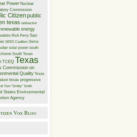
ear Power
Nuclear
atory Commission
ic Citizen
public
zen texas
radioactive
renewable energy
San
wables
Rick Perry
nio
Sierra
SEED Coalition
solar
solar power
south
 chisme
South Texas
Texas
TCEQ
t
s Commission on
ronmental Quality
Texas
texas progressive
ature
ce
Tom "Smitty" Smith
d States Environmental
ction Agency
itizen Vox Blog