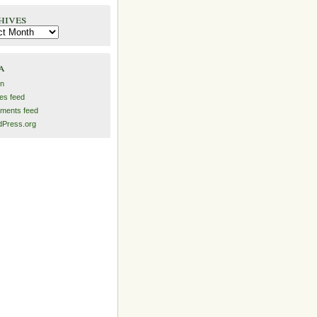
hives
es
a
in
ies feed
ments feed
Press.org