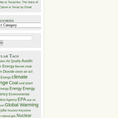
ibe to TexasVox: The Voice of
Citizen in Texas by Email
egories
ries
ular Tags
Austin
Air Quality
ution
n Energy
Barnett shale
n Dioxide
clean air act
climate
 Energy
nge
Coal
coal plant
Energy
Energy
nergy
iency
Environmental
EPA
ction Agency
eye on
Global Warming
mson
 jobs
houston
Keystone
Nuclear
e
natural gas