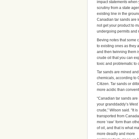
impact statements when yo
scrutiny from a state age
existing line in the grou
Canadian tar sands are in
not get your product to m
undergoing permits and r
Beving notes that some c
to existing ones as they 
and then twinning them is
crude oil that you can exp
toxic and problematic to 
Tar sands are mined and 
chemicals, according to 
Citizen. Tar sands or dil
more acidic than convent
“Canadian tar sands are 
your granddaddy’s West
crude,” Wilson said. “It is
transported from Canada
more ‘raw’ form than oth
of oil, and that is what ma
more deadly and more