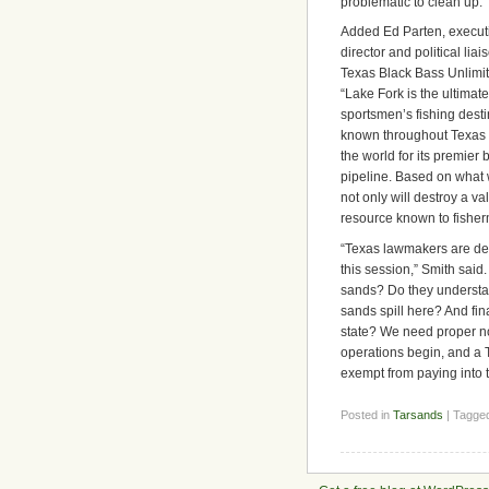
problematic to clean up.”
Added Ed Parten, execut
director and political liai
Texas Black Bass Unlimit
“Lake Fork is the ultimate
sportsmen’s fishing desti
known throughout Texas
the world for its premier 
pipeline. Based on what we
not only will destroy a va
resource known to fisher
“Texas lawmakers are deba
this session,” Smith said.
sands? Do they understan
sands spill here? And final
state? We need proper no
operations begin, and a T
exempt from paying into th
Posted in
Tarsands
| Tagge