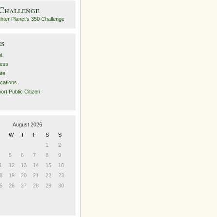
 Challenge
es
t
ess
ate
ications
ort Public Citizen
August 2026
W
T
F
S
S
1
2
5
6
7
8
9
1
12
13
14
15
16
8
19
20
21
22
23
5
26
27
28
29
30