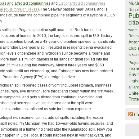
Nucl
exas and affected communities
and
List of affected communities
ne route through Texas
). The Seaway passes near Dallas, and is
Regul
Publ
 sands crude than the combined pipeline segments of Keystone XL, up
y.
citi
 spills, the Pegasus pipeline spill near Little Rock forced the
waste
 dozens of homes. In 2010, the largest onshore spill in U.S. history
Rene
ere a pipeline break on a 43-year-old pipeline spewed tar sands into
Anto
s Enbridge Lakehead B spill resulted in residents being evacuated
Club
 high levels of benzene and hydrogen sulfide became airborne and
texas
More than 1.1 million gallons of tar sands or dilbit spilled into the
Projec
than 35 miles along the waterway. Almost three years and $850
Texa
matic spill is still not cleaned up, and Enbridge has now been ordered
Envi
 Protection Agency (EPA) to dredge the river.
Legisl
Michigan spill reported cases of vomiting, upset stomach, shortness
allian
ches, rash, eye irritation, sore throat and cough within the first week.
Unite
ar symptoms, and pets suffered from continuous vomiting and
Prote
shed that benzene levels in the area near the spill were
n the standard established as safe for human exposure.
C
icologist with experience in crude oil spills including the Exxon
spill noted, “In Michigan, we had 16-year-olds having seizures, and
d symptoms of a tightening chest after the Kalamazoo spill. Now you
 happen in Little Rock. It could happen next in your backyard, and