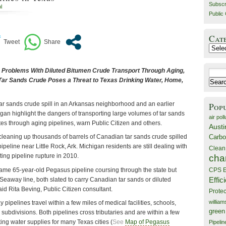
Subscr
l
Public 
Cat
Catego
o Problems With Diluted Bitumen Crude Transport Through Aging,
Search
Tar Sands Crude Poses a Threat to Texas Drinking Water, Home,
for:
ar sands crude spill in an Arkansas neighborhood and an earlier
Pop
higan highlight the dangers of transporting large volumes of tar sands
air poll
tes through aging pipelines, warn Public Citizen and others.
Austi
Carbo
 cleaning up thousands of barrels of Canadian tar sands crude spilled
peline near Little Rock, Ark. Michigan residents are still dealing with
Clean
ting pipeline rupture in 2010.
cha
same 65-year-old Pegasus pipeline coursing through the state but
CPS E
Effic
Seaway line, both slated to carry Canadian tar sands or diluted
aid Rita Beving,
Public Citizen consultant.
Prote
willia
pelines travel within a few miles of medical facilities, schools,
green
ubdivisions. Both pipelines cross tributaries and are within a few
ing water supplies for many Texas cities (
See
Map of Pegasus
Pipelin