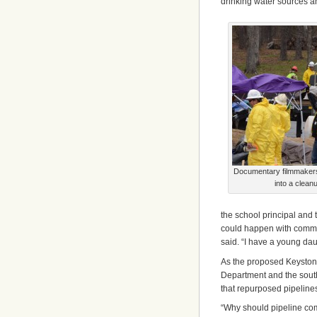
drinking water sources an
Documentary filmmakers, 
into a clean
the school principal and 
could happen with commun
said. “I have a young dau
As the proposed Keystone
Department and the sout
that repurposed pipelines
“Why should pipeline com