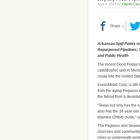
April 9, 2013 by
Citizen Caro
Arkansas Spill Points t
Repurposed Pipelines; 
and Public Health
The recent Good Friday t
catastrophic spill in Mic
crude into the United Sta
ExxonMobil Corp. is still
from the aging Pegasus pi
the fallout from a devasta
“Texas not only has the 
also has the 34-year-old 
bitumen (Dilbit) crude,” s
The Pegasus and Seaway pi
churches and community s
miles or underneath exist