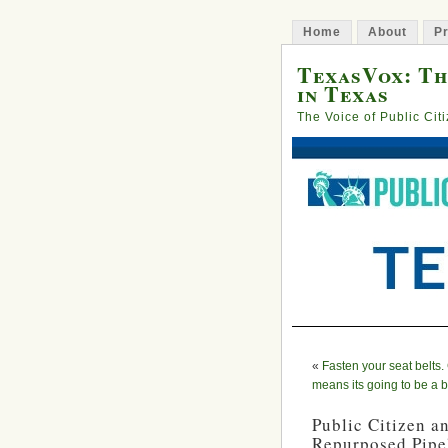
Home
About
Pr
TexasVox: Th
in Texas
The Voice of Public Cit
«
Fasten your seat belts
means its going to be a 
Public Citizen a
Repurposed Pipel