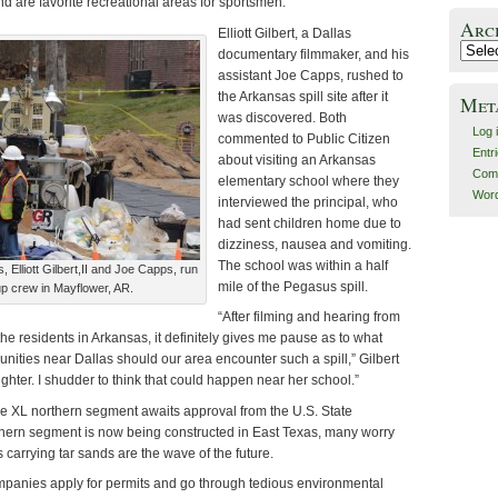
d are favorite recreational areas for sportsmen.
Arc
Elliott Gilbert, a Dallas
Archiv
documentary filmmaker, and his
assistant Joe Capps, rushed to
the Arkansas spill site after it
Met
was discovered. Both
Log 
commented to Public Citizen
Entr
about visiting an Arkansas
Com
elementary school where they
Word
interviewed the principal, who
had sent children home due to
dizziness, nausea and vomiting.
The school was within a half
Elliott Gilbert,II and Joe Capps, run
mile of the Pegasus spill.
up crew in Mayflower, AR.
“After filming and hearing from
the residents in Arkansas, it definitely gives me pause as to what
ities near Dallas should our area encounter such a spill,” Gilbert
ghter. I shudder to think that could happen near her school.”
 XL northern segment awaits approval from the U.S. State
hern segment is now being constructed in East Texas, many worry
 carrying tar sands are the wave of the future.
panies apply for permits and go through tedious environmental