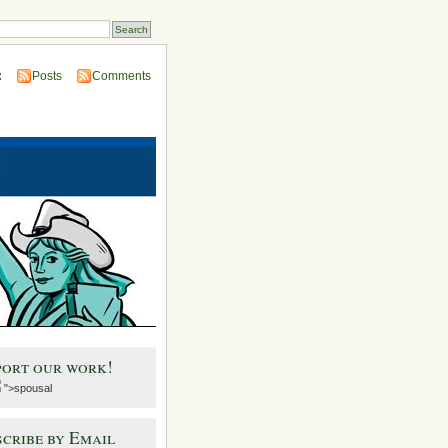
:
Posts
Comments
port our work!
">spousal
cribe by Email