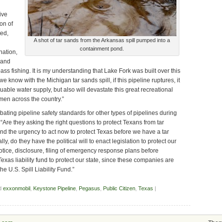
ive
son of
ed,
A shot of tar sands from the Arkansas spill pumped into a
containment pond.
nation,
 and
bass fishing. It is my understanding that Lake Fork was built over this
 know with the Michigan tar sands spill, if this pipeline ruptures, it
luable water supply, but also will devastate this great recreational
men across the country.”
ting pipeline safety standards for other types of pipelines during
 “Are they asking the right questions to protect Texans from tar
d the urgency to act now to protect Texas before we have a tar
ly, do they have the political will to enact legislation to protect our
tice, disclosure, filing of emergency response plans before
exas liability fund to protect our state, since these companies are
e U.S. Spill Liability Fund.”
d
exxonmobil
,
Keystone Pipeline
,
Pegasus
,
Public Citizen
,
Texas
|