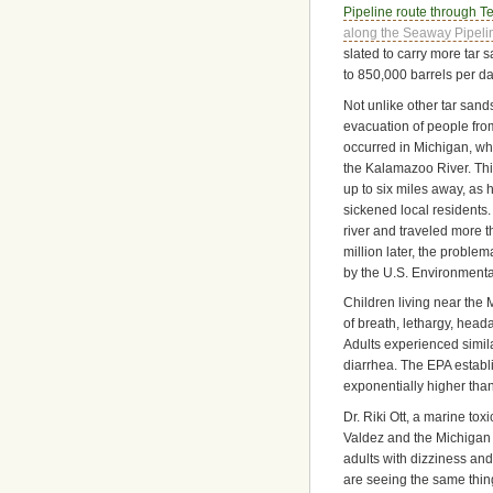
Pipeline route through T
along the Seaway Pipeli
slated to carry more tar
to 850,000 barrels per da
Not unlike other tar sands
evacuation of people from
occurred in Michigan, wh
the Kalamazoo River. Thi
up to six miles away, as
sickened local residents. 
river and traveled more 
million later, the proble
by the U.S. Environmental
Children living near the 
of breath, lethargy, heada
Adults experienced simil
diarrhea. The EPA establi
exponentially higher tha
Dr. Riki Ott, a marine tox
Valdez and the Michigan 
adults with dizziness an
are seeing the same thing