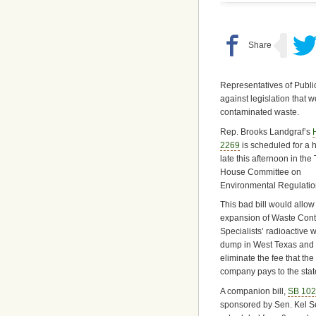
Representatives of Public
against legislation that
contaminated waste.
Rep. Brooks Landgraf’s
2269
is scheduled for a 
late this afternoon in the
House Committee on
Environmental Regulatio
This bad bill would allow
expansion of Waste Cont
Specialists’ radioactive 
dump in West Texas and
eliminate the fee that the
company pays to the stat
A companion bill,
SB 10
sponsored by Sen. Kel Sel