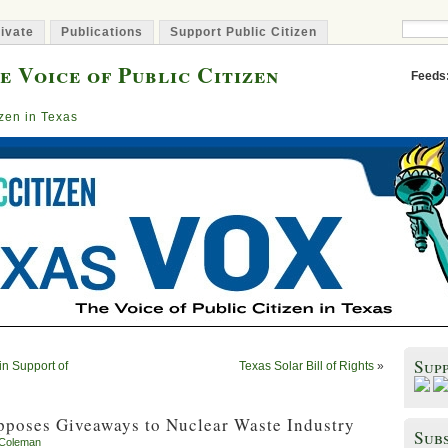
ivate
Publications
Support Public Citizen
e Voice of Public Citizen
Feeds
izen in Texas
Sup
 in Support of
Texas Solar Bill of Rights
»
pposes Giveaways to Nuclear Waste Industry
Subs
 Coleman