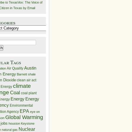
ibe to TexasVox: The Voice of
Citizen in Texas by Email
egories
ries
ular Tags
Austin
Air Quality
ution
n Energy
Barnett shale
n Dioxide
clean air act
climate
 Energy
nge
Coal
coal plant
Energy
Energy
nergy
iency
Environmental
EPA
ction Agency
eye on
Global Warming
mson
 jobs
houston
Keystone
Nuclear
e
natural gas