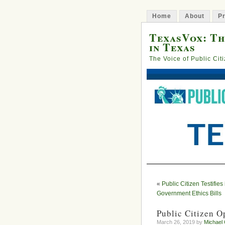
Home
About
Pr
TexasVox: Th
in Texas
The Voice of Public Cit
«
Public Citizen Testifies
Government Ethics Bills
Public Citizen O
March 26, 2019 by
Michael