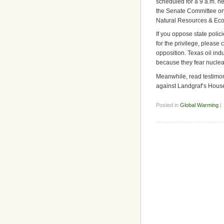
scheduled for a 9 a.m. he
the Senate Committee o
Natural Resources & Ec
If you oppose state poli
for the privilege, please 
opposition. Texas oil indu
because they fear nuclea
Meanwhile, read testimony
against Landgraf’s House
Posted in
Global Warming
|