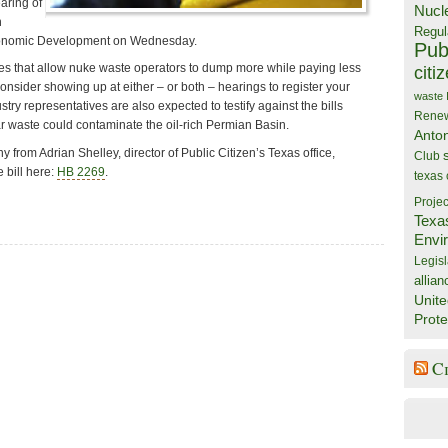
aring of
Nucl
n
Regul
onomic Development on Wednesday.
Publ
cies that allow nuke waste operators to dump more while paying less
citi
consider showing up at either – or both – hearings to register your
waste
stry representatives are also expected to testify against the bills
Rene
r waste could contaminate the oil-rich Permian Basin.
Anto
 from Adrian Shelley, director of Public Citizen’s Texas office,
Club
 bill here:
HB 2269
.
texas
Projec
Texa
Envi
Legisl
allian
Unite
Prote
C