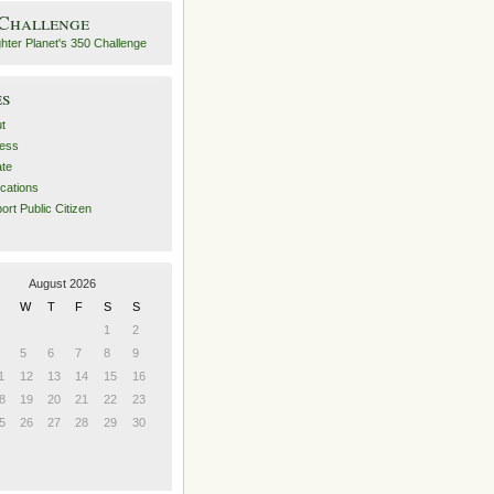
 Challenge
es
t
ess
ate
ications
ort Public Citizen
August 2026
W
T
F
S
S
1
2
5
6
7
8
9
1
12
13
14
15
16
8
19
20
21
22
23
5
26
27
28
29
30