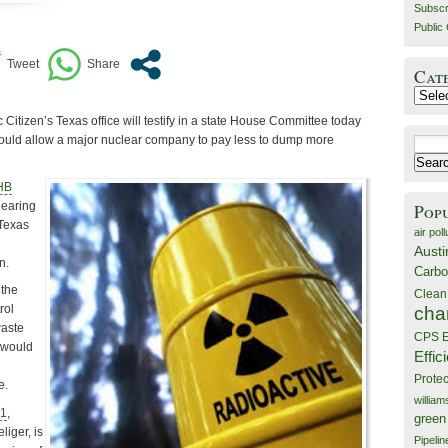
Subscr
Public 
Cat
Catego
 Citizen’s Texas office will testify in a state House Committee today
 would allow a major nuclear company to pay less to dump more
Search
for:
HB
hearing
Pop
 Texas
air poll
Austi
n.
Carbo
 the
Clean
rol
cha
waste
CPS E
 would
Effic
Prote
e.
willia
21
,
green
iger, is
Pipelin