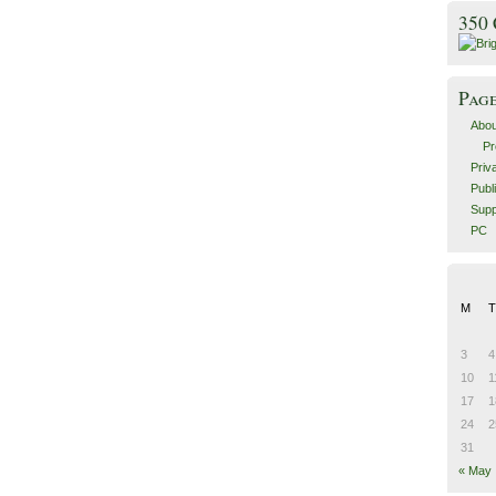
350
Pag
Abou
Pr
Priv
Publ
Supp
PC
M
T
3
4
10
1
17
1
24
2
31
« May