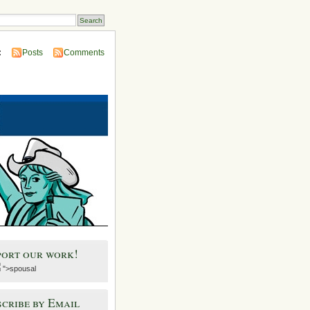
:
Posts
Comments
port our work!
">spousal
cribe by Email