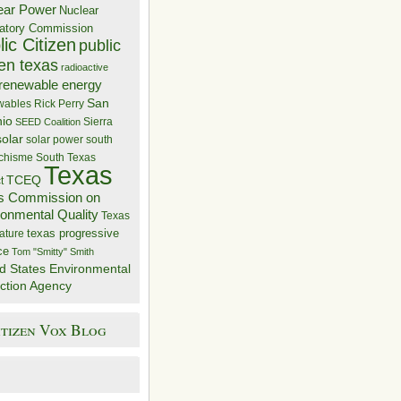
ear Power
Nuclear
atory Commission
ic Citizen
public
zen texas
radioactive
renewable energy
San
wables
Rick Perry
nio
Sierra
SEED Coalition
solar
solar power
south
 chisme
South Texas
Texas
TCEQ
t
s Commission on
ronmental Quality
Texas
texas progressive
ature
ce
Tom "Smitty" Smith
d States Environmental
ction Agency
itizen Vox Blog