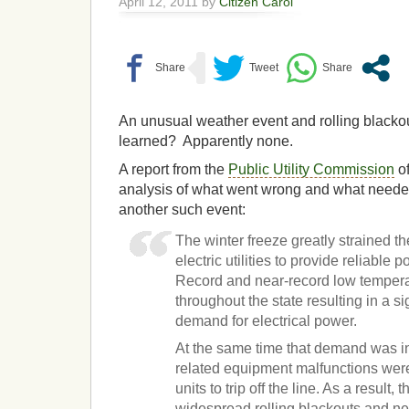
April 12, 2011 by
Citizen Carol
An unusual weather event and rolling blacko
learned? Apparently none.
A report from the
Public Utility Commission
o
analysis of what went wrong and what needed
another such event:
The winter freeze greatly strained the
electric utilities to provide reliable 
Record and near-record low tempera
throughout the state resulting in a si
demand for electrical power.
At the same time that demand was i
related equipment malfunctions wer
units to trip off the line. As a result, 
widespread rolling blackouts and nea