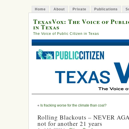
Home
About
Private
Publications
S
TexasVox: The Voice of Publi
in Texas
The Voice of Public Citizen in Texas
«
Is fracking worse for the climate than coal?
Rolling Blackouts – NEVER AGAIN
not for another 21 years