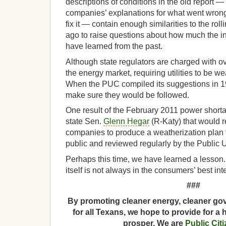
descriptions of conditions in the old report —
companies’ explanations for what went wron
fix it — contain enough similarities to the rol
ago to raise questions about how much the in
have learned from the past.
Although state regulators are charged with 
the energy market, requiring utilities to be we
When the PUC compiled its suggestions in 19
make sure they would be followed.
One result of the February 2011 power shortag
state Sen.
Glenn Hegar
(R-Katy) that would 
companies to produce a weatherization plan th
public and reviewed regularly by the Public 
Perhaps this time, we have learned a lesson.
itself is not always in the consumers’ best inte
###
By promoting cleaner energy, cleaner gov
for all Texans, we hope to provide for a 
prosper. We are
Public Cit