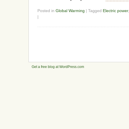
Posted in
Global Warming
| Tagged
Electric power
|
Get a free blog at WordPress.com