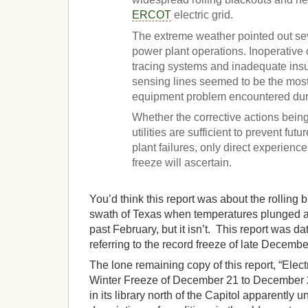
ERCOT
electric grid.
The extreme weather pointed out se
power plant operations. Inoperative
tracing systems and inadequate insu
sensing lines seemed to be the mos
equipment problem encountered duri
Whether the corrective actions bein
utilities are sufficient to prevent fut
plant failures, only direct experienc
freeze will ascertain.
You’d think this report was about the rolling
swath of Texas when temperatures plunged an
past February, but it isn’t. This report was d
referring to the record freeze of late Decemb
The lone remaining copy of this report, “Elect
Winter Freeze of December 21 to December 2
in its library north of the Capitol apparentl