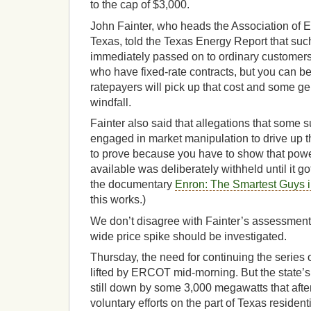
to the cap of $3,000.
John Fainter, who heads the Association of 
Texas, told the Texas Energy Report that suc
immediately passed on to ordinary customers
who have fixed-rate contracts, but you can be
ratepayers will pick up that cost and some gen
windfall.
Fainter also said that allegations that some 
engaged in market manipulation to drive up t
to prove because you have to show that powe
available was deliberately withheld until it go
the documentary
Enron: The Smartest Guys 
this works.)
We don’t disagree with Fainter’s assessment, b
wide price spike should be investigated.
Thursday, the need for continuing the series 
lifted by ERCOT mid-morning. But the state’
still down by some 3,000 megawatts that aft
voluntary efforts on the part of Texas reside