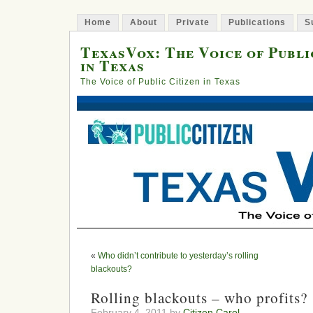
Home
About
Private
Publications
S
TexasVox: The Voice of Publi
in Texas
The Voice of Public Citizen in Texas
«
Who didn’t contribute to yesterday’s rolling
blackouts?
Rolling blackouts – who profits?
February 4, 2011 by
Citizen Carol