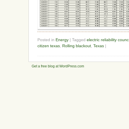
Posted in
Energy
| Tagged
electric reliability counc
citizen texas
,
Rolling blackout
,
Texas
|
Get a free blog at WordPress.com