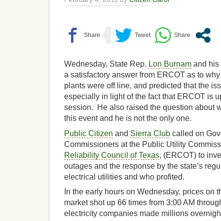
Wednesday, State Rep.
Lon Burnam
and his s
a satisfactory answer from ERCOT as to wh
plants were off line, and predicted that the is
especially in light of the fact that ERCOT is u
session. He also raised the question about w
this event and he is not the only one.
Public Citizen
and
Sierra Club
called on Gov
Commissioners at the Public Utility Commis
Reliability Council of Texas
, (ERCOT) to inve
outages and the response by the state’s reg
electrical utilities and who profited.
In the early hours on Wednesday, prices on th
market shot up 66 times from 3:00 AM throug
electricity companies made millions overnight 