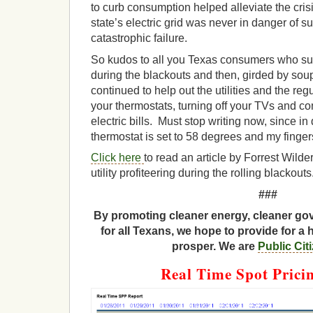
to curb consumption helped alleviate the crisi
state’s electric grid was never in danger of su
catastrophic failure.
So kudos to all you Texas consumers who suf
during the blackouts and then, girded by soup
continued to help out the utilities and the re
your thermostats, turning off your TVs and c
electric bills. Must stop writing now, since i
thermostat is set to 58 degrees and my finge
Click here
to read an article by Forrest Wilder
utility profiteering during the rolling blackouts
###
By promoting cleaner energy, cleaner gov
for all Texans, we hope to provide for a 
prosper. We are
Public Cit
Real Time Spot Prici