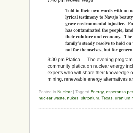
7:40 pm Woven Ways
Told in their own words with no 
lyrical testimony to Navajo beauty
grave environmental injustice. F
has contaminated the people, land
their culuture and economy. The 
family’s steady resolve to hold on 
not for themselves, but for genera
8:30 pm Platica — The evening program w
community platica on nuclear energy incl
experts who will share their knowledge o
mining, renewable energy alternatives an
Posted in
Nuclear
| Tagged
Energy
,
esperanza pea
nuclear waste
,
nukes
,
plutonium
,
Texas
,
uranium 