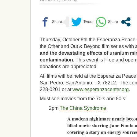
Thursday, October 8th the Esperanza Peace 
the Other and Out & Beyond film series with
and the devastating effects of uranium mi
contamination.
This event is Free and open 
donations are appreciated.
All films will be held at the Esperanza Peace
San Pedro, San Antonio, TX 78212. The cent
228-0201 or at
www.esperanzacenter.org
.
Must see movies from the 70’s and 80’s:
2pm
The China Syndrome
A modern nightmare nearly becomes
filled movie starring Jane Fonda 
covering a story on energy sources