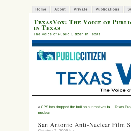
Home
About
Private
Publications
S
TexasVox: The Voice of Publi
in Texas
The Voice of Public Citizen in Texas
«
CPS has dropped the ball on alternatives to
Texas Pro
nuclear
San Antonio Anti-Nuclear Film S
October 2, 2009 by