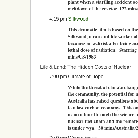
plant when a startling accident o
meltdown of the reactor. 122 min
4:15 pm
Silkwood
This dramatic film is based on the
Silkwood, a ran and file worker a
becomes an activist after being ac
lethal dose of radiation. Starrin
mins/US/1983
Life & Land: The Hidden Costs of Nuclear
7:00 pm Climate of Hope
While the threat of climate chang
the community, the potential for n
Australia has raised questions abo
to a low-carbon economy. This a
us on a tour through the science o
nuclear fuel chain and the remark
is under wya. 30 mins/Australia/