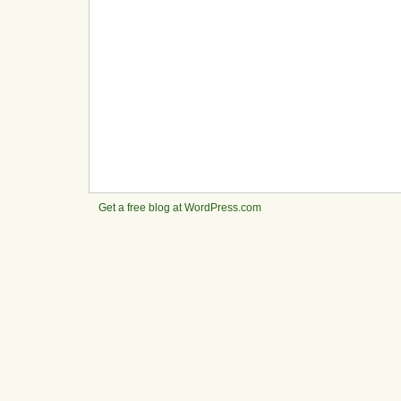
Get a free blog at WordPress.com