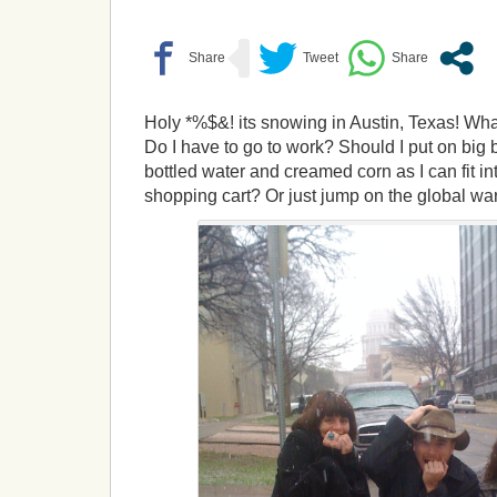
Holy *%$&! its snowing in Austin, Texas! What 
Do I have to go to work? Should I put on big
bottled water and creamed corn as I can fit in
shopping cart? Or just jump on the global w