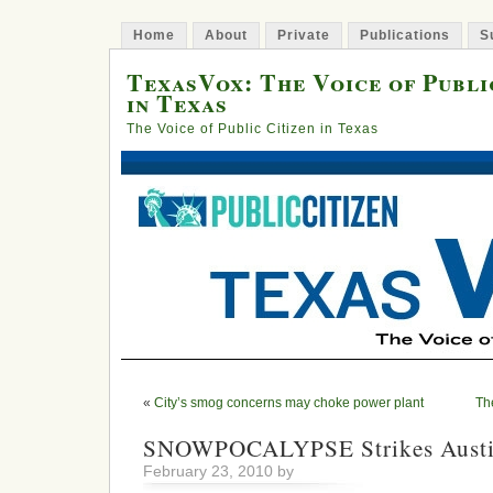
Home
About
Private
Publications
S
TexasVox: The Voice of Publi
in Texas
The Voice of Public Citizen in Texas
«
City’s smog concerns may choke power plant
Th
SNOWPOCALYPSE Strikes Austin
February 23, 2010 by