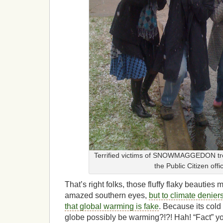
Terrified victims of SNOWMAGGEDON tre
the Public Citizen offi
That’s right folks, those fluffy flaky beauties 
amazed southern eyes,
but to climate denier
that global warming is fake
. Because its cold
globe possibly be warming?!?! Hah! “Fact” yo