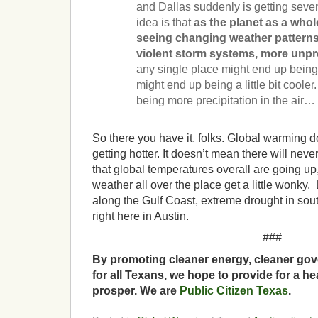
and Dallas suddenly is getting seve
idea is that
as the planet as a whol
seeing changing weather patterns
violent storm systems, more unpr
any single place might end up bein
might end up being a little bit coole
being more precipitation in the air…
So there you have it, folks. Global warming d
getting hotter. It doesn’t mean there will nev
that global temperatures overall are going up
weather all over the place get a little wonky.
along the Gulf Coast, extreme drought in sou
right here in Austin.
###
By promoting cleaner energy, cleaner gov
for all Texans, we hope to provide for a he
prosper. We are
Public Citizen Texas
.