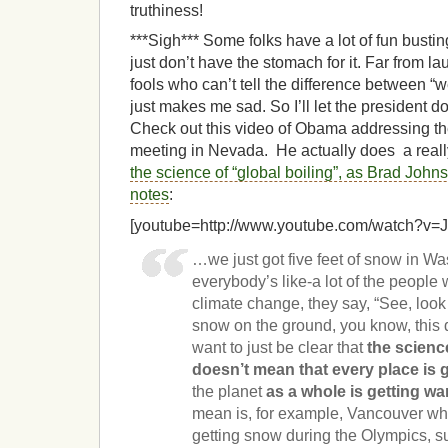
truthiness!
***Sigh*** Some folks have a lot of fun bustin
just don’t have the stomach for it. Far from la
fools who can’t tell the difference between “we
just makes me sad. So I’ll let the president d
Check out this video of Obama addressing th
meeting in Nevada. He actually does a reall
the science of “global boiling”, as Brad Jo
notes
:
[youtube=http://www.youtube.com/watch?
…we just got five feet of snow in W
everybody’s like-a lot of the people
climate change, they say, “See, look a
snow on the ground, you know, this 
want to just be clear that
the scienc
doesn’t mean that every place is 
the planet
as a whole is getting w
mean is, for example, Vancouver wh
getting snow during the Olympics, s