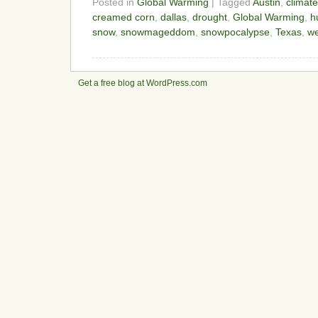
Posted in
Global Warming
| Tagged
Austin
,
climat
creamed corn
,
dallas
,
drought
,
Global Warming
,
h
snow
,
snowmageddom
,
snowpocalypse
,
Texas
,
we
Get a free blog at WordPress.com