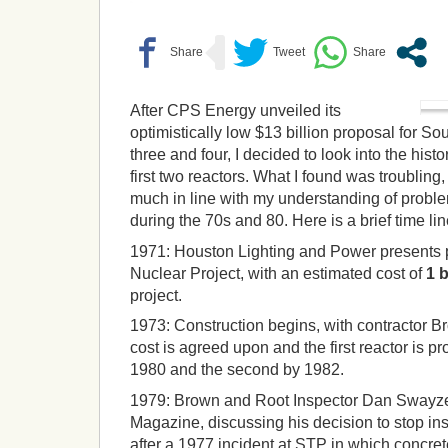
After CPS Energy unveiled its
optimistically low $13 billion proposal for So
three and four, I decided to look into the histo
first two reactors. What I found was troubling,
much in line with my understanding of proble
during the 70s and 80. Here is a brief time lin
1971:
Houston Lighting and Power presents 
Nuclear Project, with an estimated cost of
1 b
project.
1973:
Construction begins, with contractor 
cost is agreed upon and the first reactor is pr
1980 and the second by 1982.
1979:
Brown and Root Inspector Dan Swayze
Magazine, discussing his decision to stop in
after a 1977 incident at STP in which concre