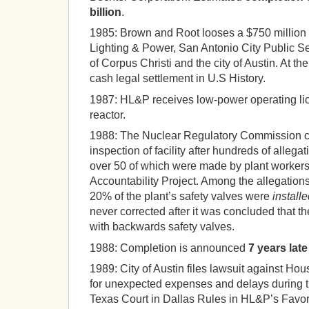
billion
.
1985:
Brown and Root looses a $750 million l
Lighting & Power, San Antonio City Public Se
of Corpus Christi and the city of Austin.
At the
cash legal settlement in U.S History.
1987:
HL&P receives
low-power operating lic
reactor.
1988:
The Nuclear Regulatory Commission c
inspection of facility after hundreds of allega
over 50 of which were made by plant worker
Accountability Project.
Among the allegations
20% of the plant’s safety valves were
install
never corrected after it was concluded that the
with backwards safety valves.
1988:
Completion is announced
7 years lat
1989:
City of Austin files lawsuit against Ho
for unexpected expenses and delays during t
Texas Court in Dallas Rules in HL&P’s Favor