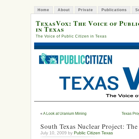
Home
About
Private
Publications
S
TexasVox: The Voice of Publi
in Texas
The Voice of Public Citizen in Texas
«
A Look at Uranium Mining
Texas Pro
South Texas Nuclear Project: The
July 10, 2009 by
Public Citizen Texas