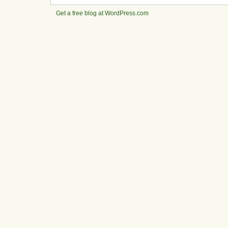
Get a free blog at WordPress.com