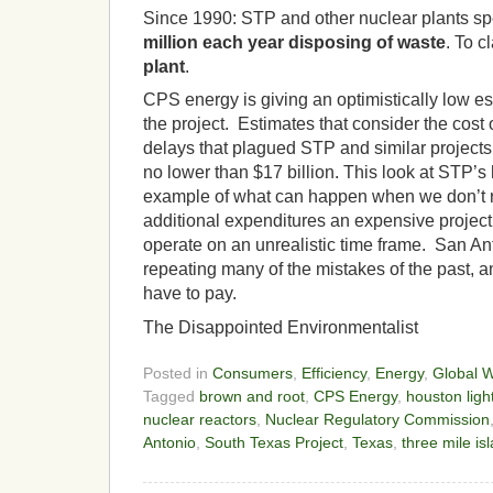
Since 1990:
STP and other nuclear plants s
million each year disposing of waste
.
To cl
plant
.
CPS energy is giving an optimistically low est
the project. Estimates that consider the cost
delays that plagued STP and similar projects 
no lower than $17 billion. This look at STP’s
example of what can happen when we don’t r
additional expenditures an expensive project 
operate on an unrealistic time frame. San Ant
repeating many of the mistakes of the past, and 
have to pay.
The Disappointed Environmentalist
Posted in
Consumers
,
Efficiency
,
Energy
,
Global 
Tagged
brown and root
,
CPS Energy
,
houston ligh
nuclear reactors
,
Nuclear Regulatory Commission
Antonio
,
South Texas Project
,
Texas
,
three mile is