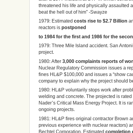
threatened his life and physically assaulted a
beat the hell out of him” -Swayze
1979:
Estimated
costs rise to $2.7 Billion
an
reactors is
postponed
to 1984 for the first and 1986 for the seco
1979:
Three Mile Island accident.
San Antonio
project.
1980:
After
3,000 complaints reports of wor
Nuclear Regulatory Commission issues a repo
fines HL&P $100,000 and issues a “show caus
company to explain why the project should be
1980:
HL&P voluntarily stops work after prob
welding and concrete.
The projected is rate
Nader’s Critical Mass Energy Project.
It is 
ongoing projects.
1981:
HL&P fires original contractor Brown 
previous experience with nuclear reactors) a
Bechtel Corporation. Estimated
completion c