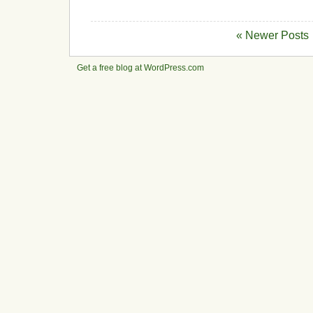
« Newer Posts
Get a free blog at WordPress.com