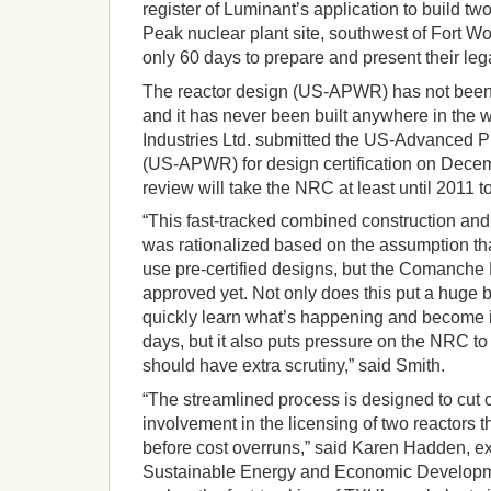
register of Luminant’s application to build t
Peak nuclear plant site, southwest of Fort W
only 60 days to prepare and present their leg
The reactor design (US-APWR) has not bee
and it has never been built anywhere in the 
Industries Ltd. submitted the US-Advanced 
(US-APWR) for design certification on Decem
review will take the NRC at least until 2011 t
“This fast-tracked combined construction and
was rationalized based on the assumption th
use pre-certified designs, but the Comanche 
approved yet. Not only does this put a huge b
quickly learn what’s happening and become i
days, but it also puts pressure on the NRC t
should have extra scrutiny,” said Smith.
“The streamlined process is designed to cut ci
involvement in the licensing of two reactors t
before cost overruns,” said Karen Hadden, exe
Sustainable Energy and Economic Developme