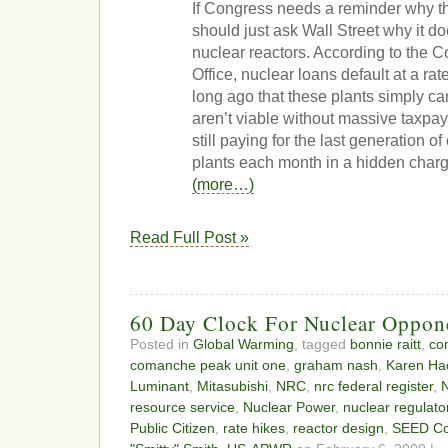
If Congress needs a reminder why thi
should just ask Wall Street why it d
nuclear reactors. According to the 
Office, nuclear loans default at a rat
long ago that these plants simply ca
aren’t viable without massive taxpa
still paying for the last generation o
plants each month in a hidden charge 
(more…)
Read Full Post »
60 Day Clock For Nuclear Oppone
Posted in
Global Warming
, tagged
bonnie raitt
,
co
comanche peak unit one
,
graham nash
,
Karen Ha
Luminant
,
Mitasubishi
,
NRC
,
nrc federal register
,
N
resource service
,
Nuclear Power
,
nuclear regulato
Public Citizen
,
rate hikes
,
reactor design
,
SEED Coa