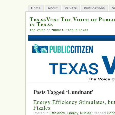
Home
About
Private
Publications
S
TexasVox: The Voice of Publi
in Texas
The Voice of Public Citizen in Texas
Posts Tagged ‘Luminant’
Energy Efficiency Stimulates, bu
Fizzles
Posted in
Efficiency
,
Energy
,
Nuclear
, tagged
Cong