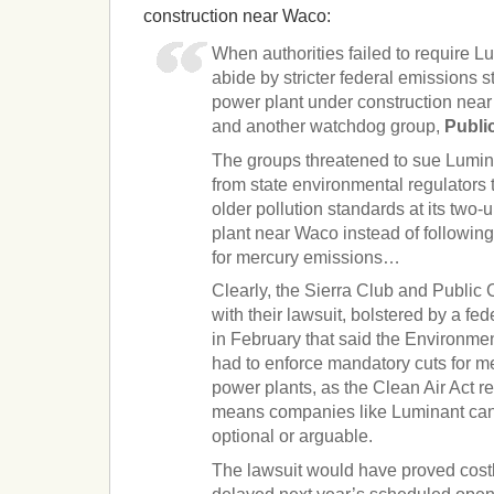
construction near Waco:
When authorities failed to require L
abide by stricter federal emissions s
power plant under construction near
and another watchdog group,
Public
The groups threatened to sue Lumin
from state environmental regulators 
older pollution standards at its two
plant near Waco instead of following 
for mercury emissions…
Clearly, the Sierra Club and Public
with their lawsuit, bolstered by a fed
in February that said the Environme
had to enforce mandatory cuts for m
power plants, as the Clean Air Act r
means companies like Luminant can
optional or arguable.
The lawsuit would have proved cost