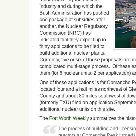
industry and during which the
Bush Administration has pushed
one package of subsidies after
another, the Nuclear Regulatory
Commission (NRC) has
indicated that they expect up to
thirty applications to be filed to
build additional nuclear plants.
Currently, five or six of those proposals are 
complicated multi-stage process. Of these ear
them (for 6 nuclear units, 2 per application) 
One of these applications is for Comanche 
located four and a half miles northwest of G
County and about 80 miles southwest of do
(formerly TXU) filed an application Septembe
additional nuclear units on this site.
The
Fort Worth Weekly
summarizes the hist
The process of building and licensing
reactors at Comanche Peak turned i