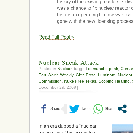
history of the existing reactors is dis
was a chance to fix nuclear reactor 
before an operating license was issu
gone with the new licensing process
Read Full Post »
Nuclear Sneak Attack
Posted in
Nuclear
, tagged
comanche peak
,
Coman
Fort Worth Weekly
,
Glen Rose
,
Luminant
,
Nuclear
Commission
,
Nuke Free Texas
,
Scoping Hearing
,
December 29, 2008 |
In an era dubbed a “nuclear
renaissance” by the nuclear