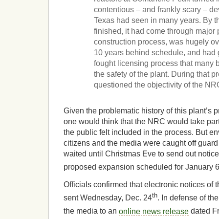
contentious – and frankly scary – d
Texas had seen in many years. By th
finished, it had come through major 
construction process, was hugely o
10 years behind schedule, and had 
fought licensing process that many b
the safety of the plant. During that pr
questioned the objectivity of the NR
Given the problematic history of this plant’s 
one would think that the NRC would take part
the public felt included in the process. But 
citizens and the media were caught off guard
waited until Christmas Eve to send out notice
proposed expansion scheduled for January 
Officials confirmed that electronic notices of 
th
sent Wednesday, Dec. 24
. In defense of th
the media to an
online news release
dated Fr