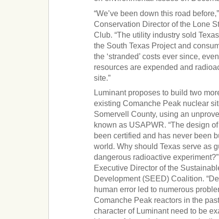
“We’ve been down this road before,
Conservation Director of the Lone St
Club. “The utility industry sold T
the South Texas Project and consu
the ‘stranded’ costs ever since, eve
resources are expended and radioac
site.”
Luminant proposes to build two more
existing Comanche Peak nuclear sit
Somervell County, using an unprove
known as USAPWR. “The design of t
been certified and has never been b
world. Why should Texas serve as gu
dangerous radioactive experiment?
Executive Director of the Sustaina
Development (SEED) Coalition. “De
human error led to numerous probl
Comanche Peak reactors in the pas
character of Luminant need to be ex