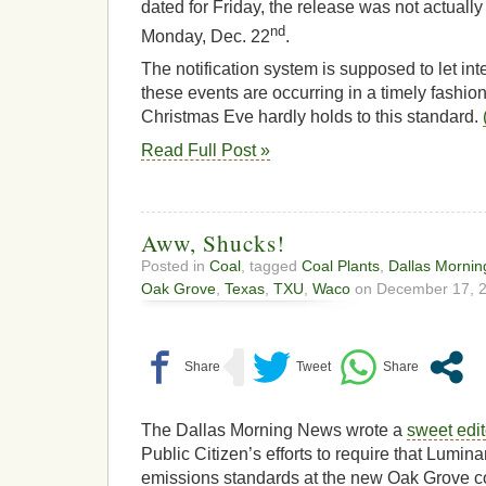
dated for Friday, the release was not actually
nd
Monday, Dec. 22
.
The notification system is supposed to let i
these events are occurring in a timely fashio
Christmas Eve hardly holds to this standard.
Read Full Post »
Aww, Shucks!
Posted in
Coal
, tagged
Coal Plants
,
Dallas Morni
Oak Grove
,
Texas
,
TXU
,
Waco
on December 17, 2
The Dallas Morning News wrote a
sweet edit
Public Citizen’s efforts to require that Lumina
emissions standards at the new Oak Grove co