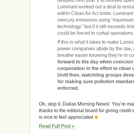
delayed next year’s scheduled open
Luminant worked out a deal to ensure
within Clean Air Act limits. Luminant
mercury emissions using “maximum 
technology,” but if it still exceeds li
could be forced to curtail operations
If this is what it takes to make Lumi
power companies abide by the law, 
breathe easier knowing they’re in 
forward to the day when coercion 
cooperation in the effort to clean 
Until then, watchdog groups dese
for making sure pollution standar
enforced.
Oh, stop it, Dallas Morning News! You’re ma
thanks to the editorial board for giving credit 
is nice to feel appreciated
Read Full Post »