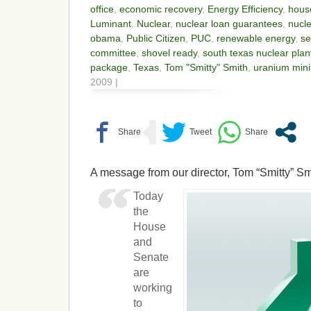
office
,
economic recovery
,
Energy Efficiency
,
hous
Luminant
,
Nuclear
,
nuclear loan guarantees
,
nucle
obama
,
Public Citizen
,
PUC
,
renewable energy
,
se
committee
,
shovel ready
,
south texas nuclear plan
package
,
Texas
,
Tom "Smitty" Smith
,
uranium min
2009 |
A message from our director, Tom “Smitty” Sm
Today
the
House
and
Senate
are
working
to