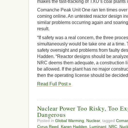
makes the fast-tracking of TXU’s coal plants 
Comanche Peak Unit One ran ten times over 
coming online. An untested reactor design inc
similar problems occurring again and soaring
result.
“If safety was a real concern, the three proce
simultaneously would be take one at a time. T
safety oversight and problems from faulty des
Hadden. “Reactor designs should be analyzed 
NRC deems them adequate, a construction li
be allowed. If the plant has no major construc
then the operating license should be decided
Read Full Post »
Nuclear Power Too Risky, Too Ex
Dangerous
Posted in
Global Warming
,
Nuclear
, tagged
Coman
Cyrus Reed
,
Karen Hadden
,
Luminant
,
NRC
,
Nucl