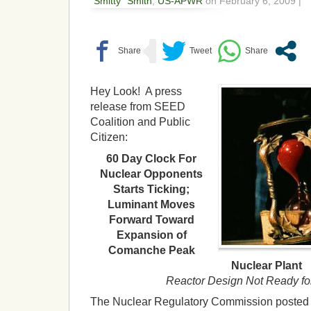
"Smitty" Smith
,
US-APWR
on February 6, 2009 |
Hey Look! A press
release from SEED
Coalition and Public
Citizen:
60 Day Clock For
Nuclear Opponents
Starts Ticking;
Luminant Moves
Forward Toward
Expansion of
Comanche Peak
Nuclear Plant
Reactor Design Not Ready fo
The Nuclear Regulatory Commission posted n