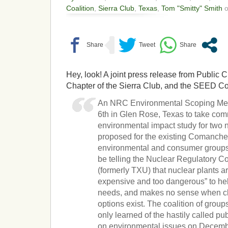
Coalition
,
Sierra Club
,
Texas
,
Tom "Smitty" Smith
o
Hey, look! A joint press release from Public C
Chapter of the Sierra Club, and the SEED Coa
An NRC Environmental Scoping Meet
6th in Glen Rose, Texas to take co
environmental impact study for two 
proposed for the existing Comanche P
environmental and consumer groups
be telling the Nuclear Regulatory 
(formerly TXU) that nuclear plants are
expensive and too dangerous” to he
needs, and makes no sense when cle
options exist. The coalition of group
only learned of the hastily called pu
on environmental issues on Decemb