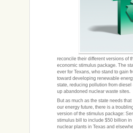
reconcile their different versions of
economic stimulus package. The sta
ever for Texans, who stand to gain fr
toward developing renewable energy 
state, reducing pollution from diese
up abandoned nuclear waste sites.
But as much as the state needs that
our energy future, there is a troublin
version of the stimulus package: S
stimulus bill to include $50 billion 
nuclear plants in Texas and elsewher