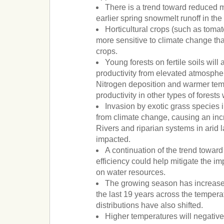
There is a trend toward reduced
earlier spring snowmelt runoff in th
Horticultural crops (such as tomato
more sensitive to climate change th
crops.
Young forests on fertile soils will
productivity from elevated atmosphe
Nitrogen deposition and warmer tem
productivity in other types of forests
Invasion by exotic grass species in
from climate change, causing an inc
Rivers and riparian systems in arid 
impacted.
A continuation of the trend towar
efficiency could help mitigate the i
on water resources.
The growing season has increase
the last 19 years across the temperat
distributions have also shifted.
Higher temperatures will negativel