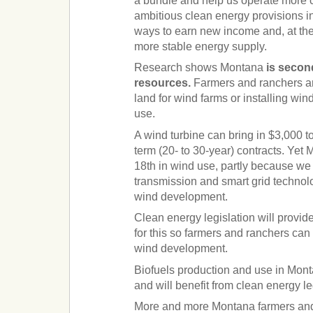
a bundle and help us operate more c
ambitious clean energy provisions in
ways to earn new income and, at the
more stable energy supply.
Research shows Montana
is secon
resources.
Farmers and ranchers are
land for wind farms or installing wind
use.
A wind turbine can bring in $3,000 t
term (20- to 30-year) contracts. Yet 
18th in wind use, partly because we
transmission and smart grid technol
wind development.
Clean energy legislation will provid
for this so farmers and ranchers can 
wind development.
Biofuels production and use in Mon
and will benefit from clean energy le
More and more Montana farmers and