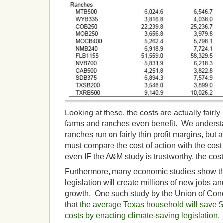
Looking at these, the costs are actually fair
farms and ranches even benefit. We underst
ranches run on fairly thin profit margins, bu
must compare the cost of action with the cost 
even IF the A&M study is trustworthy, the cost
Furthermore, many economic studies show th
legislation will create millions of new jobs a
growth. One such study by the Union of Con
that
the average Texas household will save $
costs by enacting climate-saving legislation
.