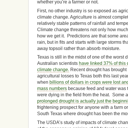
whether you’re a farmer or not.
First, no other industry is so exposed as agric
climate change. Agriculture is almost compl
relatively stable patterns of rainfall and temp
Climate change threatens not only how much r
how we get it. Predictions are that some ar
rain, but in fits and starts with large storms 
away topsoil rather than absorb moisture.
Texas is still in the midst of one of the worst d
Australian scientists
have linked 37% of this
climate change.
Recent drought has brought 
agricultural losses to Texas both this last ye
when
billions of dollars in crops were lost an
mass numbers
because feed and water was 
were dying in the field from the heat. Some a
prolonged drought is actually just the beginn
frightening prospect for anyone with a farm or
South Texas where drought has been the mos
The USDA’s study of impacts of climate chang