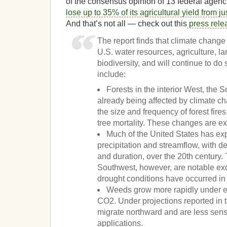
of the consensus opinion of 13 federal agenci
lose up to 35% of its agricultural yield from 
And that’s not all — check out this
press rele
The report finds that climate change
U.S. water resources, agriculture, l
biodiversity, and will continue to do 
include:
Forests in the interior West, the 
already being affected by climate c
the size and frequency of forest fire
tree mortality. These changes are ex
Much of the United States has ex
precipitation and streamflow, with d
and duration, over the 20th century
Southwest, however, are notable ex
drought conditions have occurred in
Weeds grow more rapidly under e
CO2. Under projections reported in
migrate northward and are less sensi
applications.