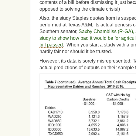
contents of a bill before dismissing it just be
opposed to solving the climate crisis!)
Also, the study Staples quotes from is suspec
performed at Texas A&M, its actual genesis 
Southern senator,
Saxby Chambliss (R-GA), 
study to show how bad it would be for agricu
bill passed
. When you start a study with a pr
hardly fair nor should it be trusted.
However, its data is sorely misrepresented: T
actual predictions of outputs on their sample