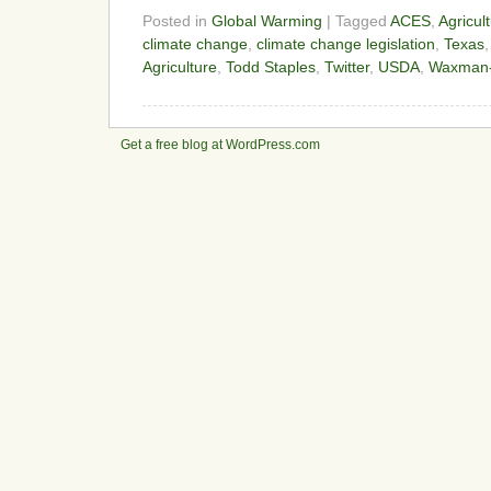
Posted in
Global Warming
| Tagged
ACES
,
Agricul
climate change
,
climate change legislation
,
Texas
Agriculture
,
Todd Staples
,
Twitter
,
USDA
,
Waxman-M
Get a free blog at WordPress.com