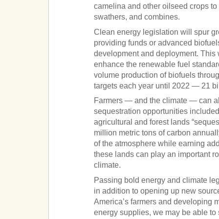
camelina and other oilseed crops to 
swathers, and combines.
Clean energy legislation will spur gr
providing funds or advanced biofuel
development and deployment. This 
enhance the renewable fuel standar
volume production of biofuels throu
targets each year until 2022 — 21 bi
Farmers — and the climate — can al
sequestration opportunities included 
agricultural and forest lands “seque
million metric tons of carbon annual
of the atmosphere while earning add
these lands can play an important rol
climate.
Passing bold energy and climate leg
in addition to opening up new sourc
America’s farmers and developing 
energy supplies, we may be able to s