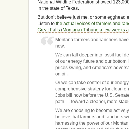
National Wildlife Federation showed 123,00
in the state of Texas.
But don’t believe just me, or some egghead 
Listen to
the actual voices of farmers and ran
Great Falls (Montana) Tribune a few weeks 
Montana farmers and ranchers have a
now.
We can fall deeper into fossil fuel 
of our energy future and our bottom l
prices swing, and America’s adversar
on oil.
Or we can take control of our energy
comprehensive strategy for clean e
Jobs bill now before the U.S. Senate
path — toward a cleaner, more stabl
We are choosing to become activel
believe that farmers and ranchers wil
harnessing the power of our Monta