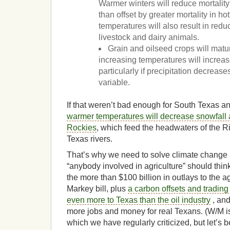
Warmer winters will reduce mortality 
than offset by greater mortality in h
temperatures will also result in redu
livestock and dairy animals.
Grain and oilseed crops will matu
increasing temperatures will increase
particularly if precipitation decrea
variable.
If that weren’t bad enough for South Texas a
warmer temperatures will decrease snowfall
Rockies
, which feed the headwaters of the R
Texas rivers.
That’s why we need to solve climate change
“anybody involved in agriculture” should think
the more than $100 billion in outlays to the a
Markey bill, plus
a carbon offsets and trading
even more to Texas than the oil industry
, and
more jobs and money for real Texans. (W/M is f
which we have regularly criticized, but let’s 