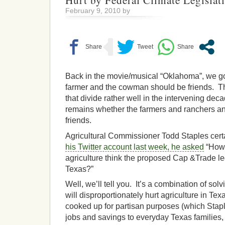
Hurt by Federal Climate Legislati
February 9, 2010 by
Back in the movie/musical “Oklahoma”, we go
farmer and the cowman should be friends. T
that divide rather well in the intervening dec
remains whether the farmers and ranchers an
friends.
Agricultural Commissioner Todd Staples certa
his Twitter account last week, he asked
“How 
agriculture think the proposed Cap &Trade leg
Texas?”
Well, we’ll tell you. It’s a combination of sol
will disproportionately hurt agriculture in Tex
cooked up for partisan purposes (which Stap
jobs and savings to everyday Texas families