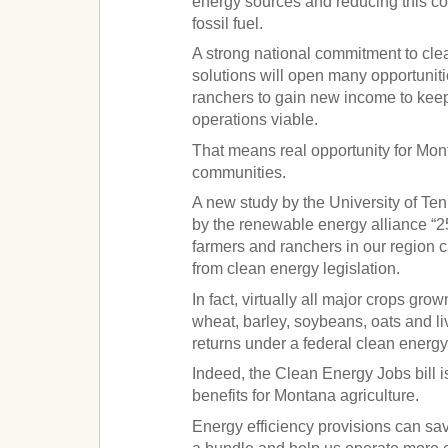
energy sources and reducing this c
fossil fuel.
A strong national commitment to cle
solutions will open many opportuniti
ranchers to gain new income to keep
operations viable.
That means real opportunity for Mont
communities.
A new study by the University of T
by the renewable energy alliance “2
farmers and ranchers in our region 
from clean energy legislation.
In fact, virtually all major crops grow
wheat, barley, soybeans, oats and liv
returns under a federal clean energy 
Indeed, the Clean Energy Jobs bill i
benefits for Montana agriculture.
Energy efficiency provisions can sa