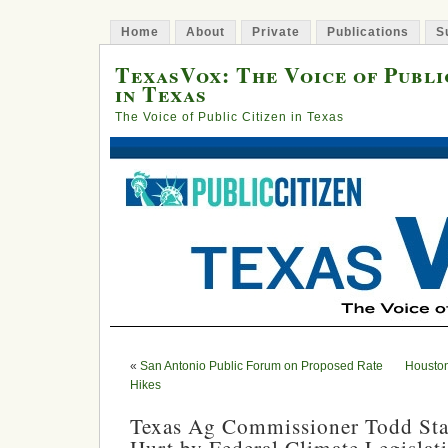
Home
About
Private
Publications
S
TexasVox: The Voice of Publi
in Texas
The Voice of Public Citizen in Texas
«
San Antonio Public Forum on Proposed Rate
Houston
Hikes
Texas Ag Commissioner Todd Stap