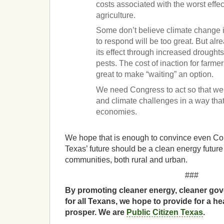
costs associated with the worst effe
agriculture.
Some don’t believe climate change is
to respond will be too great. But alr
its effect through increased drough
pests. The cost of inaction for farmer
great to make “waiting” an option.
We need Congress to act so that we
and climate challenges in a way that 
economies.
We hope that is enough to convince even Co
Texas’ future should be a clean energy future th
communities, both rural and urban.
###
By promoting cleaner energy, cleaner gov
for all Texans, we hope to provide for a he
prosper. We are
Public Citizen Texas
.