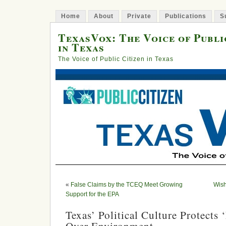
Home
About
Private
Publications
S
TexasVox: The Voice of Publi
in Texas
The Voice of Public Citizen in Texas
«
False Claims by the TCEQ Meet Growing
Wish
Support for the EPA
Texas’ Political Culture Protects