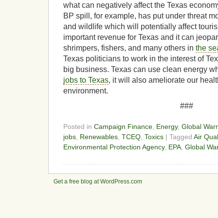
what can negatively affect the Texas econo
BP spill, for example, has put under threat m
and wildlife which will potentially affect touri
important revenue for Texas and it can jeopa
shrimpers, fishers, and many others in
the se
Texas politicians to work in the interest of Tex
big business. Texas can use clean energy w
jobs to Texas
, it will also ameliorate our hea
environment.
###
Posted in
Campaign Finance
,
Energy
,
Global War
jobs
,
Renewables
,
TCEQ
,
Toxics
| Tagged
Air Qual
Environmental Protection Agency
,
EPA
,
Global Wa
Get a free blog at WordPress.com