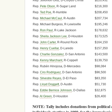
Rep. Solomon Ortiz, D-Corpus Christi
$220,432
Rep.
Pete Olson
, R-Sugar Land
$216,300
Rep.
Ted Poe
, R-Humble
$208,450
Rep.
Michael McCaul
, R-Austin
$207,734
Rep. Michael Burgess, R-Lewisville
$195,246
Rep.
Ron Paul
, R-Lake Jackson
$178,632
Rep.
Sheila Jackson Lee
, D-Houston
$173,525
Rep.
John Carter
, R-Round Rock
$164,150
Rep.
Henry Cuellar
, D-Laredo
$157,350
Rep.
Charlie Gonzalez
, D-San Antonio
$143,500
Rep.
Kenny Marchant
, R-Coppell
$139,750
Rep. Rubén Hinojosa, D-Mercedes
$98,084
Rep.
Ciro Rodriguez
, D-San Antonio
$96,500
Rep.
Silvestre Reyes
, D-El Paso
$83,350
Rep.
Lloyd Doggett
, D-Austin
$51,730
Rep.
Eddie Bernice Johnson
, D-Dallas
$32,875
Rep.
Al Green
, D-Houston
$26,400
NOTE: Tally includes donations from political
individuals starting in 1989, for the lawmaker’s fi