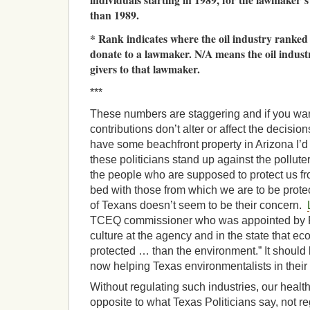
than 1989.
* Rank indicates where the oil industry ranked
donate to a lawmaker. N/A means the oil indus
givers to that lawmaker.
***
These numbers are staggering and if you wan
contributions don’t alter or affect the decisions
have some beachfront property in Arizona I’d l
these politicians stand up against the polluter
the people who are supposed to protect us fro
bed with those from which we are to be prote
of Texans doesn’t seem to be their concern.
TCEQ commissioner who was appointed by P
culture at the agency and in the state that e
protected … than the environment.” It should
now helping Texas environmentalists in their 
Without regulating such industries, our health 
opposite to what Texas Politicians say, not re