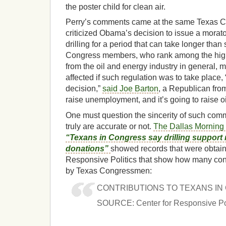
the poster child for clean air.
Perry’s comments came at the same Texas
criticized Obama’s decision to issue a mora
drilling for a period that can take longer tha
Congress members, who rank among the highe
from the oil and energy industry in general, m
affected if such regulation was to take place, 
decision,”
said Joe Barton
, a Republican from 
raise unemployment, and it’s going to raise oi
One must question the sincerity of such com
truly are accurate or not.
The Dallas Morning 
“Texans in Congress say drilling support 
donations”
showed records that were obtain
Responsive Politics that show how many con
by Texas Congressmen:
CONTRIBUTIONS TO TEXANS I
SOURCE: Center for Responsive Pol