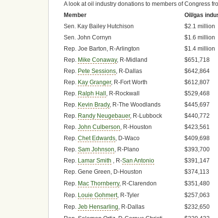
A look at oil industry donations to members of Congress fr
Member
Oil/gas indu
Sen. Kay Bailey Hutchison
$2.1 million
Sen. John Cornyn
$1.6 million
Rep. Joe Barton, R-Arlington
$1.4 million
Rep.
Mike Conaway
, R-Midland
$651,718
Rep.
Pete Sessions
, R-Dallas
$642,864
Rep.
Kay Granger
, R-Fort Worth
$612,807
Rep.
Ralph Hall
, R-Rockwall
$529,468
Rep.
Kevin Brady
, R-The Woodlands
$445,697
Rep.
Randy Neugebauer
, R-Lubbock
$440,772
Rep.
John Culberson
, R-Houston
$423,561
Rep.
Chet Edwards
, D-Waco
$409,698
Rep.
Sam Johnson
, R-Plano
$393,700
Rep.
Lamar Smith
, R-
San Antonio
$391,147
Rep. Gene Green, D-Houston
$374,113
Rep.
Mac Thornberry
, R-Clarendon
$351,480
Rep.
Louie Gohmert
, R-Tyler
$257,063
Rep.
Jeb Hensarling
, R-Dallas
$232,650