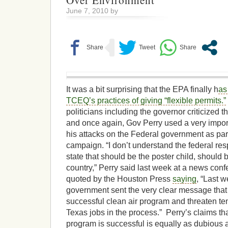
Over Environment
June 7, 2010 by
It was a bit surprising that the EPA finally h
as
TCEQ’s practices of giving “flexible permits.”
politicians including the governor criticized 
and once again, Gov Perry used a very import
his attacks on the Federal government as part
campaign. “I don’t understand the federal res
state that should be the poster child, should b
country,” Perry said last week at a news con
quoted by the Houston Press
saying
, “Last w
government sent the very clear message that 
successful clean air program and threaten te
Texas jobs in the process.” Perry’s claims tha
program is successful is equally as dubious a