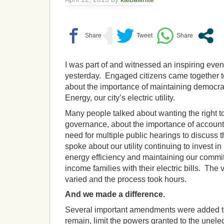
I was part of and witnessed an inspiring eveni
yesterday. Engaged citizens came together 
about the importance of maintaining democrat
Energy, our city’s electric utility.
Many people talked about wanting the right t
governance, about the importance of account
need for multiple public hearings to discuss 
spoke about our utility continuing to invest 
energy efficiency and maintaining our commit
income families with their electric bills. Th
varied and the process took hours.
And we made a difference.
Several important amendments were added to 
remain, limit the powers granted to the unel