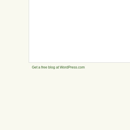
Get a free blog at WordPress.com