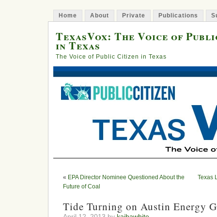
Home
About
Private
Publications
S
TexasVox: The Voice of Publi
in Texas
The Voice of Public Citizen in Texas
«
EPA Director Nominee Questioned About the
Texas 
Future of Coal
Tide Turning on Austin Energy 
April 12, 2013 by
kaibawhite