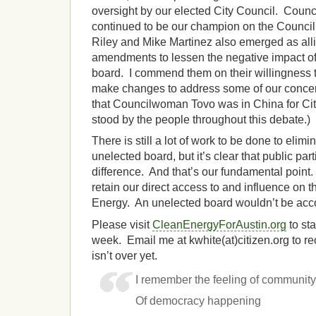
oversight by our elected City Council. Cou
continued to be our champion on the Council
Riley and Mike Martinez also emerged as al
amendments to lessen the negative impact of
board. I commend them on their willingness to
make changes to address some of our concer
that Councilwoman Tovo was in China for Cit
stood by the people throughout this debate.)
There is still a lot of work to be done to elimi
unelected board, but it’s clear that public pa
difference. And that’s our fundamental point.
retain our direct access to and influence on
Energy. An unelected board wouldn’t be acco
Please visit
CleanEnergyForAustin.org
to st
week. Email me at kwhite(at)citizen.org to r
isn’t over yet.
I remember the feeling of communit
Of democracy happening