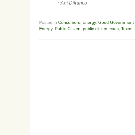
~Ani Difranco
Posted in
Consumers
,
Energy
,
Good Government
Energy
,
Public Citizen
,
public citizen texas
,
Texas
|