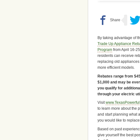
By taking advantage of t
Trade Up Appliance Reb
Program
from April 16-25
residents can receive reb
replacing old appliances
more efficient models.
Rebates range from $45
$1,000 and may be even
you qualify for addition
through your electric util
Visit
www.TexasPowerful
to learn more about the 
and start planning what 
you would like to replace
Based on past experience,
give yourself the best po