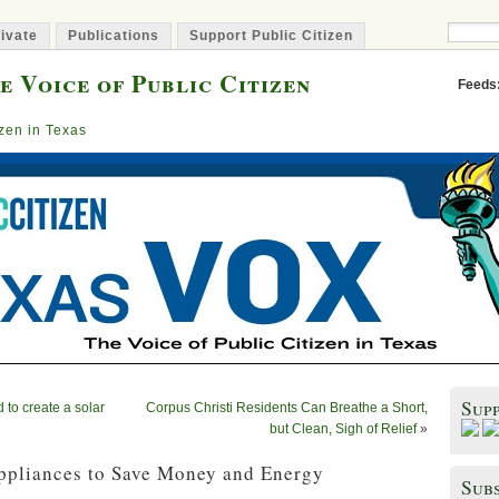
ivate
Publications
Support Public Citizen
e Voice of Public Citizen
Feeds
izen in Texas
Sup
 to create a solar
Corpus Christi Residents Can Breathe a Short,
but Clean, Sigh of Relief
»
ppliances to Save Money and Energy
Subs