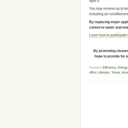
April 5.
You may receive up to two
including air conditioner
By replacing major appl
conserve water and ener
Learn how to participate
By promoting cleaner 
hope to provide for 
Posted in
Efficiency
,
Energy
office
,
stimulus
,
Texas
,
texa