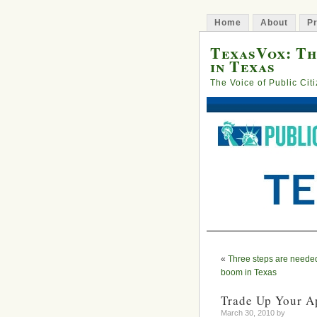
Home
About
Pr
TexasVox: Th
in Texas
The Voice of Public Cit
«
Three steps are needed
boom in Texas
Trade Up Your A
March 30, 2010 by