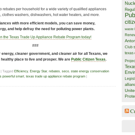
Nucl
 rebates per household for a wide variety of qualified appliances
Regul
Publ
s, clothes washers, dishwashers, hot water heaters, and more.
citi
iances with more efficient models, you can save money,
gy, and help defray the need for polluting power plants.
waste
Rene
 in the Texas Trade Up Appliance Rebate Program today!
Anto
###
Club
texas
energy, cleaner government, and cleaner air for all Texans, we
a healthy place to live and prosper. We are
Public Citizen Texas
.
Projec
Texa
| Tagged
Efficiency
,
Energy Star
,
rebates
,
seco
,
state energy conservation
Envi
s powerful smart
,
texas trade up appliance rebate program
|
Legisl
allian
Unite
Prote
C