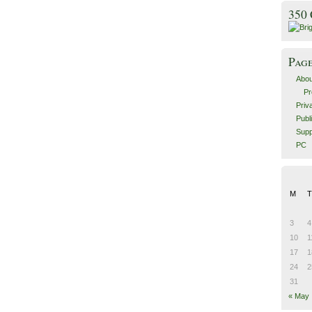
350
Pag
Abou
Pr
Priv
Publ
Supp
PC
M
T
3
4
10
1
17
1
24
2
31
« May