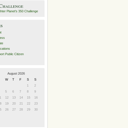
 Challenge
es
t
ess
ate
ications
ort Public Citizen
August 2026
W
T
F
S
S
1
2
5
6
7
8
9
1
12
13
14
15
16
8
19
20
21
22
23
5
26
27
28
29
30