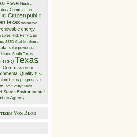
ear Power
Nuclear
atory Commission
ic Citizen
public
zen texas
radioactive
renewable energy
San
wables
Rick Perry
nio
Sierra
SEED Coalition
solar
solar power
south
 chisme
South Texas
Texas
TCEQ
t
s Commission on
ronmental Quality
Texas
texas progressive
ature
ce
Tom "Smitty" Smith
d States Environmental
ction Agency
itizen Vox Blog