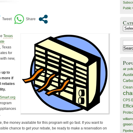
Subscr
Public 
Cat
Catego
he
Texas
ate
Search
, Texas
for:
ates for
 with new,
Pop
air poll
 up to
Austi
 more if
Carbo
al rebates
Clean
ity.
cha
Smart.org
CPS E
program
Effic
appliances
Prote
.
willia
 the money available for this program will go fast. If you want to
green
ssible chance to get your rebate, be ready to make a reservation on
Pipelin