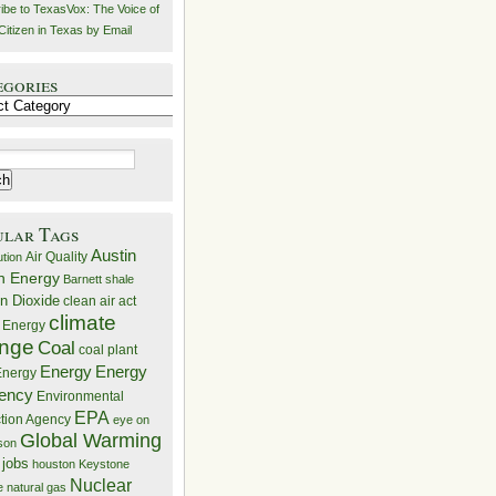
ibe to TexasVox: The Voice of
Citizen in Texas by Email
egories
ries
ular Tags
Austin
Air Quality
ution
n Energy
Barnett shale
n Dioxide
clean air act
climate
 Energy
nge
Coal
coal plant
Energy
Energy
nergy
iency
Environmental
EPA
ction Agency
eye on
Global Warming
mson
 jobs
houston
Keystone
Nuclear
e
natural gas