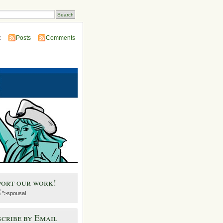
:
Posts
Comments
port our work!
">spousal
cribe by Email