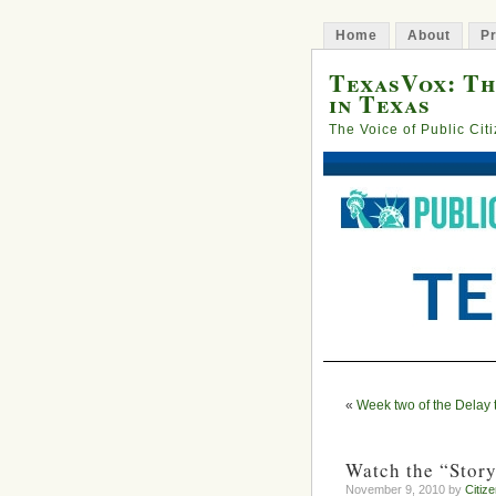
Home
About
Pr
TexasVox: Th
in Texas
The Voice of Public Cit
«
Week two of the Delay 
Watch the “Story
November 9, 2010 by
Citiz