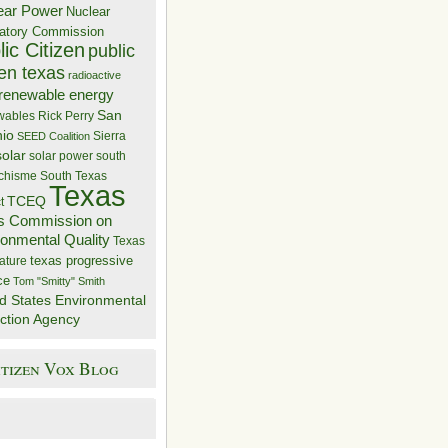
ear Power
Nuclear
atory Commission
ic Citizen
public
zen texas
radioactive
renewable energy
San
wables
Rick Perry
nio
Sierra
SEED Coalition
solar
solar power
south
 chisme
South Texas
Texas
TCEQ
t
s Commission on
ronmental Quality
Texas
texas progressive
ature
ce
Tom "Smitty" Smith
d States Environmental
ction Agency
itizen Vox Blog