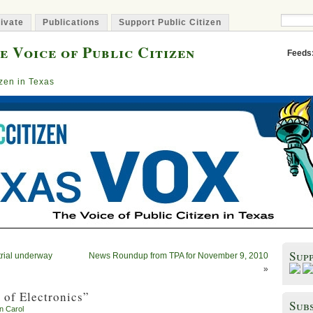
ivate
Publications
Support Public Citizen
e Voice of Public Citizen
Feeds
izen in Texas
Sup
trial underway
News Roundup from TPA for November 9, 2010
»
 of Electronics”
Subs
en Carol