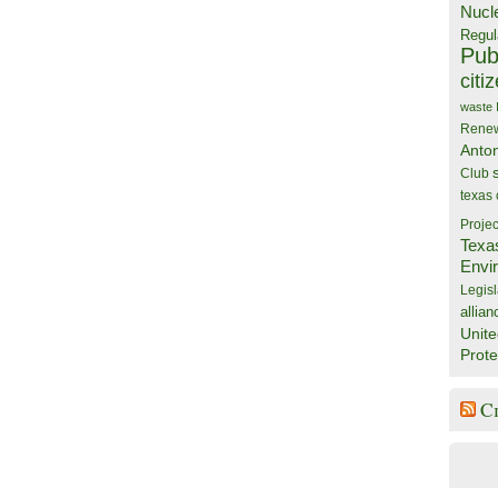
Nucl
Regul
Publ
citi
waste
Rene
Anto
Club
texas
Projec
Texa
Envi
Legisl
allian
Unite
Prote
C