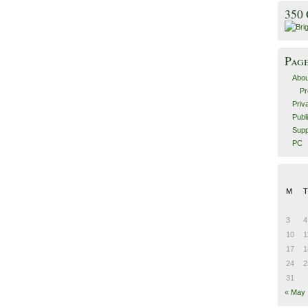
350
Pag
Abou
Pr
Priv
Publ
Supp
PC
M
T
3
4
10
1
17
1
24
2
31
« May