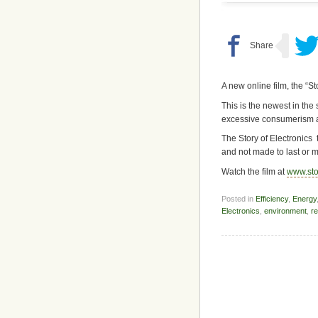
A new online film, the “St
This is the newest in the 
excessive consumerism 
The Story of Electronics 
and not made to last or m
Watch the film at
www.sto
Posted in
Efficiency
,
Energy
Electronics
,
environment
,
re