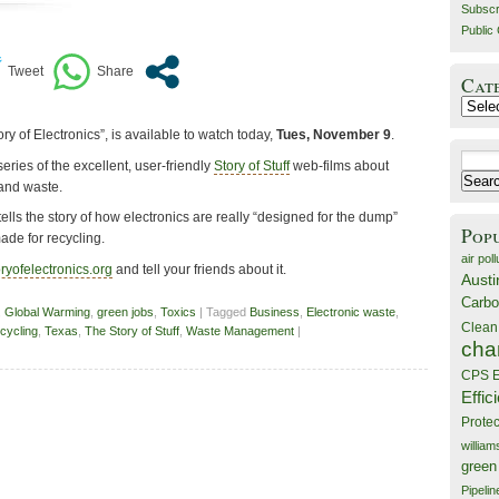
Subscr
Public 
Cat
Catego
ory of Electronics”, is available to watch today,
Tues, November 9
.
Search
series of the excellent, user-friendly
Story of Stuff
web-films about
for:
and waste.
tells the story of how electronics are really “designed for the dump”
Pop
ade for recycling.
air poll
ryofelectronics.org
and tell your friends about it.
Austi
Carbo
,
Global Warming
,
green jobs
,
Toxics
| Tagged
Business
,
Electronic waste
,
Clean
cycling
,
Texas
,
The Story of Stuff
,
Waste Management
|
cha
CPS E
Effic
Prote
willia
green
Pipelin