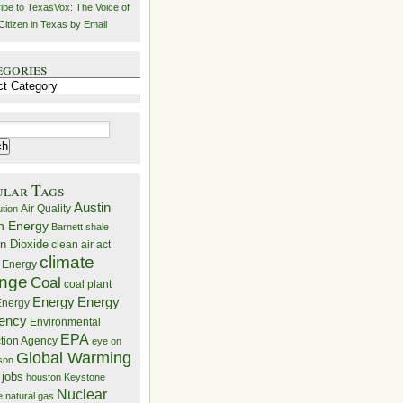
ibe to TexasVox: The Voice of
Citizen in Texas by Email
egories
ries
ular Tags
Austin
Air Quality
ution
n Energy
Barnett shale
n Dioxide
clean air act
climate
 Energy
nge
Coal
coal plant
Energy
Energy
nergy
iency
Environmental
EPA
ction Agency
eye on
Global Warming
mson
 jobs
houston
Keystone
Nuclear
e
natural gas