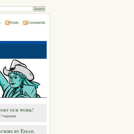
:
Posts
Comments
port our work!
">spousal
cribe by Email