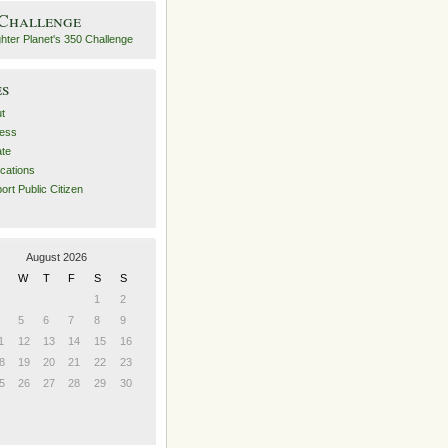
 Challenge
es
t
ess
ate
ications
ort Public Citizen
August 2026
W
T
F
S
S
1
2
5
6
7
8
9
1
12
13
14
15
16
8
19
20
21
22
23
5
26
27
28
29
30