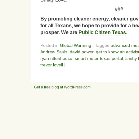
###
By promoting cleaner energy, cleaner gov
for all Texans, we hope to provide for a he
prosper. We are
Public Citizen Texas
.
Posted in
Global Warming
| Tagged
advanced meter
Andrew Sauls
,
david power
,
get to know an activis
ryan rittenhouse
,
smart meter texas portal
,
smitty 
trevor lovell
|
Get a free blog at WordPress.com