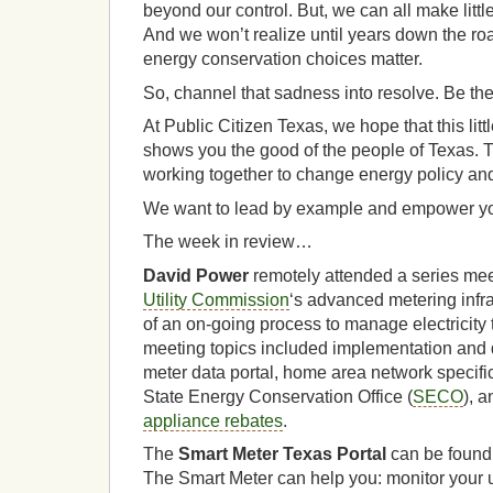
beyond our control. But, we can all make littl
And we won’t realize until years down the ro
energy conservation choices matter.
So, channel that sadness into resolve. Be th
At Public Citizen Texas, we hope that this little
shows you the good of the people of Texas. T
working together to change energy policy an
We want to lead by example and empower yo
The week in review…
David Power
remotely attended a series mee
Utility Commission
‘s advanced metering infra
of an on-going process to manage electricity
meeting topics included implementation and d
meter data portal, home area network specifi
State Energy Conservation Office (
SECO
), 
appliance rebates
.
The
Smart Meter Texas Portal
can be found
The Smart Meter can help you: monitor your