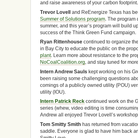
and raise awareness of your carbon footprint.
Trevor Lovell
and ReEnergize Texas has bee
Summer of Solutions program
. The program 
summer, and this year’s program will build 
success of the Think Green Fund campaign.
Ryan Rittenhouse
continued to organize th
in Bay City to educate the public on the pro
plant
. Learn more about resistance to the pro
NoCoalCoalition.org
, and stay tuned for more
Intern Andrew Sauls
kept working on his Gr
been raising some challenging questions abou
comings of a publicly owned utility (POU) ve
utility (IOU).
Intern Patrick Reck
continued work on the G
series (whew, video editing is time consuming
Andrew all enjoyed Trevor Lovell’s workshop 
Tom Smitty Smith
has returned from vacatio
saddle. Everyone is glad to have him back an
Smitty Love.