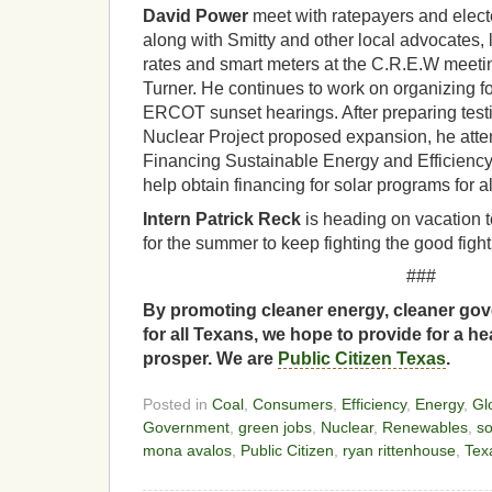
David Power
meet with ratepayers and electe
along with Smitty and other local advocates, 
rates and smart meters at the C.R.E.W meet
Turner. He continues to work on organizing 
ERCOT sunset hearings. After preparing test
Nuclear Project proposed expansion, he att
Financing Sustainable Energy and Efficienc
help obtain financing for solar programs for a
Intern Patrick Reck
is heading on vacation t
for the summer to keep fighting the good fight
###
By promoting cleaner energy, cleaner gov
for all Texans, we hope to provide for a he
prosper. We are
Public Citizen Texas
.
Posted in
Coal
,
Consumers
,
Efficiency
,
Energy
,
Gl
Government
,
green jobs
,
Nuclear
,
Renewables
,
so
mona avalos
,
Public Citizen
,
ryan rittenhouse
,
Tex