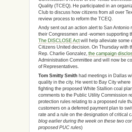
Quality (TCEQ). He participated in an organiz
Club to discuss how citizens from all over Te
review process to reform the TCEQ.
Andy sent out an action alert to San Antonio r
their Congressmen and -women supporting t
The DISCLOSE Act
will help alleviate some
Citizens United decision. On Thursday with t
Rep. Charlie Gonzalez,
the campaign disclos
Administration Committee and will now be co
of Representatives.
Tom Smitty Smith
had meetings in Dallas wi
quality in the city. He went to Bay City where
fighting the proposed White Stallion coal pla
comments to the Public Utility Commission 
protection rules relating to a proposed rule t
customers on a deferred payment plan to switc
rate and a rule on the designation of critical 
blog earlier during the week on these two co
proposed PUC rules
)