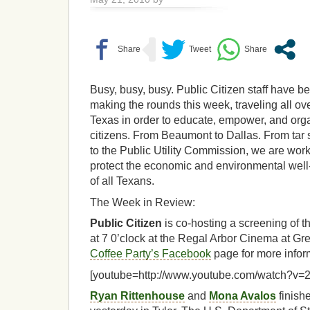
Busy, busy, busy. Public Citizen staff have b
making the rounds this week, traveling all ov
Texas in order to educate, empower, and org
citizens. From Beaumont to Dallas. From tar
to the Public Utility Commission, we are work
protect the economic and environmental well
of all Texans.
The Week in Review:
Public Citizen
is co-hosting a screening of t
at 7 0’clock at the Regal Arbor Cinema at Grea
Coffee Party’s Facebook
page for more infor
[youtube=http://www.youtube.com/watch?v=
Ryan Rittenhouse
and
Mona Avalos
finishe