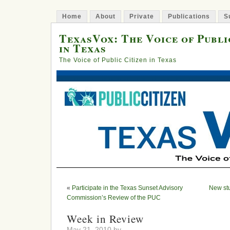
Home
About
Private
Publications
S
TexasVox: The Voice of Publi
in Texas
The Voice of Public Citizen in Texas
«
Participate in the Texas Sunset Advisory
New st
Commission’s Review of the PUC
Week in Review
May 21, 2010 by