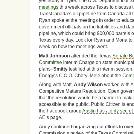
yesterday in Tyler. The U.S. Department of S
meetings
this week across Texas to discuss 
TransCanada’s oil pipeline from Canada all t
Ryan spoke at the meetings in order to educa
government officials on the liabilities and da
pipeline, which could bring 900,000 barrels of 
Texas every day. Look for Ryan and Mona to
week on how the meetings went.
Matt Johnson
attended the Texas
Senate B
Committee
Interim Charge on state municipal 
plans–
Smitty
testified at this interim session
Energy’s C.O.O. Cheryl Mele about the
Compe
Along with Matt,
Andy Wilson
worked with A
Competitive Matters Resolution. Open gover
that the resolution would be a barrier to mak
accessible to the public. Public Citizen is e
the Facebook group
Austin has a dirty secret
AE’s page.
Andy continued organizing our efforts to ove
Commission’s review of the Texas Commissi