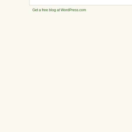
Get a free blog at WordPress.com