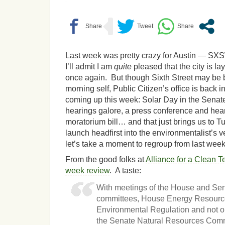
Last week was pretty crazy for Austin — SXS
I’ll admit I am
quite
pleased that the city is la
once again. But though Sixth Street may be 
morning self, Public Citizen’s office is back i
coming up this week: Solar Day in the Senate
hearings galore, a press conference and hear
moratorium bill… and that just brings us to 
launch headfirst into the environmentalist’s
let’s take a moment to regroup from last week
From the good folks at
Alliance for a Clean T
week review
. A taste:
With meetings of the House and Sena
committees, House Energy Resourc
Environmental Regulation and not o
the Senate Natural Resources Comm