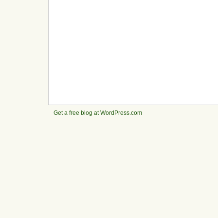
Get a free blog at WordPress.com