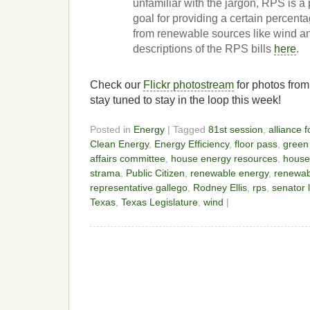
unfamiliar with the jargon, RPS is a p
goal for providing a certain percent
from renewable sources like wind a
descriptions of the RPS bills
here
.
Check our
Flickr photostream
for photos from
stay tuned to stay in the loop this week!
Posted in
Energy
| Tagged
81st session
,
alliance 
Clean Energy
,
Energy Efficiency
,
floor pass
,
green
affairs committee
,
house energy resources
,
house
strama
,
Public Citizen
,
renewable energy
,
renewabl
representative gallego
,
Rodney Ellis
,
rps
,
senator 
Texas
,
Texas Legislature
,
wind
|