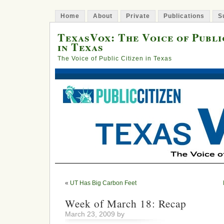
Home
About
Private
Publications
S
TexasVox: The Voice of Publi
in Texas
The Voice of Public Citizen in Texas
«
UT Has Big Carbon Feet
Week of March 18: Recap
March 23, 2009 by