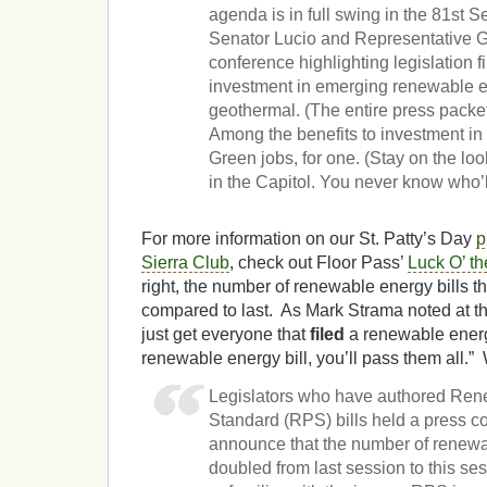
agenda is in full swing in the 81st 
Senator Lucio and Representative G
conference highlighting legislation f
investment in emerging renewable e
geothermal. (The entire press packet
Among the benefits to investment i
Green jobs, for one. (Stay on the lo
in the Capitol. You never know who’l
For more information on our St. Patty’s Day
p
Sierra Club
, check out Floor Pass’
Luck O’ t
right, the number of renewable energy bills t
compared to last. As Mark Strama noted at th
just get everyone that
filed
a renewable energ
renewable energy bill, you’ll pass them all.”
Legislators who have authored Rene
Standard (RPS) bills held a press c
announce that the number of renewab
doubled from last session to this ses